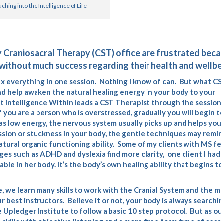
ching into the Intelligence of Life
y Craniosacral Therapy (CST) office are frustrated bec
without much success regarding their health and wellbe
o fix everything in one session. Nothing I know of can. But what C
and help awaken the natural healing energy in your body to your
t intelligence Within leads a CST Therapist through the session
you are a person who is overstressed, gradually you will begin t
has low energy, the nervous system usually picks up and helps you
ssion or stuckness in your body, the gentle techniques may remi
atural organic functioning ability. Some of my clients with MS fe
es such as ADHD and dyslexia find more clarity, one client I had
le in her body. It’s the body’s own healing ability that begins t
e
, we learn many skills to work with the Cranial System and the 
ur best instructors. Believe it or not, your body is always searchi
 Upledger Institute to follow a basic 10 step protocol. But as o