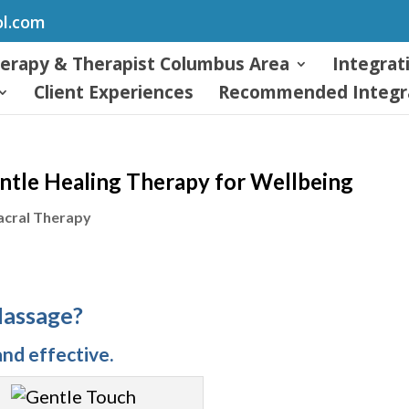
ol.com
herapy & Therapist Columbus Area
Integrat
Client Experiences
Recommended Integra
ntle Healing Therapy for Wellbeing
acral Therapy
Massage?
nd effective.