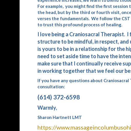
experience increases, we learn to blend those 
For example, you might find the first session
the head, but by the third or fourth visit, onc
verses the fundamentals. We follow the CST an
to trust this profound process of healing.
I love being a Craniosacral Therapist. I
structure to be mindful, in respect, and 
is yours to be in a relationship for the
need to set aside time to have the inten
make sure that I continually receive supp
in working together that we feel our be
If you have any questions about Craniosacral T
consultation:
(614) 372-6598
Warmly,
Sharon Hartnett LMT
https://www.massageincolumbusohi