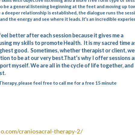
skills with objective listening and a more free form type of sess
 to be a general listening beginning at the feet and moving up to
e a deeper relationship is established, the dialogue runs the sess
d the energy and see where it leads. It’s an incredible experi
 feel better after each session because it gives me a
using my skills to promote Health. It is my sacred time as
 highest good. Sometimes, whether therapist or client, we
tion to be at our very best.That’s why I offer sessions 
ort myself. We are all in the cycle of life together, and i
st.
herapy, please feel free to call me for a free 15 minute
o.com/craniosacral-therapy-2/