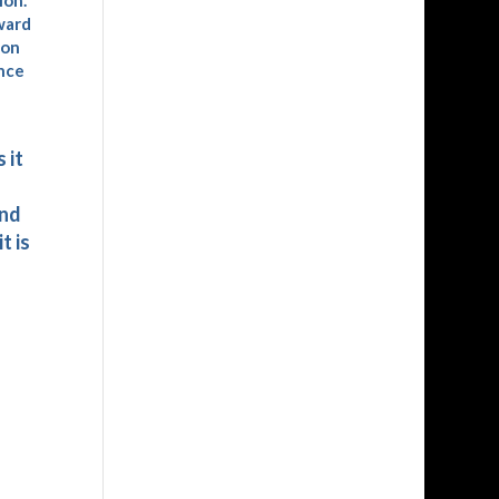
ion.
ward
ion
ence
 it
and
t is