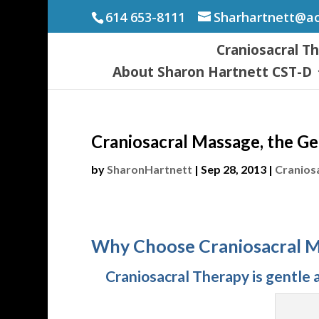
614 653-8111
Sharhartnett@a
Craniosacral T
About Sharon Hartnett CST-D
Craniosacral Massage, the Ge
by
SharonHartnett
|
Sep 28, 2013
|
Cranios
Why Choose Craniosacral 
Craniosacral Therapy is gentle a