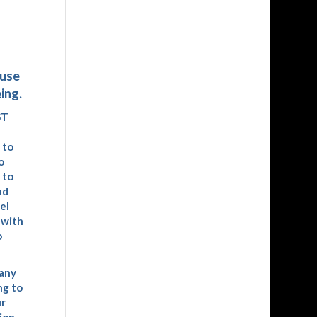
ause
ing.
ST
 to
o
 to
nd
el
 with
o
many
ng to
ur