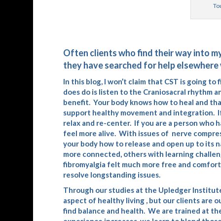
Tou
Often clients who find their way into m
they have searched for help elsewhere 
In this blog, I won’t claim that CST is going t
does do is listen to the Craniosacral rhythm 
benefit. Your body knows how to heal and tha
support healthy movement and integration. If 
relax and re-center. If you are a person who 
feel more alive. With issues of nerve compre
your body how to release and open up to its n
more connected, others with learning challeng
fibromyalgia felt much more free and comfortab
resolve longstanding issues.
Through our studies at the
Upledger Institut
aspect of healthy living , but our clients are o
find balance and health. We are trained at the