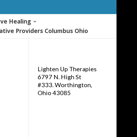
ive Healing
tive Providers Columbus Ohio
Lighten Up Therapies
6797 N. High St
#333. Worthington,
Ohio 43085