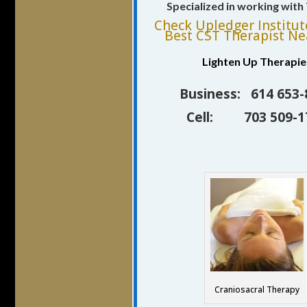
Specialized in working wit
Check Upledger Institut
Best CST Therapist Ne
Lighten Up Therapie
Business: 614 653-
Cell: 703 509-1
Craniosacral Therapy