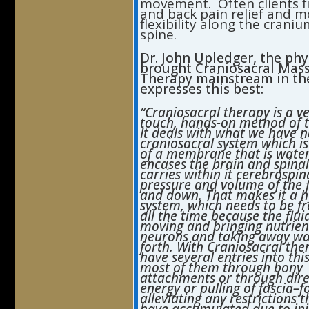
movement. Often clients f
and back pain relief and 
flexibility along the crani
spine.
Dr. John
Upledger,
the phy
brought Craniosacral Mas
Therapy mainstream in the
expresses this best:
“Craniosacral therapy is a ve
touch, hands-on method of 
It deals with what we have 
craniosacral system which 
of a membrane that is water
encases the brain and spina
carries within it cerebrospina
pressure and volume of the f
and down. That makes it a h
system, which needs to be f
all the time because the flui
moving and bringing nutrient
neurons and taking away wa
forth. With Craniosacral the
have several entries into thi
most of them through bony
attachments or through dire
energy or pulling of fascia–f
alleviating any restrictions 