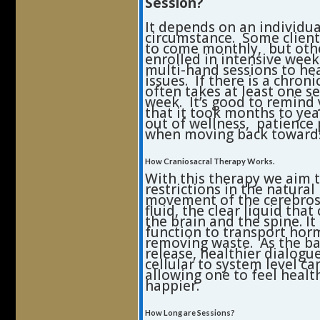
Session?
It depends on an individua
circumstance. Some clien
to come monthly, but oth
enrolled in intensive week
multi-hand sessions to he
issues. If there is a chronic
often takes at least one s
week. It’s good to remind 
that it took months to yea
out of wellness, patience 
when moving back toward
How Craniosacral Therapy Works.
With this therapy we aim t
restrictions in the natural
movement of the cerebros
fluid, the clear liquid that
the brain and the spine. It
function to transport ho
removing waste. As the ba
release, healthier dialogu
cellular to system level ca
allowing one to feel healt
happier.
How Long are Sessions?