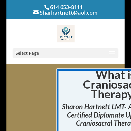
614 653-8111
Sharhartnett@aol.com
Select Page
What i
Craniosa
Therap
Sharon Hartnett LMT- 
Certified Diplomate
U
Craniosacral Thera