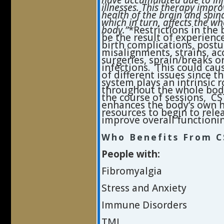
have accumulated due to inj
illnesses. This therapy impro
health of the brain and spin
which in turn, affects the wh
body.”
*Restrictions in the
be the result of experience
birth complications, postu
misalignments, strains, ac
surgeries, sprain/breaks o
infections. This could cau
of different issues since t
system plays an intrinsic r
throughout the whole bod
the course of sessions, CS
enhances the body’s own 
resources to begin to rele
improve overall functionin
Who Benefits From C
People with:
Fibromyalgia
Stress and Anxiety
Immune Disorders
TMJ