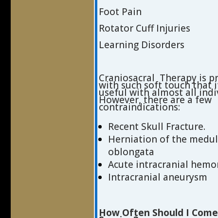
Foot Pain
Rotator Cuff Injuries
Learning Disorders
Craniosacral Therapy is p
with such soft touch that 
useful with almost all indi
However, there are a few
contraindications:
Recent Skull Fracture.
Herniation of the medul
oblongata
Acute intracranial hemo
Intracranial aneurysm
How Often Should I Come 