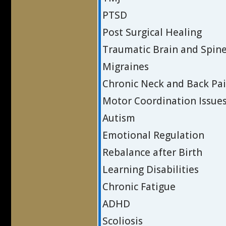
PTSD
Post Surgical Healing
Traumatic Brain and Spine
Migraines
Chronic Neck and Back Pa
Motor Coordination Issue
Autism
Emotional Regulation
Rebalance after Birth
Learning Disabilities
Chronic Fatigue
ADHD
Scoliosis