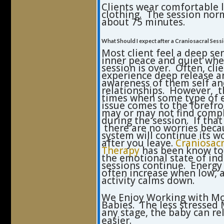
Clients wear comfortable 
clothing. The session norm
about 75 minutes.
What Should I expect after a Craniosacral Sess
Most client feel a deep se
inner peace and quiet whe
session is over. Often, clie
experience deep release 
awareness of them self a
relationships. However, t
times when some type of 
issue comes to the forefro
may or may not find comp
during the session. If tha
there are no worries beca
system will continue its w
after you leave.
Craniosacr
Therapy
has been know to
the emotional state of ind
sessions continue. Energy 
often increase when low, 
activity calms down.
We Enjoy Working with M
Babies. The less stressed
any stage, the baby can re
easier.