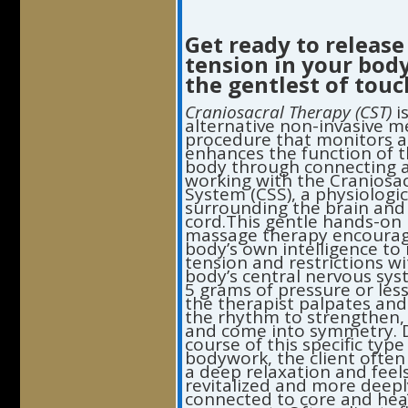
Get ready to release
tension in your bod
the gentlest of tou
Craniosacral Therapy (CST)
i
alternative non-invasive m
procedure that monitors 
enhances the function of 
body through connecting 
working with the Craniosac
System (CSS), a physiologi
surrounding the brain and 
cord.This gentle hands-on
massage therapy encourag
body’s own intelligence to 
tension and restrictions wi
body’s central nervous sy
5 grams of pressure or less
the therapist palpates an
the rhythm to strengthen,
and come into symmetry. 
course of this specific type
bodywork, the client often
a deep relaxation and feel
revitalized and more deepl
connected to core and hea