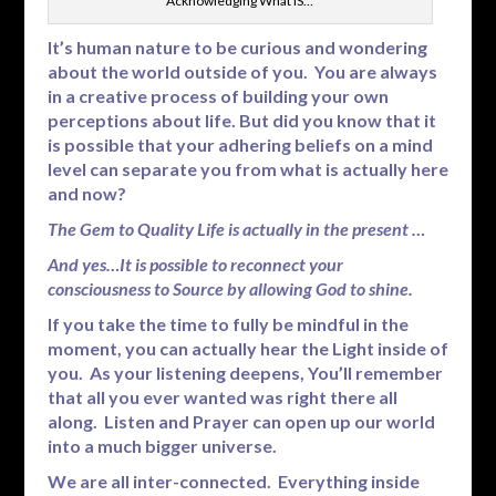
Acknowledging What IS…
It’s human nature to be curious and wondering
about the world outside of you. You are always
in a creative process of building your own
perceptions about life. But did you know that it
is possible that your adhering beliefs on a mind
level can separate you from what is actually here
and now?
The Gem to Quality Life is actually in the present …
And yes…It is possible to reconnect your
consciousness to Source by allowing God to shine.
If you take the time to fully be mindful in the
moment, you can actually hear the Light inside of
you. As your listening deepens, You’ll remember
that all you ever wanted was right there all
along. Listen and Prayer can open up our world
into a much bigger universe.
We are all inter-connected. Everything inside