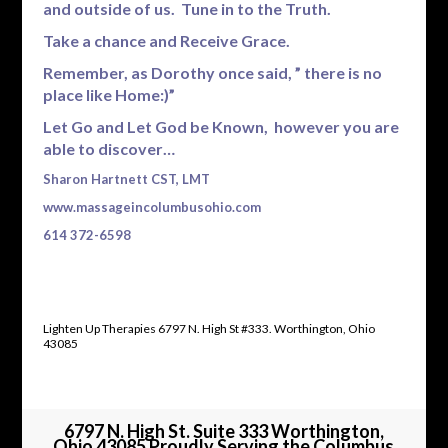
and outside of us. Tune in to the Truth.
Take a chance and Receive Grace.
Remember, as Dorothy once said, ” there is no
place like Home:)”
Let Go and Let God be Known, however you are
able to discover…
Sharon Hartnett CST, LMT
www.massageincolumbusohio.com
614 372-6598
Lighten Up Therapies 6797 N. High St #333. Worthington, Ohio
43085
6797 N. High St. Suite 333 Worthington,
Ohio 43085 Proudly Serving the Columbus