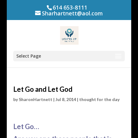
614 653-8111
Sharhartnett@aol.com
Select Page
Let Go and Let God
by
SharonHartnett
|
Jul 8, 2014
|
thought for the day
Let Go…