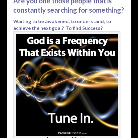
Are you one those people that is
constantly searching for something?
Waiting to be awakened, to understand, to
achieve the next goal? To find Success?