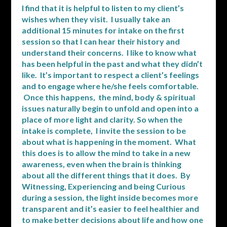
I find that it is helpful to listen to my client’s
wishes when they visit. I usually take an
additional 15 minutes for intake on the first
session so that I can hear their history and
understand their concerns. I like to know what
has been helpful in the past and what they didn’t
like. It’s important to respect a client’s feelings
and to engage where he/she feels comfortable.
Once this happens, the mind, body & spiritual
issues naturally begin to unfold and open into a
place of more light and clarity. So when the
intake is complete, I invite the session to be
about what is happening in the moment. What
this does is to allow the mind to take in a new
awareness, even when the brain is thinking
about all the different things that it does. By
Witnessing, Experiencing and being Curious
during a session, the light inside becomes more
transparent and it’s easier to feel healthier and
to make better decisions about life and how one