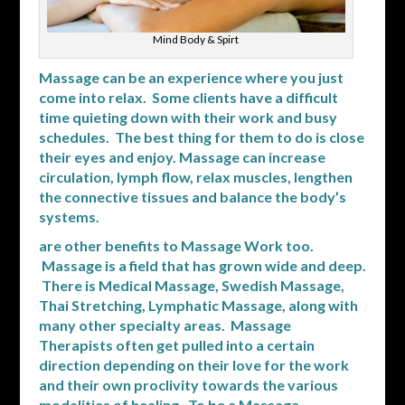
Mind Body & Spirt
Massage can be an experience where you just
come into relax. Some clients have a difficult
time quieting down with their work and busy
schedules. The best thing for them to do is close
their eyes and enjoy. Massage can increase
circulation, lymph flow, relax muscles, lengthen
the connective tissues and balance the body’s
systems.
are other benefits to Massage Work too.
Massage is a field that has grown wide and deep.
There is Medical Massage, Swedish Massage,
Thai Stretching, Lymphatic Massage, along with
many other specialty areas. Massage
Therapists often get pulled into a certain
direction depending on their love for the work
and their own proclivity towards the various
modalities of healing. To be a Massage