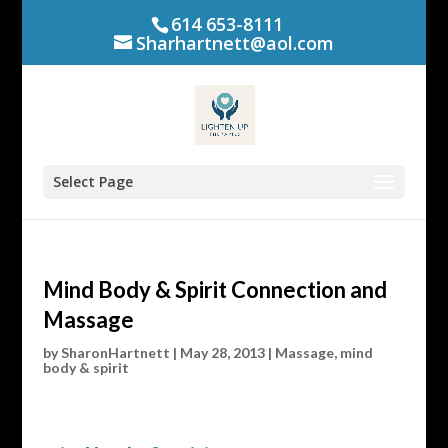
614 653-8111
Sharhartnett@aol.com
Select Page
Mind Body & Spirit Connection and
Massage
by
SharonHartnett
|
May 28, 2013
|
Massage
,
mind
body & spirit