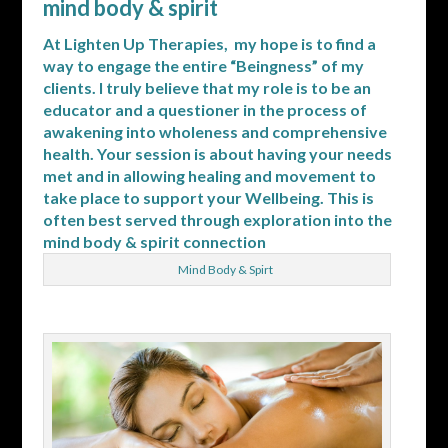
mind body & spirit
At Lighten Up Therapies, my hope is to find a
way to engage the entire “Beingness” of my
clients. I truly believe that my role is to be an
educator and a questioner in the process of
awakening into wholeness and comprehensive
health. Your session is about having your needs
met and in allowing healing and movement to
take place to support your Wellbeing. This is
often best served through exploration into the
mind body & spirit connection
Mind Body & Spirt