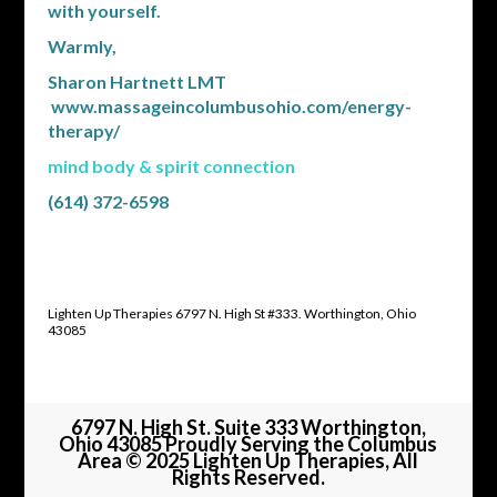
with yourself.
Warmly,
Sharon Hartnett LMT
www.massageincolumbusohio.com/energy-
therapy/
mind body & spirit connection
(614) 372-6598
Lighten Up Therapies 6797 N. High St #333. Worthington, Ohio
43085
6797 N. High St. Suite 333 Worthington,
Ohio 43085 Proudly Serving the Columbus
Area © 2025 Lighten Up Therapies, All
Rights Reserved.