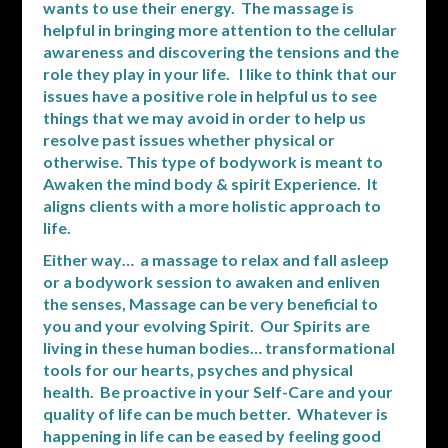
wants to use their energy. The massage is
helpful in bringing more attention to the cellular
awareness and discovering the tensions and the
role they play in your life. I like to think that our
issues have a positive role in helpful us to see
things that we may avoid in order to help us
resolve past issues whether physical or
otherwise. This type of bodywork is meant to
Awaken the mind body & spirit Experience. It
aligns clients with a more holistic approach to
life.
Either way… a massage to relax and fall asleep
or a bodywork session to awaken and enliven
the senses, Massage can be very beneficial to
you and your evolving Spirit. Our Spirits are
living in these human bodies… transformational
tools for our hearts, psyches and physical
health. Be proactive in your Self-Care and your
quality of life can be much better. Whatever is
happening in life can be eased by feeling good