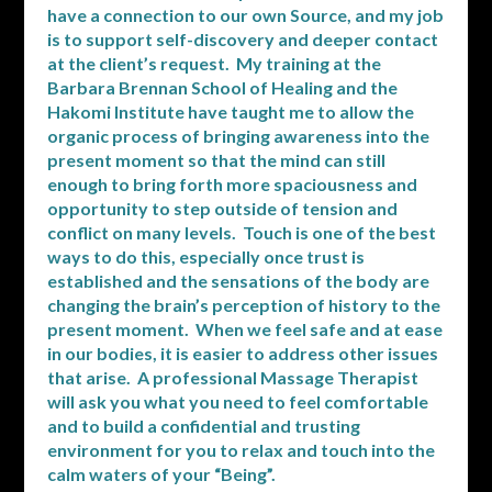
have a connection to our own Source, and my job
is to support self-discovery and deeper contact
at the client’s request. My training at the
Barbara Brennan School of Healing and the
Hakomi Institute have taught me to allow the
organic process of bringing awareness into the
present moment so that the mind can still
enough to bring forth more spaciousness and
opportunity to step outside of tension and
conflict on many levels. Touch is one of the best
ways to do this, especially once trust is
established and the sensations of the body are
changing the brain’s perception of history to the
present moment. When we feel safe and at ease
in our bodies, it is easier to address other issues
that arise. A professional Massage Therapist
will ask you what you need to feel comfortable
and to build a confidential and trusting
environment for you to relax and touch into the
calm waters of your “Being”.