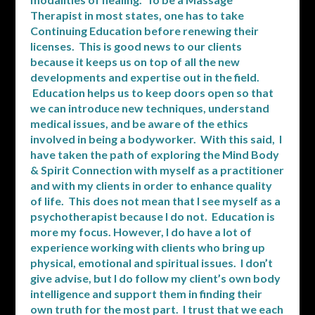
Therapist in most states, one has to take
Continuing Education before renewing their
licenses. This is good news to our clients
because it keeps us on top of all the new
developments and expertise out in the field.
Education helps us to keep doors open so that
we can introduce new techniques, understand
medical issues, and be aware of the ethics
involved in being a bodyworker. With this said, I
have taken the path of exploring the Mind Body
& Spirit Connection with myself as a practitioner
and with my clients in order to enhance quality
of life. This does not mean that I see myself as a
psychotherapist because I do not. Education is
more my focus. However, I do have a lot of
experience working with clients who bring up
physical, emotional and spiritual issues. I don’t
give advise, but I do follow my client’s own body
intelligence and support them in finding their
own truth for the most part. I trust that we each