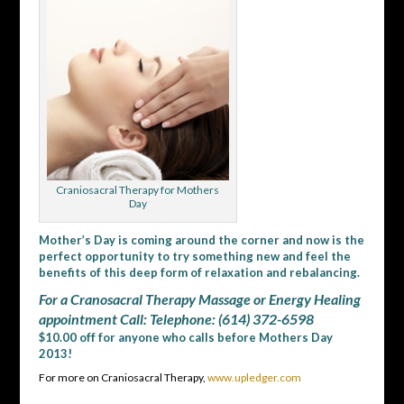
Craniosacral Therapy for Mothers
Day
Mother’s Day is coming around the corner and now is the
perfect opportunity to try something new and feel the
benefits of this deep form of relaxation and rebalancing.
For a Cranosacral Therapy Massage or Energy Healing
appointment Call: Telephone: (614) 372-6598
$10.00 off for anyone who calls before Mothers Day
2013!
For more on Craniosacral Therapy,
www.upledger.com