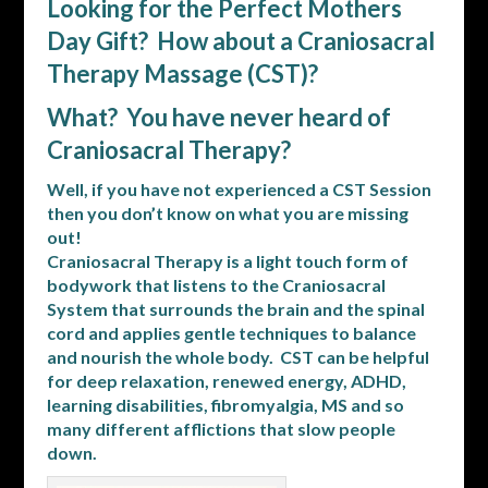
Looking for the Perfect Mothers
Day Gift? How about a Craniosacral
Therapy Massage (CST)?
What? You have never heard of
Craniosacral Therapy?
Well, if you have not experienced a CST Session
then you don’t know on what you are missing
out!
Craniosacral Therapy is a light touch form of
bodywork that listens to the Craniosacral
System that surrounds the brain and the spinal
cord and applies gentle techniques to balance
and nourish the whole body. CST can be helpful
for deep relaxation, renewed energy, ADHD,
learning disabilities, fibromyalgia, MS and so
many different afflictions that slow people
down.