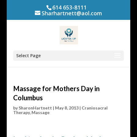
614 653-8111
Sharhartnett@aol.com
Select Page
Massage for Mothers Day in
Columbus
by
SharonHartnett
|
May 8, 2013
|
Craniosacral
Therapy
,
Massage