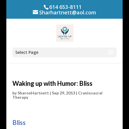
614 653-8111
Sharhartnett@aol.com
Select Page
Waking up with Humor: Bliss
by
SharonHartnett
|
Sep 29, 2013
|
Craniosacral
Therapy
Bliss