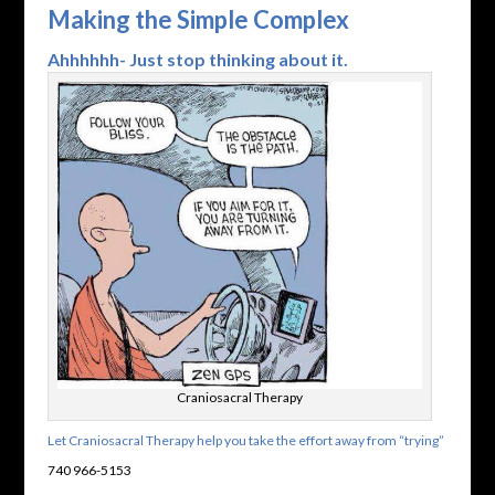
Making the Simple Complex
Ahhhhhh- Just stop thinking about it.
Craniosacral Therapy
Let Craniosacral Therapy help you take the effort away from “trying”
740 966-5153