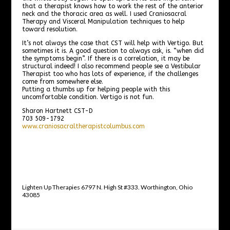
that a therapist knows how to work the rest of the anterior
neck and the thoracic area as well. I used Craniosacral
Therapy and Visceral Manipulation techniques to help
toward resolution.
It’s not always the case that CST will help with Vertigo. But
sometimes it is. A good question to always ask, is. “when did
the symptoms begin”. If there is a correlation, it may be
structural indeed! I also recommend people see a Vestibular
Therapist too who has lots of experience, if the challenges
come from somewhere else.
Putting a thumbs up for helping people with this
uncomfortable condition. Vertigo is not fun.
Sharon Hartnett CST-D
703 509-1792
www.craniosacraltherapistcolumbus.com
Lighten Up Therapies 6797 N. High St #333. Worthington, Ohio
43085