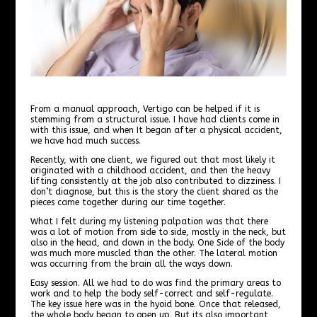
From a manual approach, Vertigo can be helped if it is
stemming from a structural issue. I have had clients come in
with this issue, and when It began after a physical accident,
we have had much success.
Recently, with one client, we figured out that most likely it
originated with a childhood accident, and then the heavy
lifting consistently at the job also contributed to dizziness. I
don’t diagnose, but this is the story the client shared as the
pieces came together during our time together.
What I felt during my listening palpation was that there
was a lot of motion from side to side, mostly in the neck, but
also in the head, and down in the body. One Side of the body
was much more muscled than the other. The lateral motion
was occurring from the brain all the ways down.
Easy session. All we had to do was find the primary areas to
work and to help the body self-correct and self-regulate.
The key issue here was in the hyoid bone. Once that released,
the whole body began to open up. But its also important