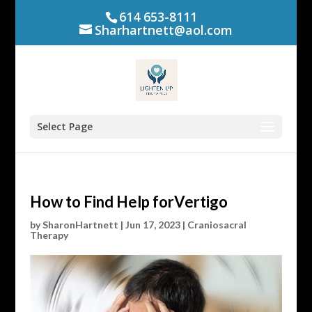
614 653-8111
Sharhartnett@aol.com
Select Page
How to Find Help forVertigo
by
SharonHartnett
|
Jun 17, 2023
|
Craniosacral
Therapy