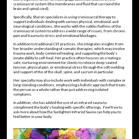
craniosacral system (the membranes and fluid that surround the
brain and spinal cord).
Specifically, Sharon specializes in using craniosacral therapy to
support individuals dealing with various physical, emotional, and
neurological conditions. She works with the subtle rhythms of the
craniosacral system to address a wide range of issues, from chronic
pain and trauma to stress and emotional blockages.
In addition to traditional CST practices, she integrates insights from
her broader understanding of somatic therapies, which may involve
trauma work, body-centered healing, and supporting the body’s
innate ability to self-heal. Her practice often focuses on creating a
safe, nurturing environment for clients to release deep-seated
tension, physical pain, or emotional stress through the soft melding
and support of the of the skull, spine, and sacrum in particular.
Her specialty may also include work with individuals with complex or
long-standing conditions, emphasizing a holistic approach that treats
the person as a whole rather than just addressing isolated
symptoms.
In addition, she has added the use of an infrared sauna to
compliment the body’s healing with specific offerings. Feel free to
ask more about how the Sunlighten Infrared Sauna can help you to
feel better in your body.