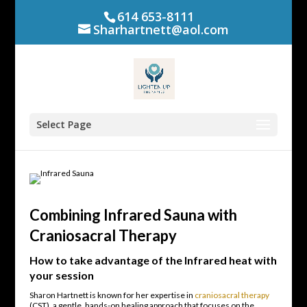
614 653-8111
Sharhartnett@aol.com
Select Page
Combining Infrared Sauna with
Craniosacral Therapy
How to take advantage of the Infrared heat with
your session
Sharon Hartnett is known for her expertise in
craniosacral therapy
(CST), a gentle, hands-on healing approach that focuses on the