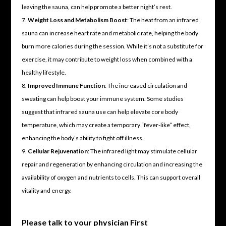
leaving the sauna, can help promote a better night’s rest.
Weight Loss and Metabolism Boost
: The heat from an infrared
sauna can increase heart rate and metabolic rate, helping the body
burn more calories during the session. While it’s not a substitute for
exercise, it may contribute to weight loss when combined with a
healthy lifestyle.
Improved Immune Function
: The increased circulation and
sweating can help boost your immune system. Some studies
suggest that infrared sauna use can help elevate core body
temperature, which may create a temporary “fever-like” effect,
enhancing the body’s ability to fight off illness.
Cellular Rejuvenation
: The infrared light may stimulate cellular
repair and regeneration by enhancing circulation and increasing the
availability of oxygen and nutrients to cells. This can support overall
vitality and energy.
Please talk to your physician First