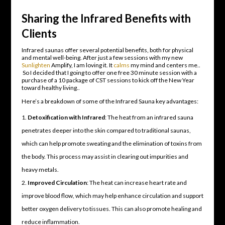
Sharing the Infrared Benefits with
Clients
Infrared saunas offer several potential benefits, both for physical
and mental well-being. After just a few sessions with my new
Sunlighten
Amplify, I am loving it. It
calms
my mind and centers me..
So I decided that I going to offer one free 30 minute session with a
purchase of a 10 package of CST sessions to kick off the New Year
toward healthy living..
Here’s a breakdown of some of the Infrared Sauna key advantages:
Detoxification with Infrared
: The heat from an infrared sauna
penetrates deeper into the skin compared to traditional saunas,
which can help promote sweating and the elimination of toxins from
the body. This process may assist in clearing out impurities and
heavy metals.
Improved Circulation
: The heat can increase heart rate and
improve blood flow, which may help enhance circulation and support
better oxygen delivery to tissues. This can also promote healing and
reduce inflammation.