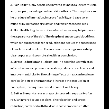
Pain Relief
: Many people use infrared saunas to alleviate muscle
and joint pain, including conditions like arthritis. The deep heat can
help reduce inflammation, improve flexibility, and ease sore
muscles by increasing circulation and relaxing tense tissues.
Skin Health
: Regular use of an infrared sauna may help improve
the appearance of the skin. The deep heat encourages blood flow,
which can support collagen production and reduce the appearance
of fine lines and wrinkles. The increased sweating can also help
cleanse pores and promote a healthier complexion.
Stress Reduction and Relaxation
: The soothing warmth of an
infrared sauna can promote relaxation, reduce stress levels, and
improve mental clarity. The calming effects of heat can help lower
cortisol (the stress hormone) and increase the production of
endorphins, leading to an overall sense of well-being.
Better Sleep
: Many users report improved sleep quality after
regular infrared sauna sessions. The relaxation and stress
reduction, combined with the drop in body temperature after