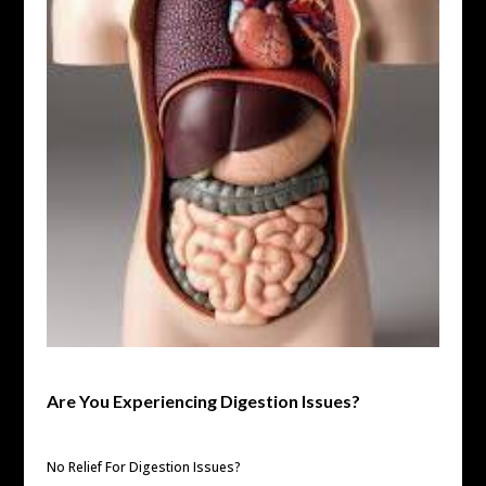
Are You Experiencing Digestion Issues?
No Relief For Digestion Issues?