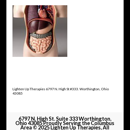
Lighten Up Therapies 6797 N. High St #333. Worthington, Ohio
43085
6797 N. High St. Suite 333 Worthington,
Ohio 43085 Proudly Serving the Columbus
Area © 2025 Lighten Up Therapies, All