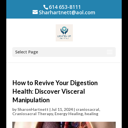
614 653-8111
Sharhartnett@aol.com
Select Page
How to Revive Your Digestion
Health: Discover Visceral
Manipulation
by
SharonHartnett
|
Jul 11, 2024
|
craniosacral
,
Craniosacral Therapy
,
Energy Healing
,
healing