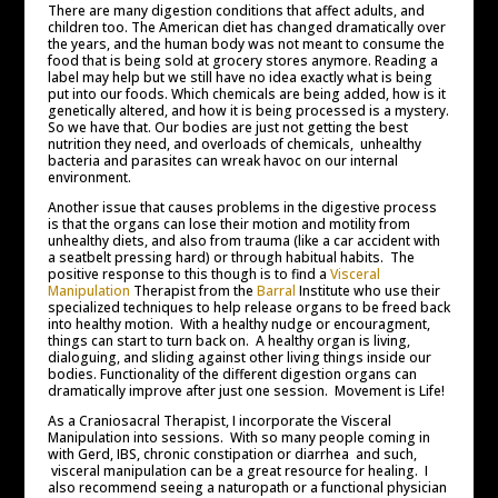
There are many digestion conditions that affect adults, and
children too. The American diet has changed dramatically over
the years, and the human body was not meant to consume the
food that is being sold at grocery stores anymore. Reading a
label may help but we still have no idea exactly what is being
put into our foods. Which chemicals are being added, how is it
genetically altered, and how it is being processed is a mystery.
So we have that. Our bodies are just not getting the best
nutrition they need, and overloads of chemicals, unhealthy
bacteria and parasites can wreak havoc on our internal
environment.
Another issue that causes problems in the digestive process
is that the organs can lose their motion and motility from
unhealthy diets, and also from trauma (like a car accident with
a seatbelt pressing hard) or through habitual habits. The
positive response to this though is to find a
Visceral
Manipulation
Therapist from the
Barral
Institute who use their
specialized techniques to help release organs to be freed back
into healthy motion. With a healthy nudge or encouragment,
things can start to turn back on. A healthy organ is living,
dialoguing, and sliding against other living things inside our
bodies. Functionality of the different digestion organs can
dramatically improve after just one session. Movement is Life!
As a Craniosacral Therapist, I incorporate the Visceral
Manipulation into sessions. With so many people coming in
with Gerd, IBS, chronic constipation or diarrhea and such,
visceral manipulation can be a great resource for healing. I
also recommend seeing a naturopath or a functional physician