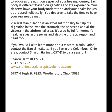
to adddres the nutrition aspect of your healing journey. Each
body is different based on genetics and life experience. You
deserve have your body understood and your health issues
addressed holistically. You deserve to take the time to have
your real needs met.
Visceral Manipulation is an excellent modality to help the
digestion in the liver, the stomach, the pancreas and all the
viscera in the abdominal area. It’s also helful for women’s
health issues in the pelvis and also the thoracic region and
head too.
If you would like to learn more about Visceral Manipulation,
contact the Barral Institute. If you live in the Columbus , Ohio
area, contact Sharon Hartnett CST-D to try a session!
Sharon Hartnett CST-D
703 509-1792
www.craniosacraltherapistcolumbus.com
6797 N. High St. #333. Worthington, Ohio 43085