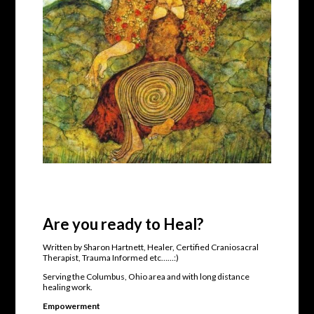
Are you ready to Heal?
Written by Sharon Hartnett, Healer, Certified Craniosacral
Therapist, Trauma Informed etc……:)
Serving the Columbus, Ohio area and with long distance
healing work.
Empowerment