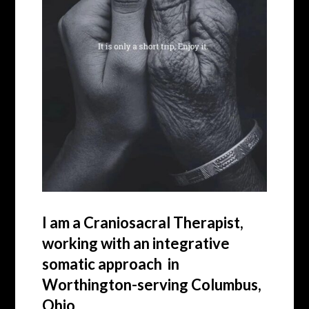
I am a Craniosacral Therapist,
working with an integrative
somatic approach in
Worthington-serving Columbus,
Ohio.