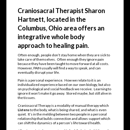
Craniosacral Therapist Sharon
Hartnett, located in the
Columbus, Ohio area offers an
integrative whole body
approach to healing pain.
Often enough, people don’t stay home when they are sick to
take care of themselves. Often enough they ignore pain
because they have been taught to move forward at all costs.
However, PAIN usually will find a way to speak, and can
eventually disrupt your life.
Pain is a personal experience. How we relate to it is an
individualized experience based on our own biology, but also
on psychological and social feedback we receive. Learning to
ignore it won’t make it go away. Stored maybe, but still alive in
the tissues.
Craniosacral Therapy is a modality of manual therapy which
Listens
to the body, what is being shared, and what is even
quiet. It’s in the melding between two people in a personal
relationship that builds connection and allows support which
can shift the dynamics of a person’s life toward health.