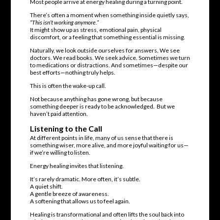
Most people arrive at energy healing during a turning point.
There’s often a moment when something inside quietly says,
“This isn’t working anymore.”
It might show up as stress, emotional pain, physical
discomfort, or a feeling that something essential is missing.
Naturally, we look outside ourselves for answers. We see
doctors. We read books. We seek advice. Sometimes we turn
to medications or distractions. And sometimes—despite our
best efforts—nothing truly helps.
This is often the wake-up call.
Not because anything has gone wrong, but because
something deeper is ready to be acknowledged. But we
haven’t paid attention.
Listening to the Call
At different points in life, many of us sense that there is
something wiser, more alive, and more joyful waiting for us—
if we’re willing to listen.
Energy healing invites that listening.
It’s rarely dramatic. More often, it’s subtle.
A quiet shift.
A gentle breeze of awareness.
A softening that allows us to feel again.
Healing is transformational and often lifts the soul back into