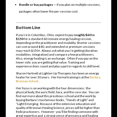
Bundle or buy packages
— if you plan on multiple sessions,
packages often lower the per-session cost.
Bottom Line
If you’re in Columbus, Ohio, expect to pay
roughly $60 to
$150
for a standard 60-minute energy healing session,
depending on the practitioner and modality. Shorter sessions
can cost around $40, and extended or premium sessions
may reach $150+. Always ask what you’re getting (duration,
modalities, integration) and compare a few practitioners.
Also, energy healing is an exchange. Often if you pay on the
lower side, you are getting that value. Training and
experience does count and play a part in regards to skill level.
Sharon Hartnett at Lighten Up Therapies has been an energy
healer for over 30 years. Her formal training is at the
Barbara
Brennan School.
.
Her focus is on working with the four dimensions: the
physical body, the auric field, hara, and the core star. You can
find out more about this presitious school and the work by
buying Barbara’s too famous books, “Hands of Light” and
“Light Emerging. Because of the extensive education and
quality of Brennan Healing Science, prices will be higher than
Reiki practioners. However- you’ll be finding someone with
great expertise and a strong sense of presence and healing