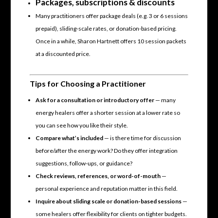
Packages, subscriptions & discounts
Many practitioners offer package deals (e.g. 3 or 6 sessions
prepaid), sliding-scale rates, or donation-based pricing.
Once in a while, Sharon Hartnett offers 10 session packets
at a discounted price.
Tips for Choosing a Practitioner
Ask for a consultation or introductory offer
— many
energy healers offer a shorter session at a lower rate so
you can see how you like their style.
Compare what’s included
— is there time for discussion
before/after the energy work? Do they offer integration
suggestions, follow-ups, or guidance?
Check reviews, references, or word-of-mouth
—
personal experience and reputation matter in this field.
Inquire about sliding scale or donation-based sessions
—
some healers offer flexibility for clients on tighter budgets.