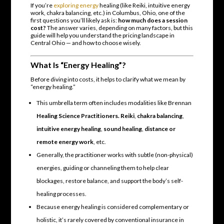
If you’re
exploring energy
healing (like Reiki, intuitive energy
work, chakra balancing, etc.) in Columbus, Ohio, one of the
first questions you’ll likely ask is:
how much does a session
cost?
The answer varies, depending on many factors, but this
guide will help you understand the pricing landscape in
Central Ohio — and how to choose wisely.
What Is “Energy Healing”?
Before diving into costs, it helps to clarify what we mean by
“energy healing.”
This umbrella term often includes modalities like Brennan
Healing Science Practitioners. Reiki
,
chakra balancing
,
intuitive energy healing
,
sound healing
,
distance or
remote energy work
, etc.
Generally, the practitioner works with subtle (non-physical)
energies, guiding or channeling them to help clear
blockages, restore balance, and support the body’s self-
healing processes.
Because energy healing is considered complementary or
holistic, it’s rarely covered by conventional insurance in