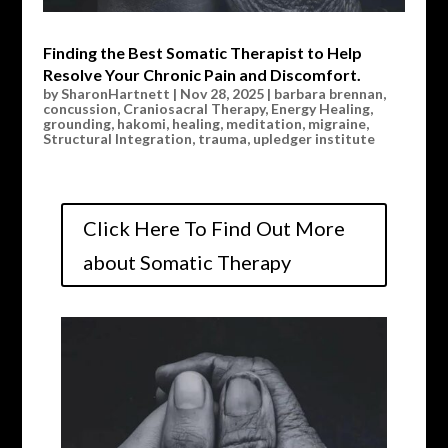
Finding the Best Somatic Therapist to Help
Resolve Your Chronic Pain and Discomfort.
by
SharonHartnett
|
Nov 28, 2025
|
barbara brennan
,
concussion
,
Craniosacral Therapy
,
Energy Healing
,
grounding
,
hakomi
,
healing
,
meditation
,
migraine
,
Structural Integration
,
trauma
,
upledger institute
Click Here To Find Out More
about Somatic Therapy