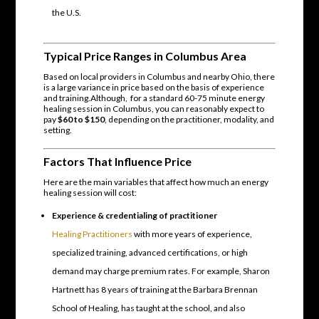
the U.S.
Typical Price Ranges in Columbus Area
Based on local providers in Columbus and nearby Ohio, there
is a large variance in price based on the basis of experience
and training.Although, for a standard 60-75 minute energy
healing session in Columbus, you can reasonably expect to
pay
$60 to $150
, depending on the practitioner, modality, and
setting.
Factors That Influence Price
Here are the main variables that affect how much an energy
healing session will cost:
Experience & credentialing of practitioner
Healing Practitioners
with more years of experience,
specialized training, advanced certifications, or high
demand may charge premium rates. For example, Sharon
Hartnett has 8 years of training at the Barbara Brennan
School of Healing, has taught at the school, and also