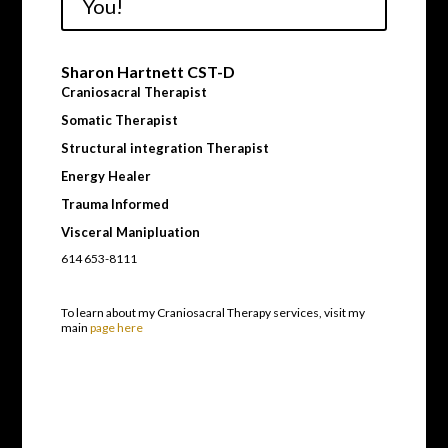
You!
Sharon Hartnett CST-D
Craniosacral Therapist
Somatic Therapist
Structural integration Therapist
Energy Healer
Trauma Informed
Visceral Manipluation
614 653-8111
To learn about my Craniosacral Therapy services, visit my
main
page here