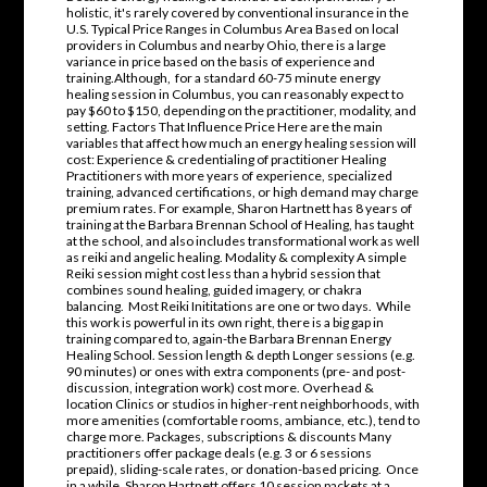
holistic, it's rarely covered by conventional insurance in the
U.S. Typical Price Ranges in Columbus Area Based on local
providers in Columbus and nearby Ohio, there is a large
variance in price based on the basis of experience and
training.Although, for a standard 60-75 minute energy
healing session in Columbus, you can reasonably expect to
pay $60 to $150, depending on the practitioner, modality, and
setting. Factors That Influence Price Here are the main
variables that affect how much an energy healing session will
cost: Experience & credentialing of practitioner Healing
Practitioners with more years of experience, specialized
training, advanced certifications, or high demand may charge
premium rates. For example, Sharon Hartnett has 8 years of
training at the Barbara Brennan School of Healing, has taught
at the school, and also includes transformational work as well
as reiki and angelic healing. Modality & complexity A simple
Reiki session might cost less than a hybrid session that
combines sound healing, guided imagery, or chakra
balancing. Most Reiki Inititations are one or two days. While
this work is powerful in its own right, there is a big gap in
training compared to, again-the Barbara Brennan Energy
Healing School. Session length & depth Longer sessions (e.g.
90 minutes) or ones with extra components (pre- and post-
discussion, integration work) cost more. Overhead &
location Clinics or studios in higher-rent neighborhoods, with
more amenities (comfortable rooms, ambiance, etc.), tend to
charge more. Packages, subscriptions & discounts Many
practitioners offer package deals (e.g. 3 or 6 sessions
prepaid), sliding-scale rates, or donation-based pricing. Once
in a while, Sharon Hartnett offers 10 session packets at a