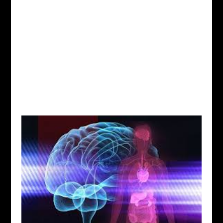
Situated in Worthington, Ohio, and serving the
Columbus, Ohio area.