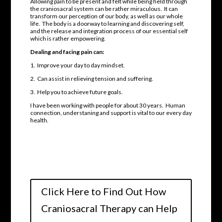
Allowing pain to be present and felt while being held through
the craniosacral system can be rather miraculous. It can
transform our perception of our body, as well as our whole
life. The body is a doorway to learning and discovering self,
and the release and integration process of our essential self
which is rather empowering.
Dealing and facing pain can:
1. Improve your day to day mindset.
2. Can assist in relieving tension and suffering.
3. Help you to achieve future goals.
I have been working with people for about 30 years. Human
connection, understaning and support is vital to our every day
health.
Click Here to Find Out How
Craniosacral Therapy can Help