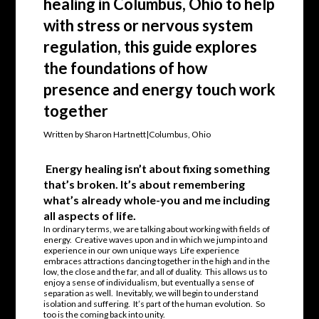
healing in Columbus, Ohio to help
with stress or nervous system
regulation, this guide explores
the foundations of how
presence and energy touch work
together
Written by Sharon Hartnett|Columbus, Ohio
Energy healing isn’t about fixing something
that’s broken. It’s about remembering
what’s already whole-you and me including
all aspects of life.
In ordinary terms, we are talking about working with fields of
energy. Creative waves upon and in which we jump into and
experience in our own unique ways Life experience
embraces attractions dancing together in the high and in the
low, the close and the far, and all of duality. This allows us to
enjoy a sense of individualism, but eventually a sense of
separation as well. Inevitably, we will begin to understand
isolation and suffering. It’s part of the human evolution. So
too is the coming back into unity.