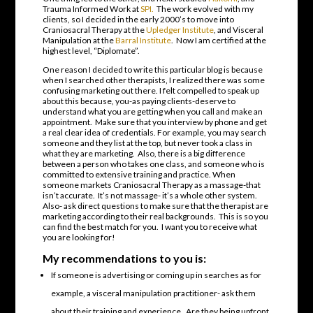
Trauma Informed Work at
SPI.
The work evolved with my
clients, so I decided in the early 2000’s to move into
Craniosacral Therapy at the
Upledger Institute
, and Visceral
Manipulation at the
Barral Institute
. Now I am certified at the
highest level, “Diplomate”.
One reason I decided to write this particular blog is because
when I searched other therapists, I realized there was some
confusing marketing out there. I felt compelled to speak up
about this because, you-as paying clients-deserve to
understand what you are getting when you call and make an
appointment. Make sure that you interview by phone and get
a real clear idea of credentials. For example, you may search
someone and they list at the top, but never took a class in
what they are marketing. Also, there is a big difference
between a person who takes one class, and someone who is
committed to extensive training and practice. When
someone markets Craniosacral Therapy as a massage-that
isn’t accurate. It’s not massage- it’s a whole other system.
Also- ask direct questions to make sure that the therapist are
marketing according to their real backgrounds. This is so you
can find the best match for you. I want you to receive what
you are looking for!
My recommendations to you is:
If someone is advertising or coming up in searches as for
example, a visceral manipulation practitioner- ask them
about their training and experience. Are they being upfront