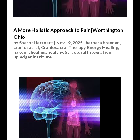
A More Holistic Approach to Pain|Worthington
Ohio
by
SharonHartnett
|
Nov 19, 2025
|
barbara brennan
,
craniosacral
,
Craniosacral Therapy
,
Energy Healing
,
hakomi
,
healing
,
healthy
,
Structural Integration
,
upledger institute