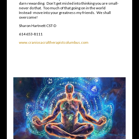
darn rewarding. Don’t get misled into thinking you are small-
never do that. Too much of that going on in the world
Instead- move into your greatness my friends. We shall
overcome!
Sharon Hartnett CST-D
614 653-8111
www.craniosacraltherapistcolumbus.com