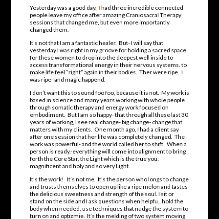
Yesterday was a good day.
I
had three incredible connected
people leave my office after amazing Craniosacral Therapy
sessions that changed me, but even more importantly
changed them.
It’s not that I am a fantastic healer. But- I will say that
yesterday I was right in my groove for holding a sacred space
for these women to drop into the deepest well inside to
access transformational energy in their nervous systems. to
make life feel “right” again in their bodies. Ther were ripe. I
was ripe- and magic happend.
I don’t want this to sound foo foo, because it is not. My work is
based in science and many years working with whole people
through somatic therapy and energy work focused on
embodiment. But I am so happy- that through all these last 30
years of working, I see real change- big change- change that
matters with my clients. One month ago, I had a client say
after one session that her life was completely changed. The
work was powerful- and the world called her to shift. When a
person is ready,-everything will come into alignment to bring
forth the Core Star, the Light which is the true you:
magnificent and holy and so very Light.
It’s the work! It’s not me. It’s the person who longs to change
and trusts themselves to open up like a ripe melon and tastes
the delicious sweetness and strength of the soul. I sit or
stand on the side and I ask questions when helpfu., hold the
body when needed, use techniques that nudge the system to
turn on and optizmie. It’s the melding of two system moving