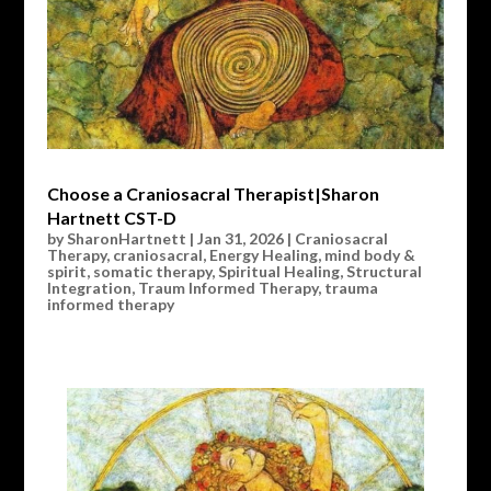
Choose a Craniosacral Therapist|Sharon
Hartnett CST-D
by
SharonHartnett
|
Jan 31, 2026
|
Craniosacral
Therapy
,
craniosacral
,
Energy Healing
,
mind body &
spirit
,
somatic therapy
,
Spiritual Healing
,
Structural
Integration
,
Traum Informed Therapy
,
trauma
informed therapy