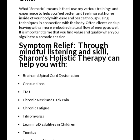
What “Somatic” means is that I use my various trainings and
experience to help you feel better, and feel more at home
inside of your body with ease and peace through using
techniques in connection with the body. Often clients end up
leaving with a more embodied natural flow of energy as well.
It is important to me that you find value and quality when you
sign in for a somatic session.
Symptom Relief: Through
mindful listening and skill,
Sharon’s Holistic Therapy can
help you with:
Brain and Spinal Cord Dysfunction
Concussions
TMJ
Chronic Neck and Back Pain
Chronic Fatigue
Fibromyalgia
Learning Disabilities in Children
Tinnitus