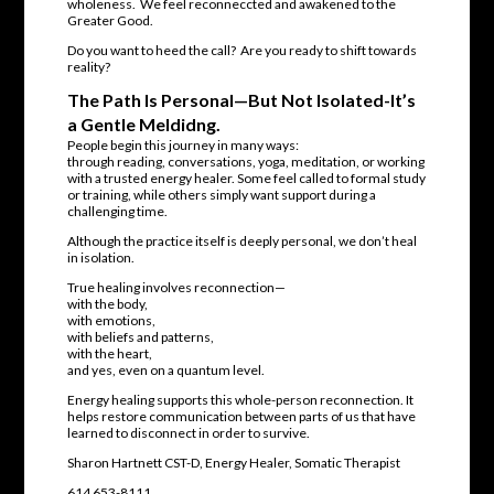
wholeness. We feel reconneccted and awakened to the
Greater Good.
Do you want to heed the call? Are you ready to shift towards
reality?
The Path Is Personal—But Not Isolated-It’s
a Gentle Meldidng.
People begin this journey in many ways:
through reading, conversations, yoga, meditation, or working
with a trusted energy healer. Some feel called to formal study
or training, while others simply want support during a
challenging time.
Although the practice itself is deeply personal, we don’t heal
in isolation.
True healing involves reconnection—
with the body,
with emotions,
with beliefs and patterns,
with the heart,
and yes, even on a quantum level.
Energy healing supports this whole-person reconnection. It
helps restore communication between parts of us that have
learned to disconnect in order to survive.
Sharon Hartnett CST-D, Energy Healer, Somatic Therapist
614 653-8111