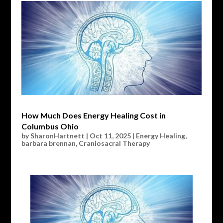
How Much Does Energy Healing Cost in
Columbus Ohio
by
SharonHartnett
|
Oct 11, 2025
|
Energy Healing
,
barbara brennan
,
Craniosacral Therapy