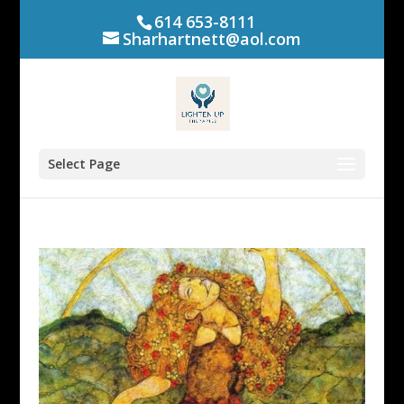
614 653-8111
Sharhartnett@aol.com
Select Page