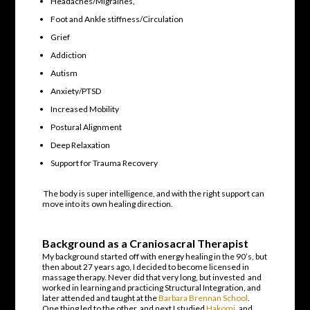
Headaches/Migraines,
Foot and Ankle stiffness/Circulation
Grief
Addiction
Autism
Anxiety/PTSD
Increased Mobility
Postural Alignment
Deep Relaxation
Support for Trauma Recovery
The body is super intelligence, and with the right support can
move into its own healing direction.
Background as a Craniosacral Therapist
My background started off with energy healing in the 90’s, but
then about 27 years ago, I decided to become licensed in
massage therapy. Never did that very long, but invested and
worked in learning and practicing Structural Integration, and
later attended and taught at the
Barbara Brennan School
.
One thing led to the other, and next I studied
Hakomi
, and