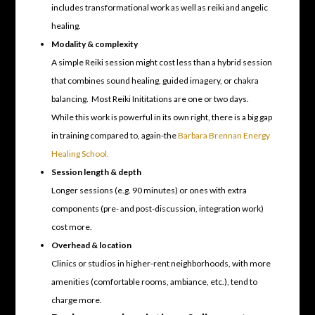
includes transformational work as well as reiki and angelic
healing.
Modality & complexity
A simple Reiki session might cost less than a hybrid session
that combines sound healing, guided imagery, or chakra
balancing. Most Reiki Inititations are one or two days.
While this work is powerful in its own right, there is a big gap
in training compared to, again-the
Barbara Brennan Energy
Healing School.
Session length & depth
Longer sessions (e.g. 90 minutes) or ones with extra
components (pre- and post-discussion, integration work)
cost more.
Overhead & location
Clinics or studios in higher-rent neighborhoods, with more
amenities (comfortable rooms, ambiance, etc.), tend to
charge more.