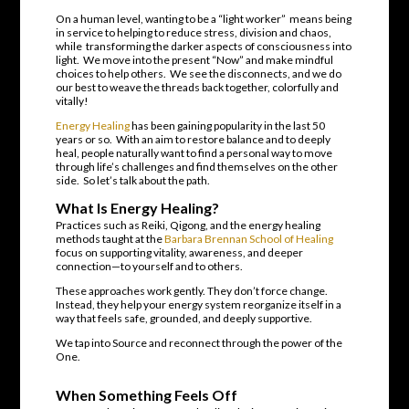
On a human level, wanting to be a “light worker” means being
in service to helping to reduce stress, division and chaos,
while transforming the darker aspects of consciousness into
light. We move into the present “Now” and make mindful
choices to help others. We see the disconnects, and we do
our best to weave the threads back together, colorfully and
vitally!
Energy Healing
has been gaining popularity in the last 50
years or so. With an aim to restore balance and to deeply
heal, people naturally want to find a personal way to move
through life’s challenges and find themselves on the other
side. So let’s talk about the path.
What Is Energy Healing?
Practices such as Reiki, Qigong, and the energy healing
methods taught at the
Barbara Brennan School of Healing
focus on supporting vitality, awareness, and deeper
connection—to yourself and to others.
These approaches work gently. They don’t force change.
Instead, they help your energy system reorganize itself in a
way that feels safe, grounded, and deeply supportive.
We tap into Source and reconnect through the power of the
One.
When Something Feels Off