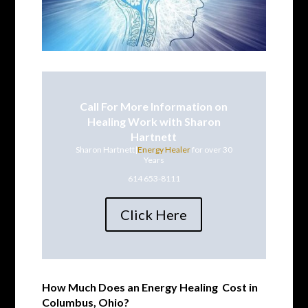
Call For More Information on
Healing Work with Sharon
Hartnett
Sharon Hartnett|
Energy Healer
for over 30
Years
614 653-8111
Click Here
How Much Does an
Energy Healing
Cost in
Columbus, Ohio?