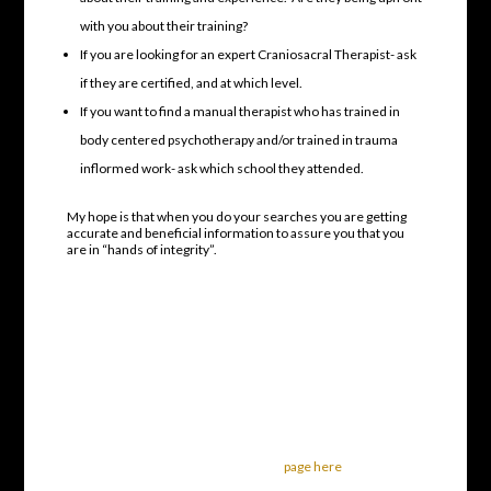
with you about their training?
If you are looking for an expert Craniosacral Therapist- ask
if they are certified, and at which level.
If you want to find a manual therapist who has trained in
body centered psychotherapy and/or trained in trauma
inflormed work- ask which school they attended.
My hope is that when you do your searches you are getting
accurate and beneficial information to assure you that you
are in “hands of integrity”.
Best Craniosacral Therapist in
the Columbus Area
Sharon Hartnett CST-D
614 653-8111
To learn about my Craniosacral Therapy
services, visit my main
page here