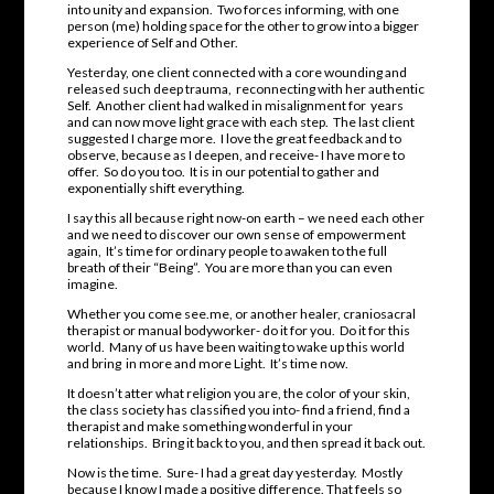
into unity and expansion. Two forces informing, with one
person (me) holding space for the other to grow into a bigger
experience of Self and Other.
Yesterday, one client connected with a core wounding and
released such deep trauma, reconnecting with her authentic
Self. Another client had walked in misalignment for years
and can now move light grace with each step. The last client
suggested I charge more. I love the great feedback and to
observe, because as I deepen, and receive- I have more to
offer. So do you too. It is in our potential to gather and
exponentially shift everything.
I say this all because right now-on earth – we need each other
and we need to discover our own sense of empowerment
again, It’s time for ordinary people to awaken to the full
breath of their “Being”. You are more than you can even
imagine.
Whether you come see.me, or another healer, craniosacral
therapist or manual bodyworker- do it for you. Do it for this
world. Many of us have been waiting to wake up this world
and bring in more and more Light. It’s time now.
It doesn’t atter what religion you are, the color of your skin,
the class society has classified you into- find a friend, find a
therapist and make something wonderful in your
relationships. Bring it back to you, and then spread it back out.
Now is the time. Sure- I had a great day yesterday. Mostly
because I know I made a positive difference. That feels so