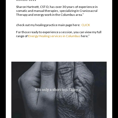
Sharon Hartnett, CST-D, has over 30 years of experience in
somatic and manual therapies, specializing in Craniosacral
Therapy and energy work in the Columbus area.”
check out my healing practice main page here:
CLICK
For those ready to experience a session, you can view my full
range of
Energy Healing services in Columbus
here.”