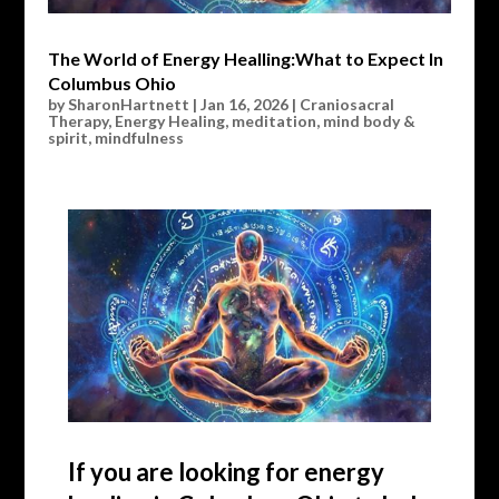
The World of Energy Healling:What to Expect In
Columbus Ohio
by
SharonHartnett
|
Jan 16, 2026
|
Craniosacral
Therapy
,
Energy Healing
,
meditation
,
mind body &
spirit
,
mindfulness
If you are looking for energy