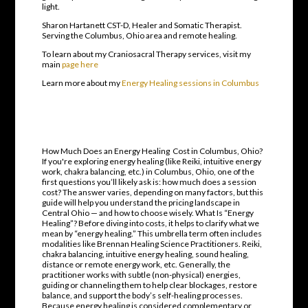
light.
Sharon Hartanett CST-D, Healer and Somatic Therapist.
Serving the Columbus, Ohio area and remote healing.
To learn about my Craniosacral Therapy services, visit my
main
page here
Learn more about my
Energy Healing sessions in Columbus
How Much Does an Energy Healing Cost in Columbus, Ohio?
If you're exploring energy healing (like Reiki, intuitive energy
work, chakra balancing, etc.) in Columbus, Ohio, one of the
first questions you’ll likely ask is: how much does a session
cost? The answer varies, depending on many factors, but this
guide will help you understand the pricing landscape in
Central Ohio — and how to choose wisely. What Is “Energy
Healing”? Before diving into costs, it helps to clarify what we
mean by “energy healing.” This umbrella term often includes
modalities like Brennan Healing Science Practitioners. Reiki,
chakra balancing, intuitive energy healing, sound healing,
distance or remote energy work, etc. Generally, the
practitioner works with subtle (non-physical) energies,
guiding or channeling them to help clear blockages, restore
balance, and support the body’s self-healing processes.
Because energy healing is considered complementary or