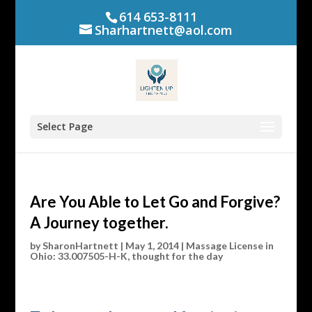
614 653-8111
Sharhartnett@aol.com
Select Page
Are You Able to Let Go and Forgive?
A Journey together.
by
SharonHartnett
|
May 1, 2014
|
Massage License in
Ohio: 33.007505-H-K
,
thought for the day