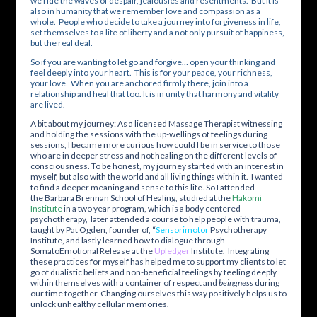
we ride the waves of despair, jealousies and resentments. But it is
also in humanity that we remember love and compassion as a
whole. People who decide to take a journey into forgiveness in life,
set themselves to a life of liberty and a not only pursuit of happiness,
but the real deal.
So if you are wanting to let go and forgive… open your thinking and
feel deeply into your heart. This is for your peace, your richness,
your love. When you are anchored firmly there, join into a
relationship and heal that too. It is in unity that harmony and vitality
are lived.
A bit about my journey: As a licensed Massage Therapist witnessing
and holding the sessions with the up-wellings of feelings during
sessions, I became more curious how could I be in service to those
who are in deeper stress and not healing on the different levels of
consciousness. To be honest, my journey started with an interest in
myself, but also with the world and all living things within it. I wanted
to find a deeper meaning and sense to this life. So I attended
the
Barbara Brennan School of Healing
, studied at the
Hakomi
Institute
in a two year program, which is a body centered
psychotherapy, later attended a course to help people with trauma,
taught by Pat Ogden, founder of, “
Sensorimotor
Psychotherapy
Institute
, and lastly learned how to dialogue through
SomatoEmotional Release at the
Upledger
Institute. Integrating
these practices for myself has helped me to support my clients to let
go of dualistic beliefs and non-beneficial feelings by feeling deeply
within themselves with a container of respect and
beingness
during
our time together. Changing ourselves this way positively helps us to
unlock unhealthy cellular memories.