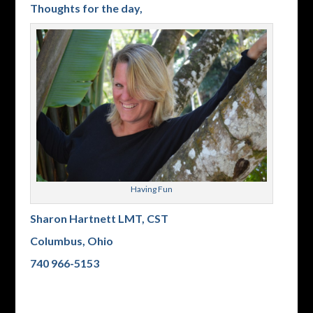
Thoughts for the day,
Having Fun
Sharon Hartnett LMT, CST
Columbus, Ohio
740 966-5153