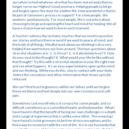
ourselves to feel whatever else that has been stored away that no
longer serve our Highest Good anymore. Helping people to let go
and forgive opens the door for a better life. How wonderful is that to
be part of someone’s process in support? For a few people, life
awakens spontaneously. For most people, life is a practice about
choosing to let go and opening the heart and mind for healing. We all
have a choice how we want to live in each moment.
A Teacher I admire-Byron Katie, teaches that we need to question
our stories and turn them around if we want to peace of mind, and
the truth of all things. Mindful work about our thinking is also very
helpful if we want to turn our lives around. The four questions about
stressful situations are: 1. Is it true? 2. Is it absolutely true? 3. How
do you react to the thought? 4. What would your life be like without
that thought? Try this with a stressful situation in your life right now
and see what happens. It’s an easy experiential to open up the mind
and our thinking. While you do this, stay in contact with your body.
Notice the sensations and other information that shows up to be
released.
We can’t find true forgiveness within our Selves until we forgive
those we blame and feel deeply into our own resistance and soft
pain.
Sometimes I ask myself why is it so easy for some people, and so
difficult sometimes as a committed healer and bodyworker. What I
have found is that the benefit of facing our own challenges is a depth
and a surge of experience that is unlike none other. The meaning I
have found is to let go means to be free of misconceptions and to
find a way to reconnect with the rest of life. It is in our humanity that