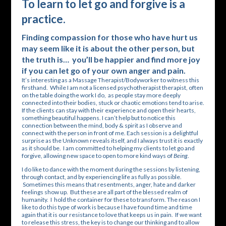
To learn to let go and forgive is a
practice.
Finding compassion for those who have hurt us
may seem like it is about the other person, but
the truth is… you’ll be happier and find more joy
if you can let go of your own anger and pain.
It’s interesting as a Massage Therapist/Bodyworker to witness this
firsthand. While I am not a licensed psychotherapist therapist, often
on the table doing the work I do, as people stay more deeply
connected into their bodies, stuck or chaotic emotions tend to arise.
If the clients can stay with their experience and open their hearts,
something beautiful happens. I can’t help but to notice this
connection between the mind, body & spirit as I observe and
connect with the person in front of me. Each session is a delightful
surprise as the Unknown reveals itself, and I always trust it is exactly
as it should be. I am committed to helping my clients to let go and
forgive, allowing new space to open to more kind ways of
Being
.
I do like to dance with the moment during the sessions by listening,
through contact, and by experiencing life as fully as possible.
Sometimes this means that resentments, anger, hate and darker
feelings show up. But these are all part of the blessed realm of
humanity. I hold the container for these to transform. The reason I
like to do this type of work is because I have found time and time
again that it is our resistance to love that keeps us in pain. If we want
to release this stress, the key is to change our thinking and to allow