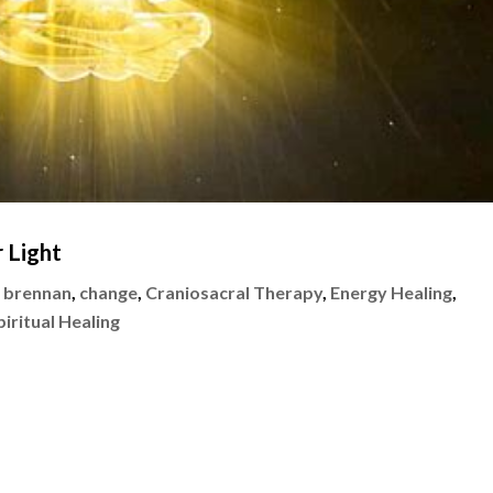
 Light
 brennan
,
change
,
Craniosacral Therapy
,
Energy Healing
,
piritual Healing