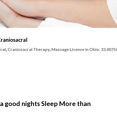
raniosacral
ral
,
Craniosacral Therapy
,
Massage License in Ohio: 33.0075
 a good nights Sleep More than