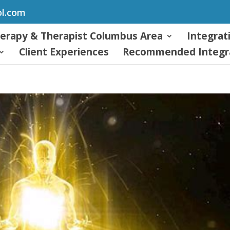
ol.com
herapy & Therapist Columbus Area
Integrat
Client Experiences
Recommended Integra