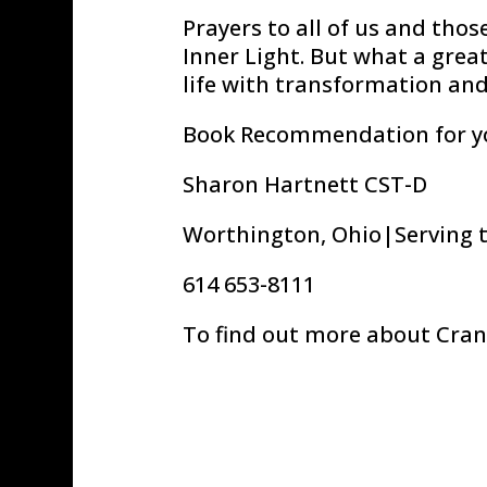
Prayers to all of us and th
Inner Light. But what a grea
life with transformation an
Book Recommendation for y
Sharon Hartnett CST-D
Worthington, Ohio|Serving 
614 653-8111
To find out more about Cran