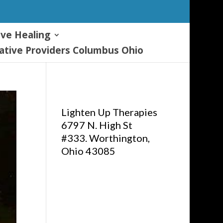
ive Healing
tive Providers Columbus Ohio
Lighten Up Therapies
6797 N. High St
#333. Worthington,
Ohio 43085