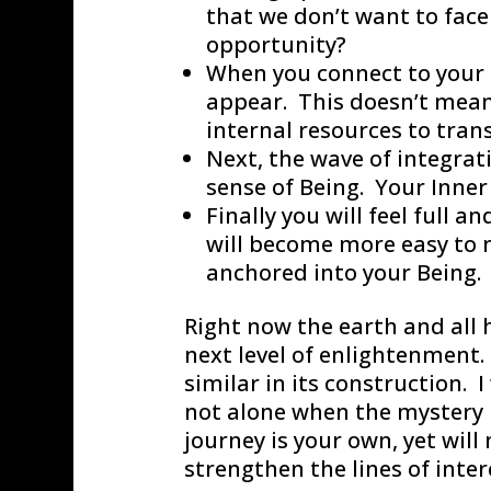
that we don’t want to face
opportunity?
When you connect to your 
appear. This doesn’t mean 
internal resources to tra
Next, the wave of integrat
sense of Being. Your Inner 
Finally you will feel full 
will become more easy to 
anchored into your Being.
Right now the earth and all 
next level of enlightenment. 
similar in its construction. I
not alone when the mystery 
journey is your own, yet wil
strengthen the lines of inter