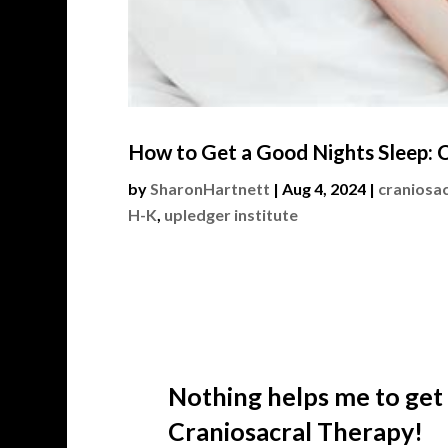
How to Get a Good Nights Sleep: C
by
SharonHartnett
|
Aug 4, 2024
|
craniosac
H-K
,
upledger institute
Nothing helps me to get
Craniosacral Therapy!