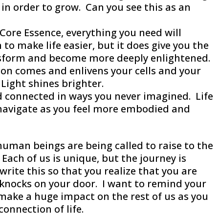
 in order to grow. Can you see this as an
Core Essence, everything you need will
to make life easier, but it does give you the
nsform and become more deeply enlightened.
ion comes and enlivens your cells and your
Light shines brighter.
and connected in ways you never imagined. Life
navigate as you feel more embodied and
human beings are being called to raise to the
Each of us is unique, but the journey is
 write this so that you realize that you are
knocks on your door. I want to remind your
l make a huge impact on the rest of us as you
connection of life.