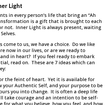
ner Light
s in every person’s life that bring an “Ah
nsformation is a gift that is brought to each
r not. Inner Light is always present, waiting
Selves.
come to us, we have a choice. Do we like
re now in our lives, or are we ready to
nd in heart? If you feel ready to embark
ential, read on. These are 7 ideas which can
ey:
r the feint of heart. Yet it is available for
 your Authentic Self, and your purpose to be
urs you into change. It is often a deep life
ill take courage and an intention to be self-
 for what you believe, how you feel, and how