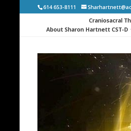
614 653-8111
Sharhartnett@a
Craniosacral T
About Sharon Hartnett CST-D