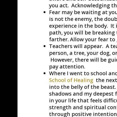
you act. Acknowledging thi
Fear may be waiting at you
is not the enemy, the doubt
experience in the body. It 
path, you will be breakin
farther. Allow your fear to
Teachers will appear. A tea
person, a tree, your dog, or
However, there will be gui
pay attention.
Where I went to school and
School of Healing
the next
into the belly of the beas
shadows and my deepest fea
in your life that feels diff
strength and spiritual cont
through positive intentio