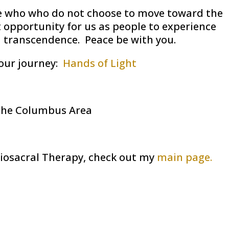
ose who who do not choose to move toward the
t opportunity for us as people to experience
d transcendence. Peace be with you.
our journey:
Hands of Light
the Columbus Area
iosacral Therapy, check out my
main page.