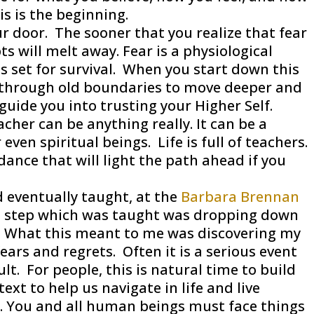
s is the beginning.
r door. The sooner that you realize that fear
s will melt away. Fear is a physiological
is set for survival. When you start down this
g through old boundaries to move deeper and
 guide you into trusting your Higher Self.
cher can be anything really. It can be a
 even spiritual beings. Life is full of teachers.
dance that will light the path ahead if you
 eventually taught, at the
Barbara Brennan
 step which was taught was dropping down
t. What this meant to me was discovering my
rs and regrets. Often it is a serious event
icult. For people, this is natural time to build
ext to help us navigate in life and live
n. You and all human beings must face things