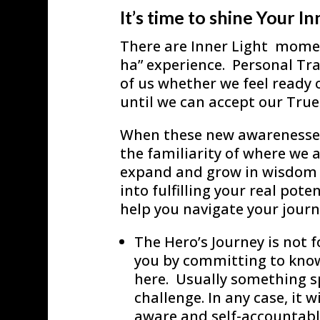
It’s time to shine Your In
There are Inner Light moment
ha” experience. Personal Tra
of us whether we feel ready o
until we can accept our True 
When these new awarenesses 
the familiarity of where we a
expand and grow in wisdom a
into fulfilling your real pot
help you navigate your journ
The Hero’s Journey is not fo
you by committing to know
here. Usually something sp
challenge. In any case, it w
aware and self-accountable