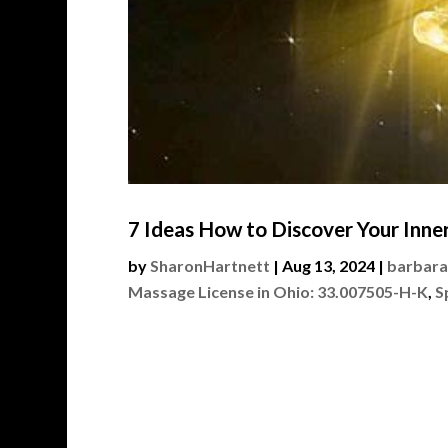
7 Ideas How to Discover Your Inner
by
SharonHartnett
|
Aug 13, 2024
|
barbara
Massage License in Ohio: 33.007505-H-K
,
S