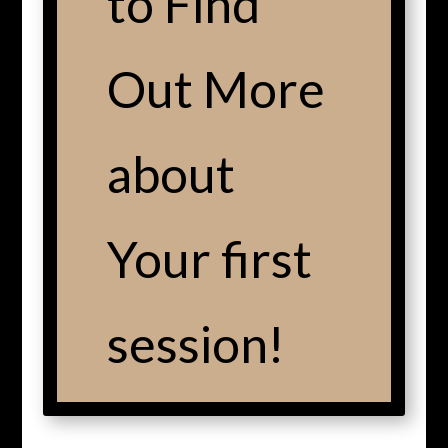
to Find
Out More
about
Your first
session!