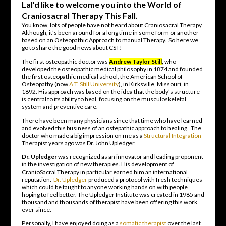
LaI’d like to welcome you into the World of
Craniosacral Therapy This Fall.
You know, lots of people have not heard about Craniosacral Therapy.
Although, it’s been around for a long time in some form or another-
based on an Osteopathic Approach to manual Therapy. So here we
go to share the good news about CST!
The first osteopathic doctor was
Andrew Taylor Still
,
who
developed the osteopathic medical philosophy in 1874 and founded
the first osteopathic medical school, the American School of
Osteopathy (now
A.T. Still University
), in Kirksville, Missouri, in
1892. His approach was based on the idea that the body’s structure
is central to its ability to heal, focusing on the musculoskeletal
system and preventive care
.
There have been many physicians since that time who have learned
and evolved this business of an ostepathic approach to healing. The
doctor who made a big impression on me as a
Structural Integration
Therapist years ago was Dr. John Upledger.
Dr. Upledger
was recognized as an innovator and leading proponent
in the investigation of new therapies. His development of
CranioSacral Therapy in particular earned him an international
reputation.
Dr. Upledger
produced a protocol with fresh techniques
which could be taught to anyone working hands on with people
hoping to feel better. The Upledger Institute was created in 1985 and
thousand and thousands of therapist have been offering this work
ever since.
Personally, I have enjoyed doing as a
somatic therapist
over the last