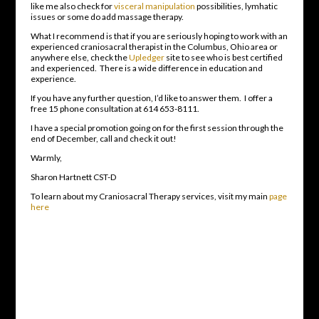
like me also check for
visceral manipulation
possibilities, lymhatic
issues or some do add massage therapy.
What I recommend is that if you are seriously hoping to work with an
experienced craniosacral therapist in the Columbus, Ohio area or
anywhere else, check the
Upledger
site to see who is best certified
and experienced. There is a wide difference in education and
experience.
If you have any further question, I’d like to answer them. I offer a
free 15 phone consultation at 614 653-8111.
I have a special promotion going on for the first session through the
end of December, call and check it out!
Warmly,
Sharon Hartnett CST-D
To learn about my Craniosacral Therapy services, visit my main
page
here