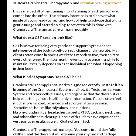
30 uears Craniosacral Therapy and SI and
Brennan healing sciencce.
I have melded all of my training into a listening of each person who
comes into the office. The primary intention is to discover what
inside of you is ready to heal and how do I help to activate that with a
gentle nudge and sacred holding. Most often this is done with
Craniosacral Therapy as sthe primary modality.
What does a CST session look like?
CST is known for being very gentle and supporting the deeper
intelligence of the body to self-correct, change and integrate. My
clients often come in once a week for a month or two, then shift to
every other week, then to a month, eventually to once in a while to
maintain. It really depends on each individual and what is happening
in their body.
What Kind of Symptoms Does CST help?
Craniosacral Therapy is not used to diagnosed or to fix. Instead it is a
listening of the Craniosacral System and how it affects the Nervous
System and other cells, tissues, and organs so that the therapist can
help ease things into a healthier dynamic motion. People often feel
much more relaxed, balanced and stronger after a session.
Sometimes, issues like migraines, concussions,
fibromyalgia,tinnitus, headaches, anxiety, PTSD, back and neck pain,
and other ailments clear up. People with autism have experienced
very positive results as well. Quite often in fact.
Craniosacral Therapy is not massage. You come in and stay fully
clothed, and the therapist will examine your rhythm and perhaps,