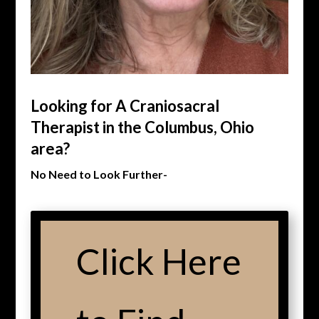
Looking for A Craniosacral
Therapist in the Columbus, Ohio
area?
No Need to Look Further-
Click Here