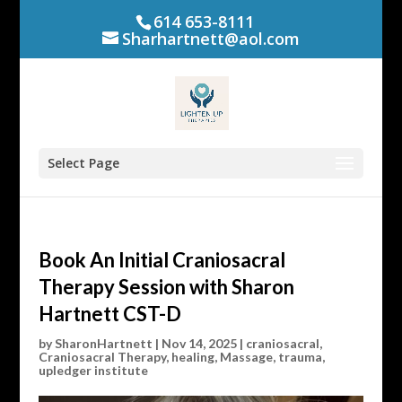
614 653-8111
Sharhartnett@aol.com
Select Page
Book An Initial Craniosacral
Therapy Session with Sharon
Hartnett CST-D
by
SharonHartnett
|
Nov 14, 2025
|
craniosacral
,
Craniosacral Therapy
,
healing
,
Massage
,
trauma
,
upledger institute