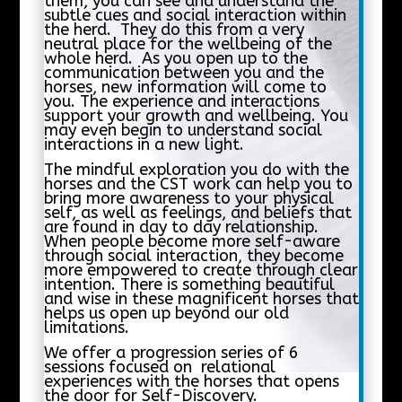
them, you can see and understand the
subtle cues and social interaction within
the herd. They do this from a very
neutral place for the wellbeing of the
whole herd. As you open up to the
communication between you and the
horses, new information will come to
you. The experience and interactions
support your growth and wellbeing. You
may even begin to understand social
interactions in a new light.
The mindful exploration you do with the
horses and the CST work can help you to
bring more awareness to your physical
self, as well as feelings, and beliefs that
are found in day to day relationship.
When people become more self-aware
through social interaction, they become
more empowered to create through clear
intention. There is something beautiful
and wise in these magnificent horses that
helps us open up beyond our old
limitations.
We offer a progression series of 6
sessions focused on relational
experiences with the horses that opens
the door for Self-Discovery.