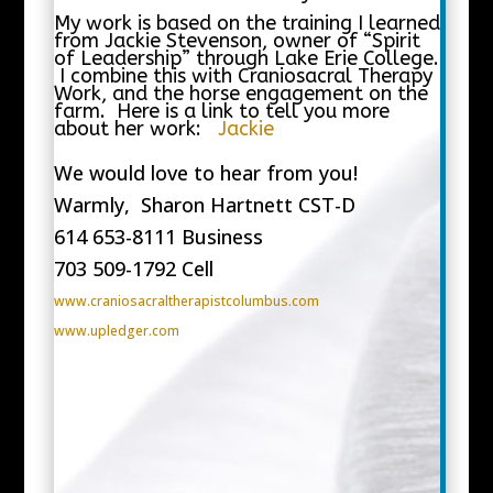
My work is based on the training I learned
from Jackie Stevenson, owner of “Spirit
of Leadership” through Lake Erie College.
I combine this with Craniosacral Therapy
Work, and the horse engagement on the
farm. Here is a link to tell you more
about her work:
Jackie
We would love to hear from you!
Warmly, Sharon Hartnett CST-D
614 653-8111 Business
703 509-1792 Cell
www.craniosacraltherapistcolumbus.com
www.upledger.com