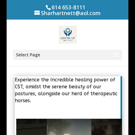
614 653-8111
Sharhartnett@aol.com
Select Page
Experience the Incredible healing power of
CST, amidst the serene beauty of our
pastures, alongside our herd of therapeutic
horses.