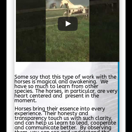
Some say that this type of work with the
horses is magical and awakening. We
have so much to learn from other
species. The horses, in particular, are very
heart centered and present in the
moment.
Horses bring their essence into every
experience. Their honesty and
transparency touch us with such clarity,
and can help us learn to lead, cooperate
and communicate better. By observing