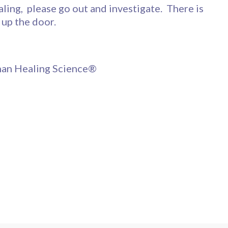
aling, please go out and investigate. There is
 up the door.
nnan Healing Science®