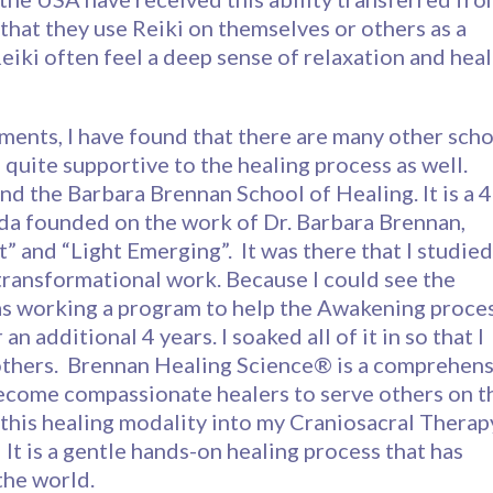
that they use Reiki on themselves or others as a
eiki often feel a deep sense of relaxation and heal
tments, I have found that there are many other sch
 quite supportive to the healing process as well.
nd the Barbara Brennan School of Healing. It is a 4
ida founded on the work of Dr. Barbara Brennan,
” and “Light Emerging”. It was there that I studied
transformational work. Because I could see the
as working a program to help the Awakening proces
n additional 4 years. I soaked all of it in so that I
others. Brennan Healing Science® is a comprehens
ecome compassionate healers to serve others on t
e this healing modality into my Craniosacral Therap
 It is a gentle hands-on healing process that has
the world.