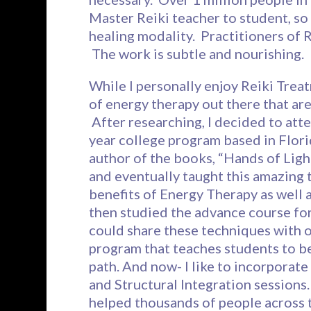
Master Reiki teacher to student, so 
healing modality. Practitioners of R
The work is subtle and nourishing.
While I personally enjoy Reiki Trea
of energy therapy out there that are
After researching, I decided to atte
year college program based in Flor
author of the books, “Hands of Light
and eventually taught this amazing 
benefits of Energy Therapy as well 
then studied the advance course for a
could share these techniques with 
program that teaches students to b
path. And now- I like to incorporat
and Structural Integration sessions.
helped thousands of people across 