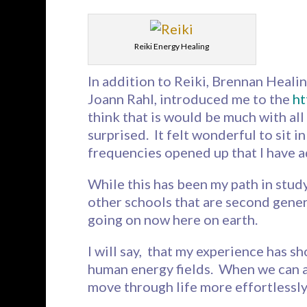
Reiki Energy Healing
In addition to Reiki, Brennan Healin
Joann Rahl, introduced me to the
ht
think that is would be much with all 
surprised. It felt wonderful to sit i
frequencies opened up that I have 
While this has been my path in stud
other schools that are second gener
going on now here on earth.
I will say, that my experience has 
human energy fields. When we can al
move through life more effortlessly