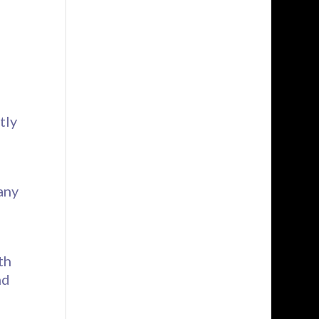
d
tly
any
th
nd