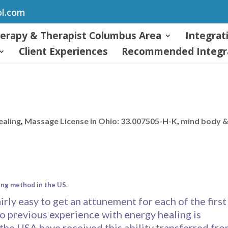
ol.com
herapy & Therapist Columbus Area
Integrat
Client Experiences
Recommended Integra
ealing
,
Massage License in Ohio: 33.007505-H-K
,
mind body 
ing method in the US.
airly easy to get an attunement for each of the first
o previous experience with energy healing is
 the USA have received this ability transferred fr