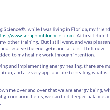
g Science®, while I was living in Florida, my frien
tps://www.seraphimblueprint.com
. At first I didn’t
my other training. But I still went, and was pleasan
n and receive the energetic initiations. I felt new
added to my healing work through intention.
ying and implementing energy healing, there are m
ation, and are very appropriate to healing what is
shown me over and over that we are energy being, wi
ign our auric fields, we can find deeper balance a
.