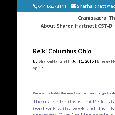
614 653-8111
Sharhartnett@a
Craniosacral T
About Sharon Hartnett CST-D
Reiki Columbus Ohio
by
SharonHartnett
|
Jul 11, 2015
|
Energy H
spirit
Reiki is probably the most well known Energy Heal
The reason for this is that Reiki is f
two levels with a week-end class. N
necessary. Over 1 million people in