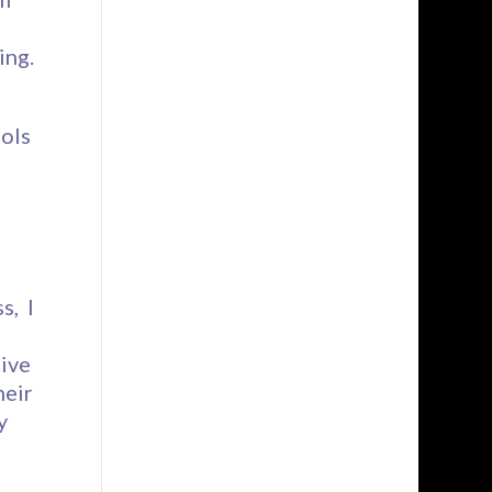
ing.
ools
s, I
ive
heir
y