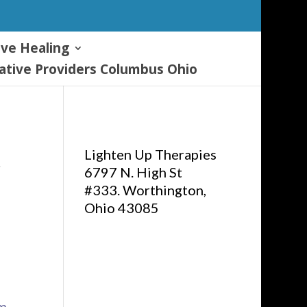
ive Healing
tive Providers Columbus Ohio
Lighten Up Therapies
&
6797 N. High St
#333. Worthington,
Ohio 43085
om