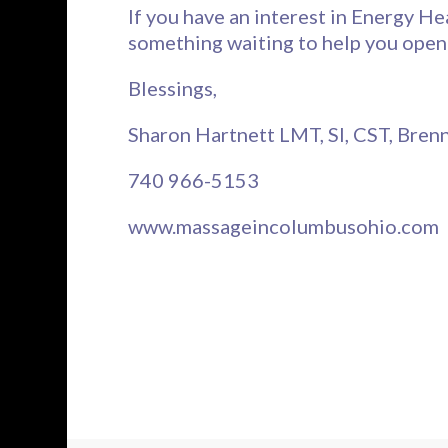
If you have an interest in Energy He
something waiting to help you open
Blessings,
Sharon Hartnett LMT, SI, CST, Bre
740 966-5153
www.massageincolumbusohio.com