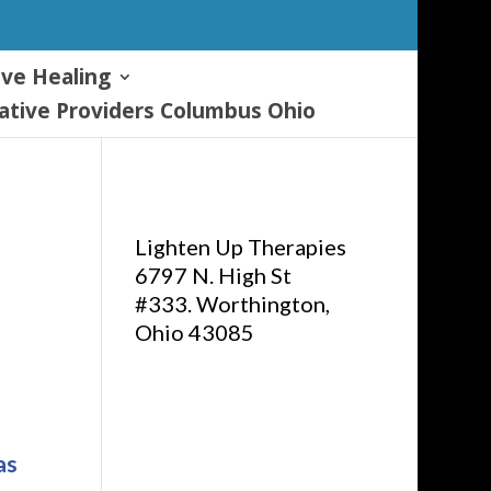
ive Healing
tive Providers Columbus Ohio
Lighten Up Therapies
6797 N. High St
#333. Worthington,
Ohio 43085
as