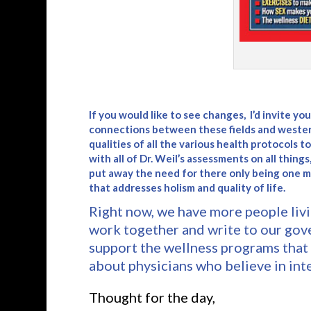
If you would like to see changes, I’d invite y
connections between these fields and wester
qualities of all the various health protocols 
with all of Dr. Weil’s assessments on all things
put away the need for there only being one 
that addresses holism and quality of life.
Right now, we have more people livi
work together and write to our gov
support the wellness programs that 
about physicians who believe in int
Thought for the day,