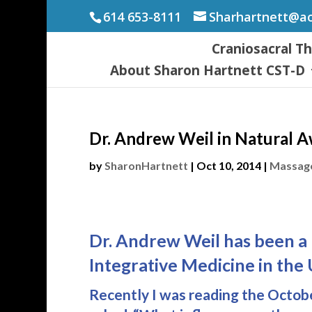
614 653-8111
Sharhartnett@a
Craniosacral T
About Sharon Hartnett CST-D
Dr. Andrew Weil in Natural 
by
SharonHartnett
|
Oct 10, 2014
|
Massage
Dr. Andrew Weil has been a 
Integrative Medicine in the 
Recently I was reading the Octo