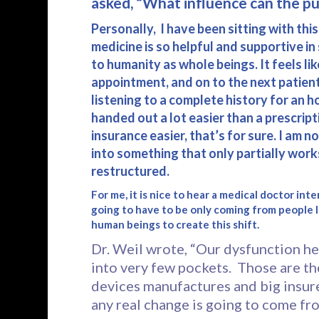
asked, “What influence can the pub
Personally, I have been sitting with thi
medicine is so helpful and supportive i
to humanity as whole beings. It feels li
appointment, and on to the next patie
listening to a complete history for an 
handed out a lot easier than a prescri
insurance easier, that’s for sure. I am n
into something that only partially work
restructured.
For me, it is nice to hear a medical doctor i
going to have to be only coming from people li
human beings to create this shift.
Dr. Weil wrote, “Our dysfunction he
into very few pockets. Those are t
devices manufactures and big insurer
any real change is going to come fr