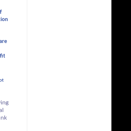
f
tion
are
fit
ot
wing
al
ink