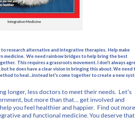
Integrative Medicine
ou to research alternative and integrative therapies. Help make
n medicine. We need rainbow bridges to help bring the best
together. This requires a grassroots movement. I don’t always agr
, but he does have a clear vision in bringing this about. We need t
method to heal…instead let’s come together to create a new sys
ng longer, less doctors to meet their needs. Let’s
ernment, but more than that… get involved and
help you feel healthier and happier. Find out mor
egrative and functional medicine. You deserve that