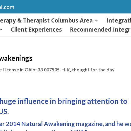
ol.com
herapy & Therapist Columbus Area
Integrat
Client Experiences
Recommended Integra
Awakenings
 License in Ohio: 33.007505-H-K
,
thought for the day
huge influence in bringing attention to
US.
ber 2014 Natural Awakening magazine, and he w