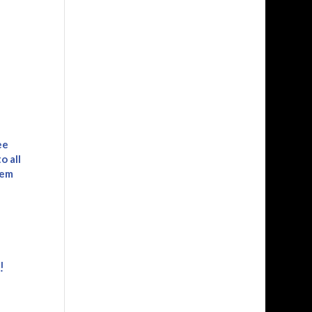
ee
o all
tem
e
!