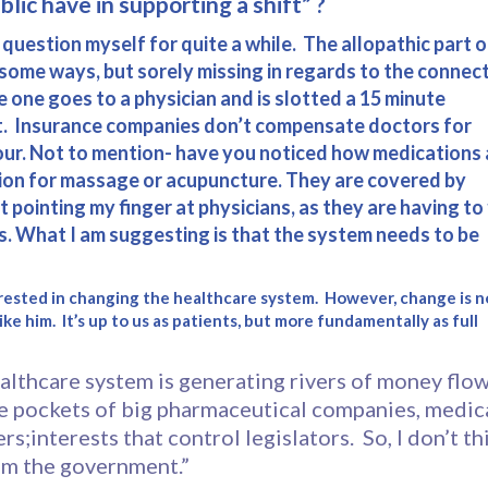
lic have in supporting a shift” ?
s question myself for quite a while. The allopathic part o
n some ways, but sorely missing in regards to the connec
ke one goes to a physician and is slotted a 15 minute
nt. Insurance companies don’t compensate doctors for
hour. Not to mention- have you noticed how medications 
ption for massage or acupuncture. They are covered by
ot pointing my finger at physicians, as they are having to 
s. What I am suggesting is that the system needs to be
nterested in changing the healthcare system. However, change is n
ke him. It’s up to us as patients, but more fundamentally as full
althcare system is generating rivers of money flo
he pockets of big pharmaceutical companies, medic
s;interests that control legislators. So, I don’t th
om the government.”