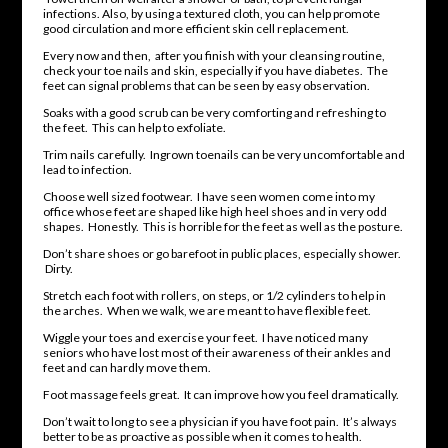
infections. Also, by using a textured cloth, you can help promote
good circulation and more efficient skin cell replacement.
Every now and then, after you finish with your cleansing routine,
check your toe nails and skin, especially if you have diabetes. The
feet can signal problems that can be seen by easy observation.
Soaks with a good scrub can be very comforting and refreshing to
the feet. This can help to exfoliate.
Trim nails carefully. Ingrown toenails can be very uncomfortable and
lead to infection.
Choose well sized footwear. I have seen women come into my
office whose feet are shaped like high heel shoes and in very odd
shapes. Honestly. This is horrible for the feet as well as the posture.
Don’t share shoes or go barefoot in public places, especially shower.
Dirty.
Stretch each foot with rollers, on steps, or 1/2 cylinders to help in
the arches. When we walk, we are meant to have flexible feet.
Wiggle your toes and exercise your feet. I have noticed many
seniors who have lost most of their awareness of their ankles and
feet and can hardly move them.
Foot massage feels great. It can improve how you feel dramatically.
Don’t wait to long to see a physician if you have foot pain. It’s always
better to be as proactive as possible when it comes to health.