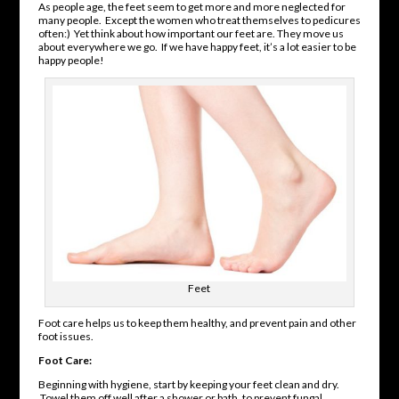
As people age, the feet seem to get more and more neglected for
many people. Except the women who treat themselves to pedicures
often:) Yet think about how important our feet are. They move us
about everywhere we go. If we have happy feet, it’s a lot easier to be
happy people!
Feet
Foot care helps us to keep them healthy, and prevent pain and other
foot issues.
Foot Care:
Beginning with hygiene, start by keeping your feet clean and dry.
Towel them off well after a shower or bath, to prevent fungal