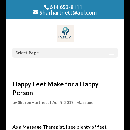
614 653-8111
Sharhartnett@aol.com
Select Page
Happy Feet Make for a Happy
Person
by
SharonHartnett
|
Apr 9, 2017
|
Massage
As a Massage Therapist, I see plenty of feet.