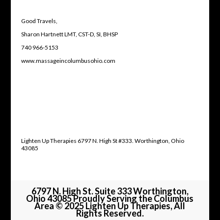
Good Travels,
Sharon Hartnett LMT, CST-D, SI, BHSP
740 966-5153
www.massageincolumbusohio.com
Lighten Up Therapies 6797 N. High St #333. Worthington, Ohio
43085
6797 N. High St. Suite 333 Worthington,
Ohio 43085 Proudly Serving the Columbus
Area © 2025 Lighten Up Therapies, All
Rights Reserved.