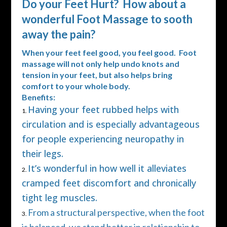
Do your Feet Hurt? How about a
wonderful Foot Massage to sooth
away the pain?
When your feet feel good, you feel good. Foot
massage will not only help undo knots and
tension in your feet, but also helps bring
comfort to your whole body.
Benefits:
Having your feet rubbed helps with
circulation and is especially advantageous
for people experiencing neuropathy in
their legs.
It’s wonderful in how well it alleviates
cramped feet discomfort and chronically
tight leg muscles.
From a structural perspective, when the foot