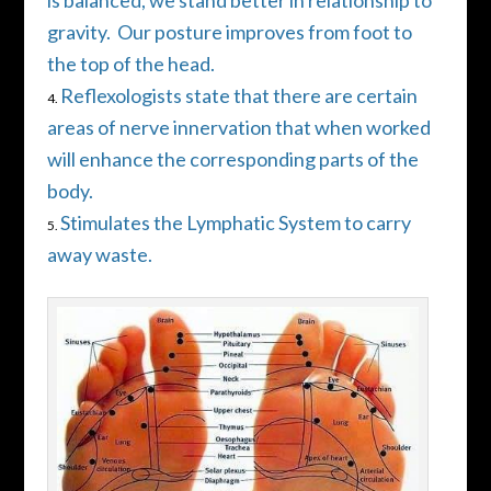
is balanced, we stand better in relationship to
gravity.
Our posture improves from foot to
the top of the head.
Reflexologists state that there are certain
areas of nerve innervation that when worked
will enhance the corresponding parts of the
body.
Stimulates the Lymphatic System to carry
away waste.