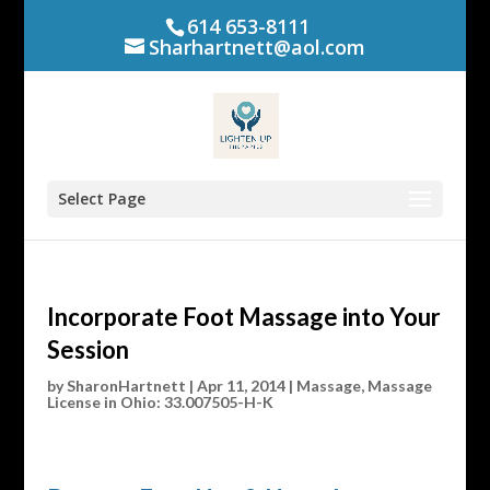
614 653-8111
Sharhartnett@aol.com
Select Page
Incorporate Foot Massage into Your
Session
by
SharonHartnett
|
Apr 11, 2014
|
Massage
,
Massage
License in Ohio: 33.007505-H-K