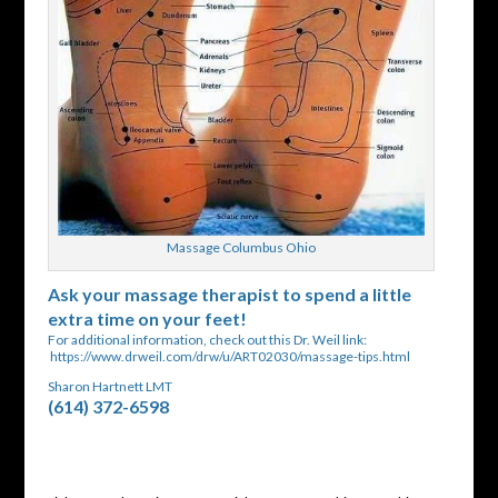
Massage Columbus Ohio
Ask your massage therapist to spend a little
extra time on your feet!
For additional information, check out this Dr. Weil link:
https://www.drweil.com/drw/u/ART02030/massage-tips.html
Sharon Hartnett LMT
(614) 372-6598