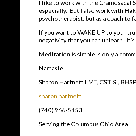
I like to work with the Craniosaca
especially. But I also work with Ha
psychotherapist, but as a coach to f
If you want to WAKE UP to your true
negativity that you can unlearn. It’s
Meditation is simple is only a comm
Namaste
Sharon Hartnett LMT, CST, SI, BHS
sharon hartnett
(740) 966-5153
Serving the Columbus Ohio Area