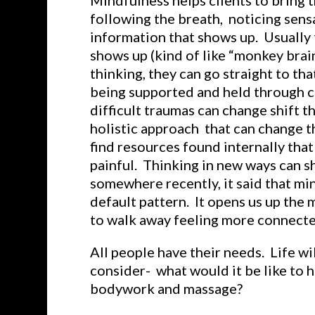
Mindfulness helps clients to bring t
following the breath, noticing sensa
information that shows up. Usually 
shows up (kind of like “monkey brain
thinking, they can go straight to th
being supported and held through c
difficult traumas can change shift th
holistic approach that can change t
find resources found internally that
painful. Thinking in new ways can sh
somewhere recently, it said that min
default pattern. It opens us up the 
to walk away feeling more connected
All people have their needs. Life w
consider- what would it be like to 
bodywork and massage?