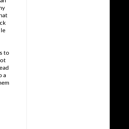
ean
ny
hat
uck
ile
s to
not
read
o a
them