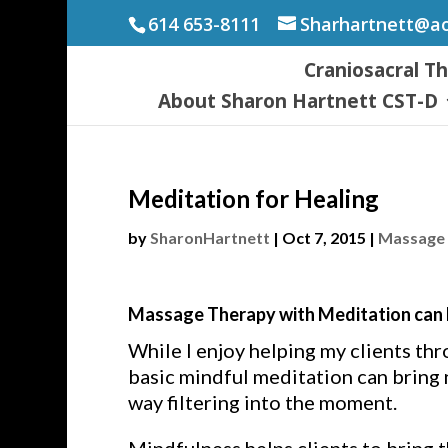
614 653-8111
Sharhartnett@a
Craniosacral T
About Sharon Hartnett CST-D
Meditation for Healing
by
SharonHartnett
|
Oct 7, 2015
|
Massage 
Massage Therapy with Meditation can b
While I enjoy helping my clients thr
basic mindful meditation can bring n
way filtering into the moment.