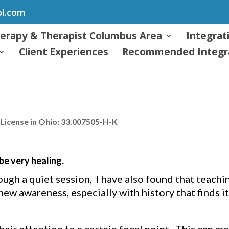
ol.com
herapy & Therapist Columbus Area
Integrat
Client Experiences
Recommended Integra
License in Ohio: 33.007505-H-K
e very healing.
ough a quiet session, I have also found that teachi
ew awareness, especially with history that finds it