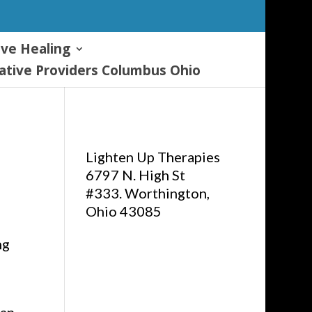
ive Healing
tive Providers Columbus Ohio
Lighten Up Therapies
6797 N. High St
#333. Worthington,
Ohio 43085
ng