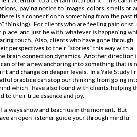
heir attention to a certain focal point. This can m
tions, paying notice to images, colors, smells or a
there is a connection to something from the past t
” thinking). For clients who are feeling pain or st
at place, and just be with whatever is happening wh
aring touch. Also, clients who have gone through
eir perspectives to their “stories” this way with a
he brain connection dynamics. Another direction i
 can offer a new anchoring into something that is 
ift and change on deeper levels. In a Yale Study I 
dful practice can stop our thinking from going int
mind which I have also found with clients, helping 
 to their true essence and joy.
ill always show and teach us in the moment. But
have an open listener guide your through mindful