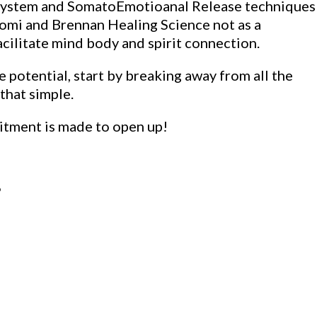
l System and SomatoEmotioanal Release techniques
komi and Brennan Healing Science not as a
acilitate mind body and spirit connection.
 potential, start by breaking away from all the
 that simple.
itment is made to open up!
P