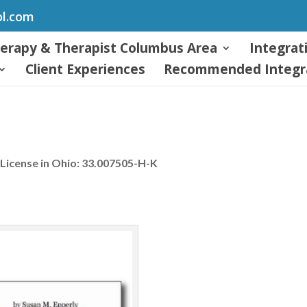
ol.com
herapy & Therapist Columbus Area
Integrat
Client Experiences
Recommended Integra
License in Ohio: 33.007505-H-K