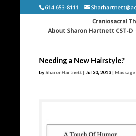
614 653-8111
Sharhartnett@a
Craniosacral T
About Sharon Hartnett CST-D
Needing a New Hairstyle?
by
SharonHartnett
|
Jul 30, 2013
|
Massage 