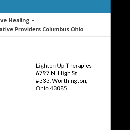
ive Healing
tive Providers Columbus Ohio
Lighten Up Therapies
6797 N. High St
#333. Worthington,
Ohio 43085