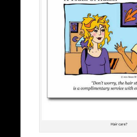
Hair care?