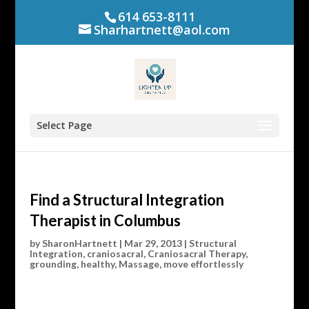
614 653-8111
Sharhartnett@aol.com
Select Page
Find a Structural Integration
Therapist in Columbus
by
SharonHartnett
|
Mar 29, 2013
|
Structural
Integration
,
craniosacral
,
Craniosacral Therapy
,
grounding
,
healthy
,
Massage
,
move effortlessly