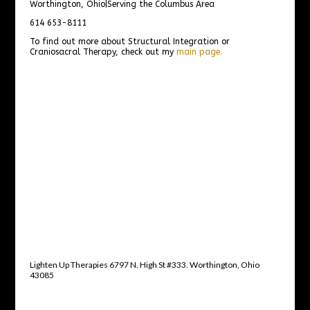
Worthington, Ohio|Serving the Columbus Area
614 653-8111
To find out more about Structural Integration or
Craniosacral Therapy, check out my
main page.
Lighten Up Therapies 6797 N. High St #333. Worthington, Ohio
43085