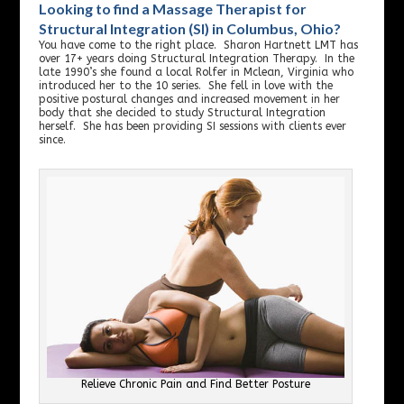
Looking to find a Massage Therapist for
Structural Integration (SI) in Columbus, Ohio?
You have come to the right place. Sharon Hartnett LMT has
over 17+ years doing Structural Integration Therapy. In the
late 1990’s she found a local Rolfer in Mclean, Virginia who
introduced her to the 10 series. She fell in love with the
positive postural changes and increased movement in her
body that she decided to study Structural Integration
herself. She has been providing SI sessions with clients ever
since.
Relieve Chronic Pain and Find Better Posture