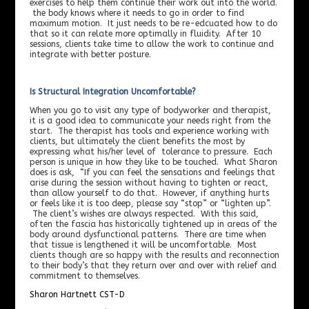
exercises to help them continue their work out into the world.
the body knows where it needs to go in order to find
maximum motion. It just needs to be re-edcuated how to do
that so it can relate more optimally in fluidity. After 10
sessions, clients take time to allow the work to continue and
integrate with better posture.
Is Structural Integration Uncomfortable?
When you go to visit any type of bodyworker and therapist,
it is a good idea to communicate your needs right from the
start. The therapist has tools and experience working with
clients, but ultimately the client benefits the most by
expressing what his/her level of tolerance to pressure. Each
person is unique in how they like to be touched. What Sharon
does is ask, “If you can feel the sensations and feelings that
arise during the session without having to tighten or react,
than allow yourself to do that. However, if anything hurts
or feels like it is too deep, please say “stop” or “lighten up”.
The client’s wishes are always respected. With this said,
often the fascia has historically tightened up in areas of the
body around dysfunctional patterns. There are time when
that tissue is lengthened it will be uncomfortable. Most
clients though are so happy with the results and reconnection
to their body’s that they return over and over with relief and
commitment to themselves.
Sharon Hartnett CST-D