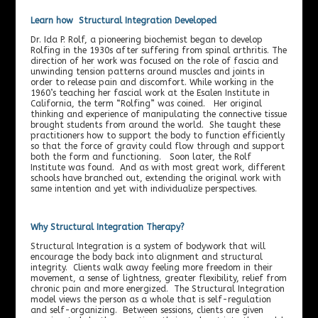
Learn how Structural Integration Developed
Dr. Ida P. Rolf, a pioneering biochemist began to develop
Rolfing in the 1930s after suffering from spinal arthritis. The
direction of her work was focused on the role of fascia and
unwinding tension patterns around muscles and joints in
order to release pain and discomfort. While working in the
1960’s teaching her fascial work at the Esalen Institute in
California, the term “Rolfing” was coined. Her original
thinking and experience of manipulating the connective tissue
brought students from around the world. She taught these
practitioners how to support the body to function efficiently
so that the force of gravity could flow through and support
both the form and functioning. Soon later, the Rolf
Institute was found. And as with most great work, different
schools have branched out, extending the original work with
same intention and yet with individualize perspectives.
Why Structural Integration Therapy?
Structural Integration is a system of bodywork that will
encourage the body back into alignment and structural
integrity. Clients walk away feeling more freedom in their
movement, a sense of lightness, greater flexibility, relief from
chronic pain and more energized. The Structural Integration
model views the person as a whole that is self-regulation
and self-organizing. Between sessions, clients are given