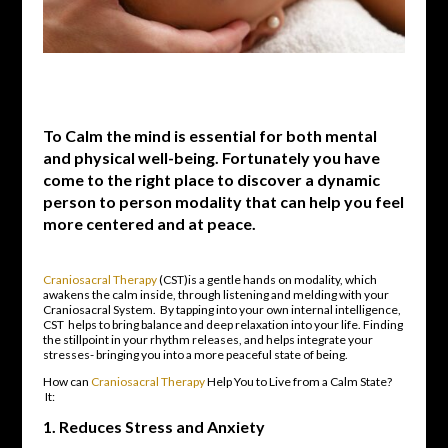
To Calm the mind is essential for both mental
and physical well-being. Fortunately you have
come to the right place to discover a dynamic
person to person modality that can help you feel
more centered and at peace.
Craniosacral Therapy
(CST)is a gentle hands on modality, which
awakens the calm inside, through listening and melding with your
Craniosacral System. By tapping into your own internal intelligence,
CST helps to bring balance and deep relaxation into your life. Finding
the stillpoint in your rhythm releases, and helps integrate your
stresses- bringing you into a more peaceful state of being.
How can
Craniosacral Therapy
Help You to Live from a Calm State?
It:
1.
Reduces Stress and Anxiety