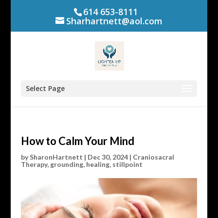
614 653-8111
Sharhartnett@aol.com
Select Page
How to Calm Your Mind
by
SharonHartnett
|
Dec 30, 2024
|
Craniosacral
Therapy
,
grounding
,
healing
,
stillpoint