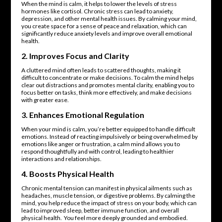
When the mind is calm, it helps to lower the levels of stress
hormones like cortisol. Chronic stress can lead to anxiety,
depression, and other mental health issues. By calming your mind,
you create space for a sense of peace and relaxation, which can
significantly reduce anxiety levels and improve overall emotional
health.
2.
Improves Focus and Clarity
A cluttered mind often leads to scattered thoughts, making it
difficult to concentrate or make decisions. To calm the mind helps
clear out distractions and promotes mental clarity, enabling you to
focus better on tasks, think more effectively, and make decisions
with greater ease.
3.
Enhances Emotional Regulation
When your mind is calm, you’re better equipped to handle difficult
emotions. Instead of reacting impulsively or being overwhelmed by
emotions like anger or frustration, a calm mind allows you to
respond thoughtfully and with control, leading to healthier
interactions and relationships.
4.
Boosts Physical Health
Chronic mental tension can manifest in physical ailments such as
headaches, muscle tension, or digestive problems. By calming the
mind, you help reduce the impact of stress on your body, which can
lead to improved sleep, better immune function, and overall
physical health. You feel more deeply grounded and embodied.