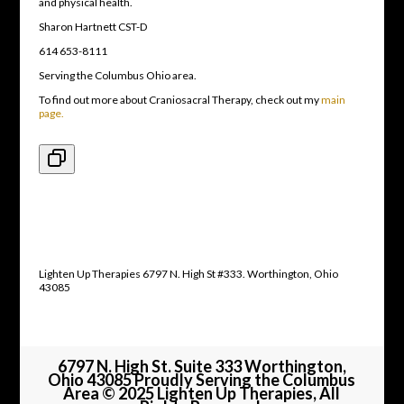
and physical health.
Sharon Hartnett CST-D
614 653-8111
Serving the Columbus Ohio area.
To find out more about Craniosacral Therapy, check out my
main
page.
Lighten Up Therapies 6797 N. High St #333. Worthington, Ohio
43085
6797 N. High St. Suite 333 Worthington,
Ohio 43085 Proudly Serving the Columbus
Area © 2025 Lighten Up Therapies, All