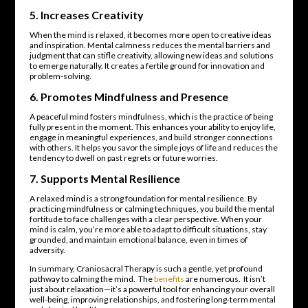
5.
Increases Creativity
When the mind is relaxed, it becomes more open to creative ideas
and inspiration. Mental calmness reduces the mental barriers and
judgment that can stifle creativity, allowing new ideas and solutions
to emerge naturally. It creates a fertile ground for innovation and
problem-solving.
6.
Promotes Mindfulness and Presence
A peaceful mind fosters mindfulness, which is the practice of being
fully present in the moment. This enhances your ability to enjoy life,
engage in meaningful experiences, and build stronger connections
with others. It helps you savor the simple joys of life and reduces the
tendency to dwell on past regrets or future worries.
7.
Supports Mental Resilience
A relaxed mind is a strong foundation for mental resilience. By
practicing mindfulness or calming techniques, you build the mental
fortitude to face challenges with a clear perspective. When your
mind is calm, you’re more able to adapt to difficult situations, stay
grounded, and maintain emotional balance, even in times of
adversity.
In summary, Craniosacral Therapy is such a gentle, yet profound
pathway to calming the mind. The
benefits
are numerous. It isn’t
just about relaxation—it’s a powerful tool for enhancing your overall
well-being, improving relationships, and fostering long-term mental