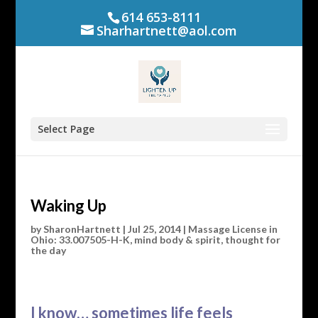
614 653-8111
Sharhartnett@aol.com
Select Page
Waking Up
by
SharonHartnett
|
Jul 25, 2014
|
Massage License in
Ohio: 33.007505-H-K
,
mind body & spirit
,
thought for
the day
I know… sometimes life feels