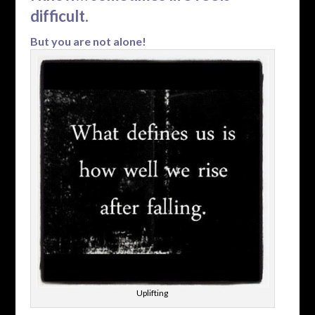
difficult.
But you are not alone!
Uplifting