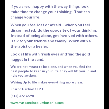
If you are unhappy with the way things look,
take time to change your thinking. That can
change your life!
When you feel lost or afraid… when you feel
disconnected, do the opposite of your thinking.
Instead of being alone, get involved with others.
Talk to your friends and family. Work with a
therapist or a healer.
Look at life with fresh eyes and find the gold
nugget in the sand.
We are not meant to be alone, and when you find the
best people to keep in your life, they will lift you up and
help you awaken.
Waking Up to life makes everything more clear.
Sharon Hartnett LMT
(614) 372-6598
www.massageincolumbusohio.com