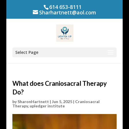
614 653-8111
Sharhartnett@aol.com
Select Page
What does Craniosacral Therapy
Do?
by
SharonHartnett
|
Jun 5, 2025
|
Craniosacral
Therapy
,
upledger institute