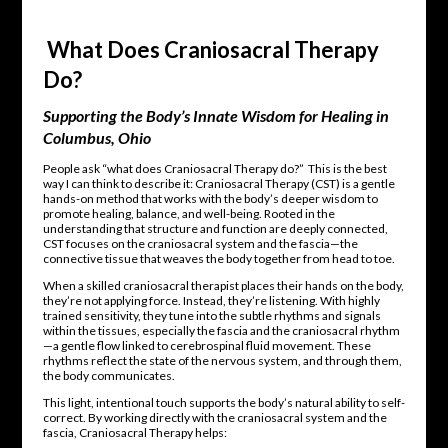
What Does Craniosacral Therapy
Do?
Supporting the Body’s Innate Wisdom for Healing in
Columbus, Ohio
People ask “what does Craniosacral Therapy do?” This is the best
way I can think to describe it: Craniosacral Therapy (CST) is a gentle
hands-on method that works with the body’s deeper wisdom to
promote healing, balance, and well-being. Rooted in the
understanding that structure and function are deeply connected,
CST focuses on the craniosacral system and the fascia—the
connective tissue that weaves the body together from head to toe.
When a skilled craniosacral therapist places their hands on the body,
they’re not applying force. Instead, they’re listening. With highly
trained sensitivity, they tune into the subtle rhythms and signals
within the tissues, especially the fascia and the craniosacral rhythm
—a gentle flow linked to cerebrospinal fluid movement. These
rhythms reflect the state of the nervous system, and through them,
the body communicates.
This light, intentional touch supports the body’s natural ability to self-
correct. By working directly with the craniosacral system and the
fascia, Craniosacral Therapy helps: