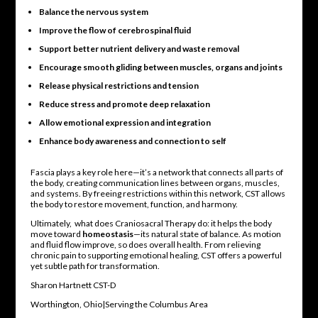
Balance the nervous system
Improve the flow of cerebrospinal fluid
Support better nutrient delivery and waste removal
Encourage smooth gliding between muscles, organs and joints
Release physical restrictions and tension
Reduce stress and promote deep relaxation
Allow emotional expression and integration
Enhance body awareness and connection to self
Fascia plays a key role here—it’s a network that connects all parts of
the body, creating communication lines between organs, muscles,
and systems. By freeing restrictions within this network, CST allows
the body to restore movement, function, and harmony.
Ultimately, what does Craniosacral Therapy do: it helps the body
move toward
homeostasis
—its natural state of balance. As motion
and fluid flow improve, so does overall health. From relieving
chronic pain to supporting emotional healing, CST offers a powerful
yet subtle path for transformation.
Sharon Hartnett CST-D
Worthington, Ohio|Serving the Columbus Area