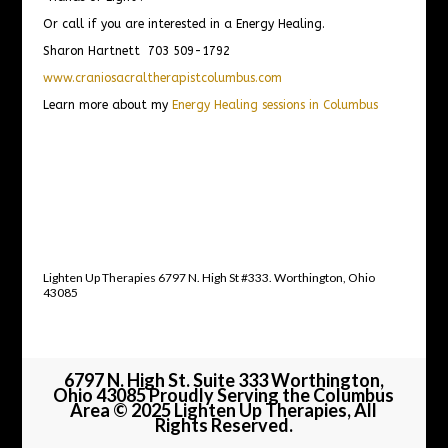
Or call if you are interested in a Energy Healing.
Sharon Hartnett 703 509-1792
www.craniosacraltherapistcolumbus.com
Learn more about my
Energy Healing sessions in Columbus
Lighten Up Therapies 6797 N. High St #333. Worthington, Ohio
43085
6797 N. High St. Suite 333 Worthington,
Ohio 43085 Proudly Serving the Columbus
Area © 2025 Lighten Up Therapies, All
Rights Reserved.