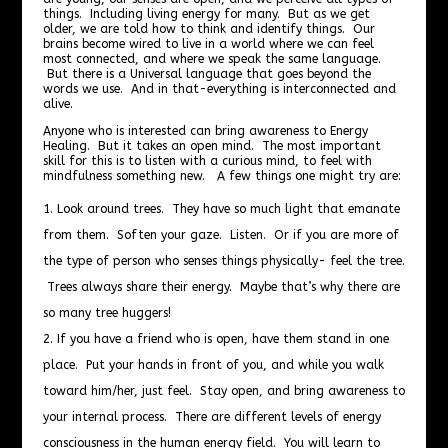
things. Including living energy for many. But as we get
older, we are told how to think and identify things. Our
brains become wired to live in a world where we can feel
most connected, and where we speak the same language.
But there is a Universal language that goes beyond the
words we use. And in that-everything is interconnected and
alive.
Anyone who is interested can bring awareness to Energy
Healing. But it takes an open mind. The most important
skill for this is to listen with a curious mind, to feel with
mindfulness something new. A few things one might try are:
Look around trees. They have so much light that emanate
from them. Soften your gaze. Listen. Or if you are more of
the type of person who senses things physically- feel the tree.
Trees always share their energy. Maybe that’s why there are
so many tree huggers!
If you have a friend who is open, have them stand in one
place. Put your hands in front of you, and while you walk
toward him/her, just feel. Stay open, and bring awareness to
your internal process. There are different levels of energy
consciousness in the human energy field. You will learn to