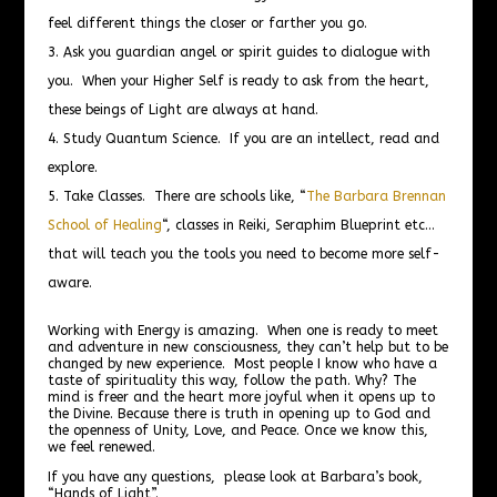
feel different things the closer or farther you go.
Ask you guardian angel or spirit guides to dialogue with
you. When your Higher Self is ready to ask from the heart,
these beings of Light are always at hand.
Study Quantum Science. If you are an intellect, read and
explore.
Take Classes. There are schools like, “
The Barbara Brennan
School of Healing
“, classes in Reiki, Seraphim Blueprint etc…
that will teach you the tools you need to become more self-
aware.
Working with Energy is amazing. When one is ready to meet
and adventure in new consciousness, they can’t help but to be
changed by new experience. Most people I know who have a
taste of spirituality this way, follow the path. Why? The
mind is freer and the heart more joyful when it opens up to
the Divine. Because there is truth in opening up to God and
the openness of Unity, Love, and Peace. Once we know this,
we feel renewed.
If you have any questions, please look at Barbara’s book,
“Hands of Light”.