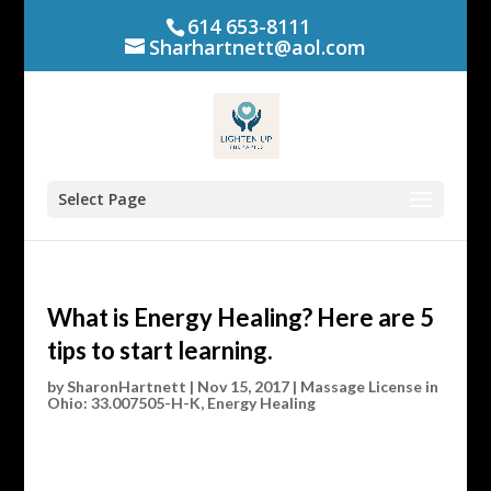
614 653-8111
Sharhartnett@aol.com
Select Page
What is Energy Healing? Here are 5
tips to start learning.
by
SharonHartnett
|
Nov 15, 2017
|
Massage License in
Ohio: 33.007505-H-K
,
Energy Healing