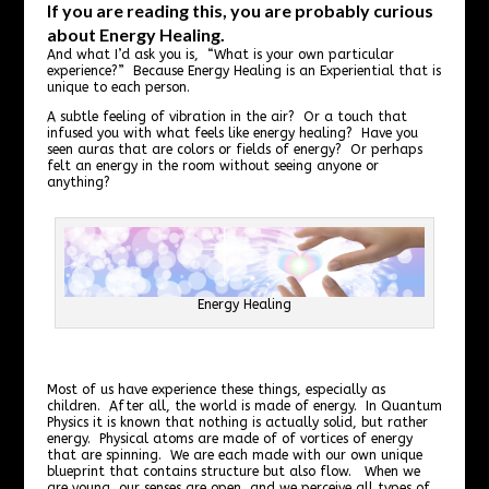
If you are reading this, you are probably curious
about Energy Healing.
And what I’d ask you is, “What is your own particular
experience?” Because Energy Healing is an Experiential that is
unique to each person.
A subtle feeling of vibration in the air? Or a touch that
infused you with what feels like energy healing? Have you
seen auras that are colors or fields of energy? Or perhaps
felt an energy in the room without seeing anyone or
anything?
Energy Healing
Most of us have experience these things, especially as
children. After all, the world is made of energy. In Quantum
Physics it is known that nothing is actually solid, but rather
energy. Physical atoms are made of of vortices of energy
that are spinning. We are each made with our own unique
blueprint that contains structure but also flow. When we
are young, our senses are open, and we perceive all types of