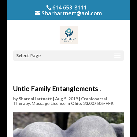
614 653-8111
Sharhartnett@aol.com
Select Page
Untie Family Entanglements .
by
SharonHartnett
|
Aug 5, 2019
|
Craniosacral
Therapy
,
Massage License in Ohio: 33.007505-H-K