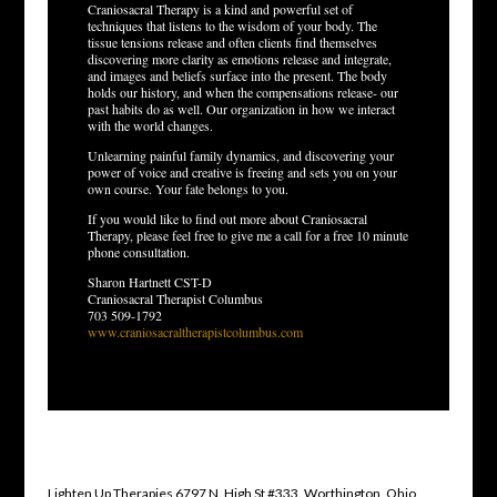
Craniosacral Therapy is a kind and powerful set of
techniques that listens to the wisdom of your body. The
tissue tensions release and often clients find themselves
discovering more clarity as emotions release and integrate,
and images and beliefs surface into the present. The body
holds our history, and when the compensations release- our
past habits do as well. Our organization in how we interact
with the world changes.
Unlearning painful family dynamics, and discovering your
power of voice and creative is freeing and sets you on your
own course. Your fate belongs to you.
If you would like to find out more about Craniosacral
Therapy, please feel free to give me a call for a free 10 minute
phone consultation.
Sharon Hartnett CST-D
Craniosacral Therapist Columbus
703 509-1792
www.craniosacraltherapistcolumbus.com
Lighten Up Therapies 6797 N. High St #333. Worthington, Ohio