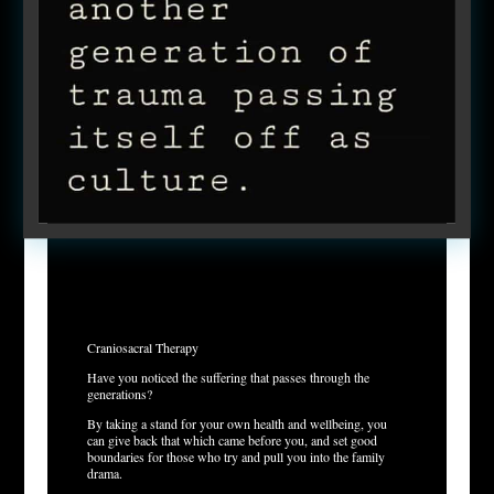
Craniosacral Therapy
Have you noticed the suffering that passes through the
generations?
By taking a stand for your own health and wellbeing, you
can give back that which came before you, and set good
boundaries for those who try and pull you into the family
drama.