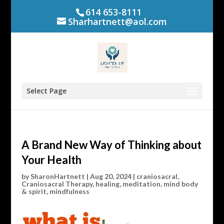
614 653-8111
Sharhartnett@aol.com
Select Page
A Brand New Way of Thinking about
Your Health
by
SharonHartnett
|
Aug 20, 2024
|
craniosacral
,
Craniosacral Therapy
,
healing
,
meditation
,
mind body
& spirit
,
mindfulness