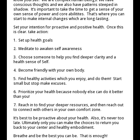
conscious thoughts and we also have patterns steeped in
shadow. It’s important to take the time to get a sense of your
own sense of power and core abilitites. That’s where you can
start to make internal changes which are long-lasting.
Set your intention for proactive and positive health. Once this
is clear. take action:
1. Set up health goals
2. Meditate to awaken self awareness
3. Choose someone to help you find deeper clarity and a
health sense of Self.
4. Become friendly with your own body.
5. Find healthy activities which you enjoy, and do them! Start
small but stop make excuses.
6. Prioritize your health because nobody else can do it better
than you!
7. Reach in to find your deeper resources, and then reach out
to connect with others in your own comfort zone.
It’s best to be proactive about your health. Also, it’s never too
late. Ultimately only you can make the choices to return you
back to your center and healthy embodiment.
Breathe and be the best you can be. That is enough!