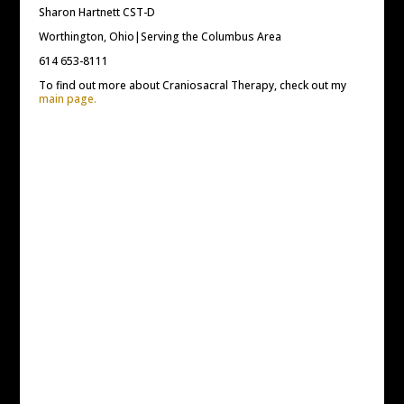
Sharon Hartnett CST-D
Worthington, Ohio|Serving the Columbus Area
614 653-8111
To find out more about Craniosacral Therapy, check out my
main page.