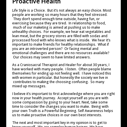
Proactive Health
Life Style is a Choice. But it’s not always an easy choice. Most
people are working so many hours that they feel stressed.
They don’t spend enough time outside, having fun, or
exercising because they are tired. In relationship to food,
much of our maketing is aimed at pushing us to make
unhealthy choices. For example, we hear eat vegetables and
lean meat, but the grocery stores are filled with sodas and
processed food with who knows what is inside. We hear it’s
important to make friends for healthy relationships. What if
you are an introverted person? Or facing mental and
emotional challenges and there are no resources available?
Our choices may seem to have limited answers.
As a Craniosacral Therapist and Healer for about 30 years, I
have worked with many people. I listen. Often people blame
themselves for ending up not feeling well. I have noticed this
with women in particular. But honestly the society we live in
contributes to making the choosing confusing. So many
mixed up messages.
I believe it’s important to first acknowledge where you are right
now in your health journey. Accept yourself as you are with
some compassion by going to your heart. Next, take some
time to consider the changes you want to make. Being with
your own Truth is a Powerful Beginning. Self Awareness helps
us to make proactive choices in our own best interests.
The next and most important key in my opinion is to get to
know yourself. We are complex human beings. We have