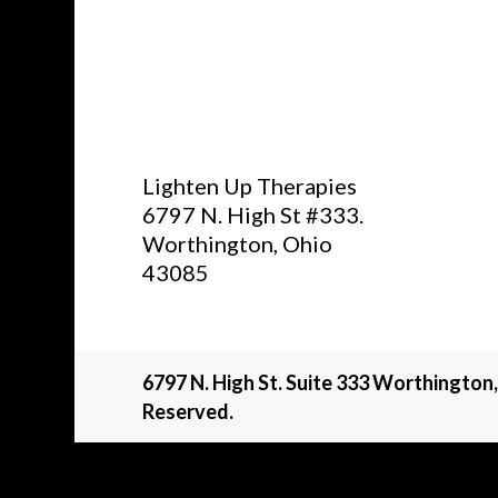
Lighten Up Therapies
6797 N. High St #333.
Worthington, Ohio
43085
6797 N. High St. Suite 333 Worthington
Reserved.