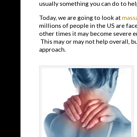
usually something you can do to hel
Today, we are going to look at
mass
millions of people in the US are fac
other times it may become severe en
This may or may not help overall, bu
approach.