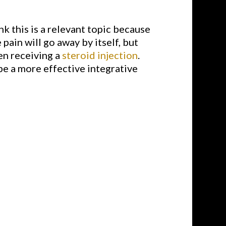
ink this is a relevant topic because
pain will go away by itself, but
en receiving a
steroid injection
.
be a more effective integrative