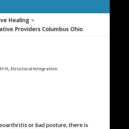
ive Healing
tive Providers Columbus Ohio
-H-K
,
Structural Integration
oarthritis or bad posture, there is