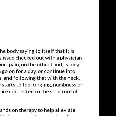
he body saying to itself that it is
is issue checked out with a physician
nic pain, on the other hand, is long
n go on for a day, or continue into
, and following that with the neck.
 starts to feel tingling, numbness or
 are connected to the structure of
nds on therapy to help alleviate