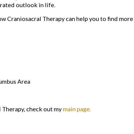
rated outlook in life.
w Craniosacral Therapy can help you to find more 
lumbus Area
l Therapy, check out my
main page.