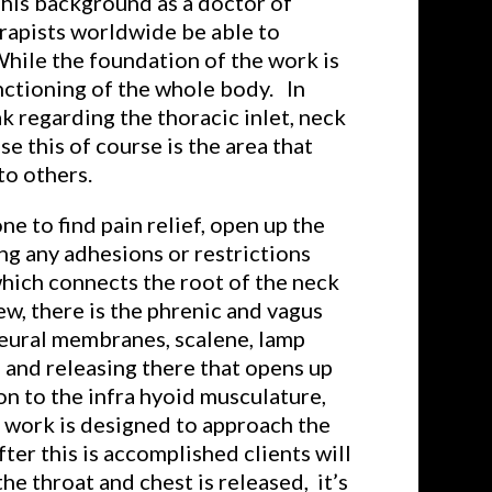
 his background as a doctor of
rapists worldwide be able to
While the foundation of the work is
nctioning of the whole body. In
k regarding the thoracic inlet, neck
e this of course is the area that
to others.
e to find pain relief, open up the
ng any adhesions or restrictions
which connects the root of the neck
ew, there is the phrenic and vagus
pleural membranes, scalene, lamp
 and releasing there that opens up
n to the infra hyoid musculature,
he work is designed to approach the
ter this is accomplished clients will
e throat and chest is released, it’s