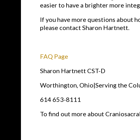
easier to have a brighter more integ
If you have more questions about ho
please contact Sharon Hartnett.
FAQ Page
Sharon Hartnett CST-D
Worthington, Ohio|Serving the Co
614 653-8111
To find out more about Craniosacra