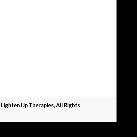
Lighten Up Therapies, All Rights