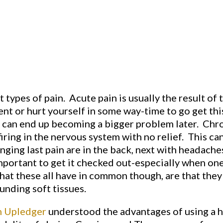
 types of pain. Acute pain is usually the result of t
dent or hurt yourself in some way-time to go get th
, it can end up becoming a bigger problem later. Chro
firing in the nervous system with no relief. This ca
ing last pain are in the back, next with headaches
important to get it checked out-especially when one
at these all have in common though, are that they
unding soft tissues.
n Upledger
understood the advantages of using a ha