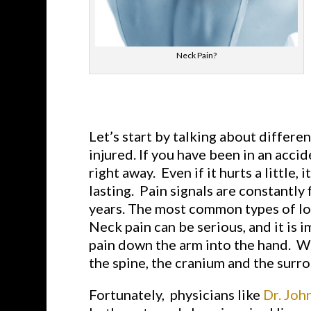
Neck Pain?
Let’s start by talking about different
injured. If you have been in an acci
right away. Even if it hurts a little
lasting. Pain signals are constantly 
years. The most common types of long
Neck pain can be serious, and it is 
pain down the arm into the hand. Wh
the spine, the cranium and the surro
Fortunately, physicians like
Dr. Joh