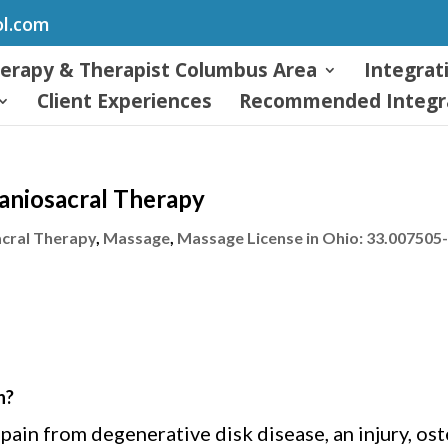
ol.com
herapy & Therapist Columbus Area
Integrat
Client Experiences
Recommended Integra
raniosacral Therapy
cral Therapy
,
Massage
,
Massage License in Ohio: 33.007505
n?
in from degenerative disk disease, an injury, oste