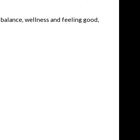
balance, wellness and feeling good,