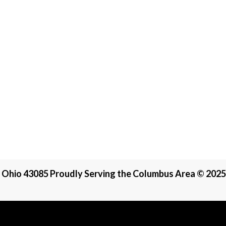
, Ohio 43085 Proudly Serving the Columbus Area © 2025 