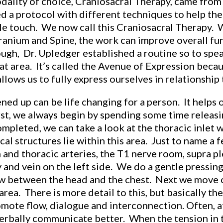
dality of choice, Craniosacral Therapy, came from
 a protocol with different techniques to help the
tle touch. We now call this Craniosacral Therapy. 
ranium and Spine, the work can improve overall fu
ough, Dr. Upledger established a routine so to spea
at area. It’s called the Avenue of Expression becaus
lows us to fully express ourselves in relationship 
 up can be life changing for a person. It helps on
irst, we always begin by spending some time releasi
ompleted, we can take a look at the thoracic inlet 
al structures lie within this area. Just to name a f
n and thoracic arteries, the T1 nerve room, supra 
 and vein on the left side. We do a gentle pressing
low between the head and the chest. Next we move o
area. There is more detail to this, but basically t
mote flow, dialogue and interconnection. Often, af
erbally communicate better. When the tension in th