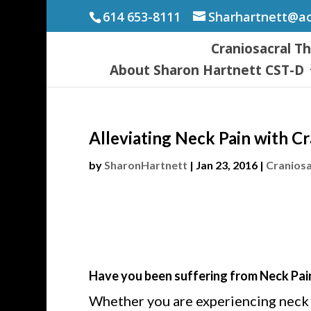
614 653-8111
Sharhartnett@a
Craniosacral T
About Sharon Hartnett CST-D
Alleviating Neck Pain with C
by
SharonHartnett
|
Jan 23, 2016
|
Craniosa
Have you been suffering from Neck Pai
Whether you are experiencing neck pa