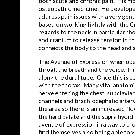
both acute and chronic pain. His mo
osteopathic medicine. He developed
address pain issues with a very gen
based on working lightly with the C
regards to the neck in particular th
and cranium to release tension in th
connects the body to the head and al
The Avenue of Expression when opened
throat, the breath and the voice. F
along the dural tube. Once this is c
with the thorax. Many vital anatomic
nerve entering the chest, subclavia
channels and brachiocephalic artery
the area so there is an increased f
the hard palate and the supra hyoid 
avenue of expression in a way to pro
find themselves also being able to v