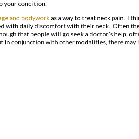
p your condition.
age and bodywork
as a way to treat neck pain. I th
ed with daily discomfort with their neck. Often the 
ough that people will go seek a doctor’s help, oft
t in conjunction with other modalities, there may 