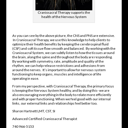
Craniosacral Therapy supports the
health of the Nervous System
As you can see by the above picture, the CNS and PNS are extensive.
In Craniosacral Therapy, we use this knowledge to help clients to
optimize their health benefits by keeping the cerebrospinal fluid
(CSF) and soft tissue flow smooth and balanced. By working with the
Craniosacral System, we can subtly listen to how the tissues around
the brain, along the spine and throughout the body are responding.
By working with symmetry, rate, amplitude and quality of the
rhythm, we can help release restrictions and adhesions from
around the nerves. It’s important to allow for nervous system
functioning to keep organs, muscles and intelligence of life
operating in ease.
From my perspective, with Craniosacral Therapy, the primary focus
is keeping the Nervous System healthy, and by doing this- we are
also encouraging everything in the body to relate more efficiently
and with proper functioning. When we feel good with our internal
links, our external links and relationships feel better too.
Sharon Hartnett LMT, CST, SI
Advanced Certified Craniosacral Therapist
740 966-5153