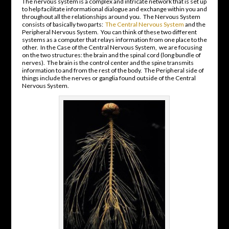
The nervous system is a complex and intricate network that is set up
to help facilitate informational dialogue and exchange within you and
throughout all the relationships around you. The Nervous System
consists of basically two parts:
The Central Nervous System
and the
Peripheral Nervous System. You can think of these two different
systems as a computer that relays information from one place to the
other. In the Case of the Central Nervous System, we are focusing
on the two structures: the brain and the spinal cord (long bundle of
nerves). The brain is the control center and the spine transmits
information to and from the rest of the body. The Peripheral side of
things include the nerves or ganglia found outside of the Central
Nervous System.