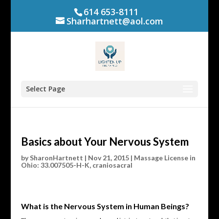
614 653-8111
Sharhartnett@aol.com
Select Page
Basics about Your Nervous System
by
SharonHartnett
|
Nov 21, 2015
|
Massage License in
Ohio: 33.007505-H-K
,
craniosacral
What is the Nervous System in Human Beings?