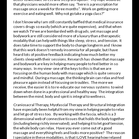
that physicians would more often say, “here is a prescription for
massage once a week for three months”. Work on getting more
exercise and eating well. Why not go take a yoga class?”
I don’t know why I am still constantly baffled that medical insurance
covers drugs so easily (which are quite expensive), and that when
we watch TV-we are bombarded with drug ads, yet massage and
bodywork are still considered more of a luxury than a therapeutic
modality that can help with things like sleep, stress, and tension. It
does take time to support the body to change longterm and I know
that this work doesn’t remedy insomnia for all people, but I have
heard lots of positive feedback indicating how much better my
clients sleep with their sessions. Research has shown that massage
and bodywork are key in helping many people to feel better in so
many ways. In my view- one of the keys to this is that we are
focusing on the human body with massage which is quite sensory
and mindful. During a massage, the thinking brain can relax and feel
pleasure again instead of focusing on troubles. The more we
receive, the easier it is to re-educate our nervous systems to wind
down when done in a professional and healthy way. The integration
between the mind, body and spirit is integral to wellness.
Craniosacral Therapy, Myofascial Therapy and Structural Integration
have especially been helpful from my view in helping people to relax
and let go of stress too. By working with the fascia, which is a 3
dimensional web of connective tissues that holds the body together
(including being richly innervated), and helping it to let goof tension,
the whole body can relax. Have you ever come out of a good
massage and everything feels and looks more positive? The reason
I specialize in these modalities, is that I LOVE hearing how relaxed