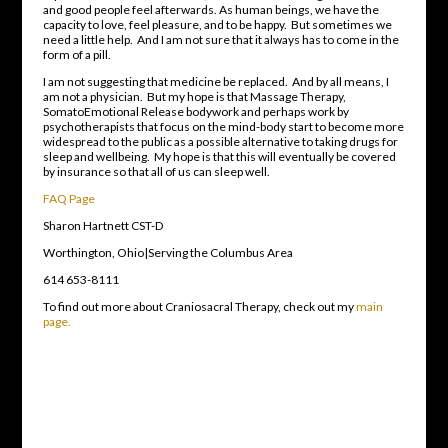
and good people feel afterwards. As human beings, we have the
capacity to love, feel pleasure, and to be happy. But sometimes we
need a little help. And I am not sure that it always has to come in the
form of a pill.
I am not suggesting that medicine be replaced. And by all means, I
am not a physician. But my hope is that Massage Therapy,
SomatoEmotional Release bodywork and perhaps work by
psychotherapists that focus on the mind-body start to become more
widespread to the public as a possible alternative to taking drugs for
sleep and wellbeing. My hope is that this will eventually be covered
by insurance so that all of us can sleep well.
FAQ Page
Sharon Hartnett CST-D
Worthington, Ohio|Serving the Columbus Area
614 653-8111
To find out more about Craniosacral Therapy, check out my
main
page.