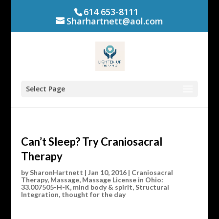
614 653-8111
Sharhartnett@aol.com
Select Page
Can’t Sleep? Try Craniosacral
Therapy
by
SharonHartnett
|
Jan 10, 2016
|
Craniosacral
Therapy
,
Massage
,
Massage License in Ohio:
33.007505-H-K
,
mind body & spirit
,
Structural
Integration
,
thought for the day