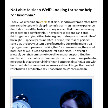
Not able to sleep Well? Looking for some help
for Insomnia?
Today I was reading an
article
that discussed how women often have
more challenges with sleep insomnia than men. In my experience,
due to hormonal fluctuations, many women that I have seen in my
practice would confirm this. They feel restless and can’t stop
thinking or worrying either before going to sleep or in the middle of
the night. Especially around 3AM. For me, this makes perfect
sense as the body system’s are fluctuating due to the menstrual
cycle, perimenopause or the like, that for some women, they would
not sleep as well due to hormonal falls and rises. They could
probably benefit from some type of hormonal support. But the
number one reason for insomnia is stress. For women in particular,
my guess is that stressful thinking and emotional swings, along with
hormonal shifts can make it even more difficult to get the needed
rest to have a productive day. That can be tough for a woman.