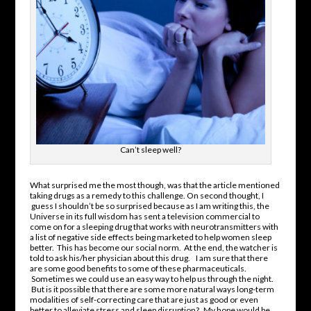
Can’t sleep well?
What surprised me the most though, was that the article mentioned
taking drugs as a remedy to this challenge. On second thought, I
guess I shouldn’t be so surprised because as I am writing this, the
Universe in its full wisdom has sent a television commercial to
come on for a sleeping drug that works with neurotransmitters with
a list of negative side effects being marketed to help women sleep
better. This has become our social norm. At the end, the watcher is
told to ask his/her physician about this drug. I am sure that there
are some good benefits to some of these pharmaceuticals.
Sometimes we could use an easy way to help us through the night.
But is it possible that there are some more natural ways long-term
modalities of self-correcting care that are just as good or even
better to alleviate stress and sleep disruption? My hope would be