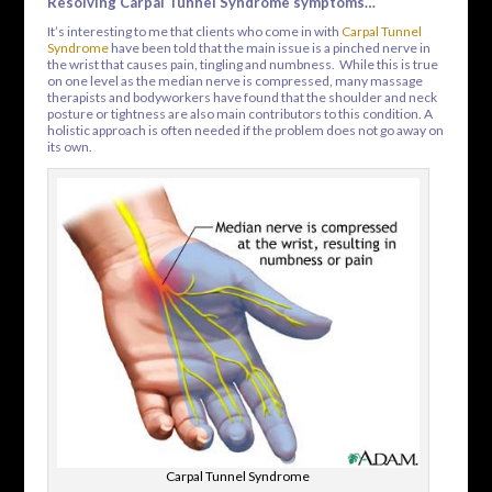
Resolving Carpal Tunnel Syndrome symptoms…
It’s interesting to me that clients who come in with
Carpal Tunnel
Syndrome
have been told that the main issue is a pinched nerve in
the wrist that causes pain, tingling and numbness. While this is true
on one level as the median nerve is compressed, many massage
therapists and bodyworkers have found that the shoulder and neck
posture or tightness are also main contributors to this condition. A
holistic approach is often needed if the problem does not go away on
its own.
Carpal Tunnel Syndrome