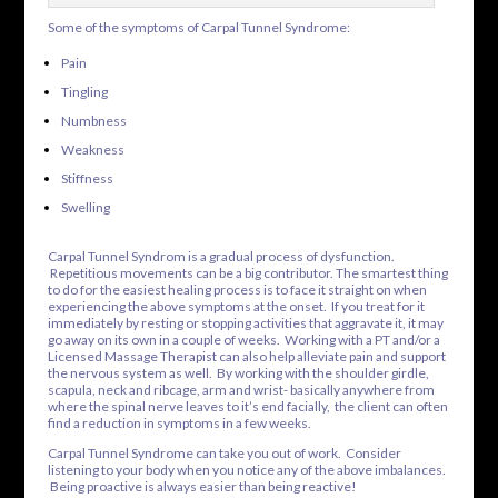
Some of the symptoms of Carpal Tunnel Syndrome:
Pain
Tingling
Numbness
Weakness
Stiffness
Swelling
Carpal Tunnel Syndrom is a gradual process of dysfunction.
Repetitious movements can be a big contributor. The smartest thing
to do for the easiest healing process is to face it straight on when
experiencing the above symptoms at the onset. If you treat for it
immediately by resting or stopping activities that aggravate it, it may
go away on its own in a couple of weeks. Working with a PT and/or a
Licensed Massage Therapist can also help alleviate pain and support
the nervous system as well. By working with the shoulder girdle,
scapula, neck and ribcage, arm and wrist- basically anywhere from
where the spinal nerve leaves to it’s end facially, the client can often
find a reduction in symptoms in a few weeks.
Carpal Tunnel Syndrome can take you out of work. Consider
listening to your body when you notice any of the above imbalances.
Being proactive is always easier than being reactive!