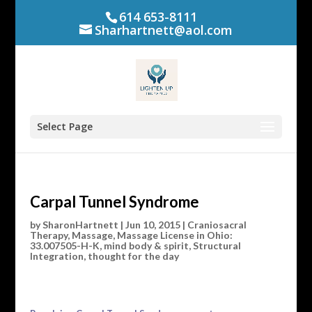
614 653-8111
Sharhartnett@aol.com
Select Page
Carpal Tunnel Syndrome
by
SharonHartnett
|
Jun 10, 2015
|
Craniosacral
Therapy
,
Massage
,
Massage License in Ohio:
33.007505-H-K
,
mind body & spirit
,
Structural
Integration
,
thought for the day