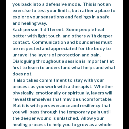
you back into a defensive mode. This is not an
exercise to test your limits, but rather a place to
explore your sensations and feelings in a safe
and healing way.
Each person if different. Some people heal
better with light touch, and others with deeper
contact. Communication and boundaries must
be respected and appreciated for the body to
unravel the layers of protection and pain.
Dialoguing throughout a session is important at
first to learn to understand what helps and what
does not.
It also takes commitment to stay with your
process as you work with a therapist. Whether
physically, emotionally or spiritually, layers will
reveal themselves that may be uncomfortable.
But it is with perseverance and resiliency that
you will pass through the temporary pain until
the deeper wound is unlatched. Allow your
healing process to help you to grow as a whole