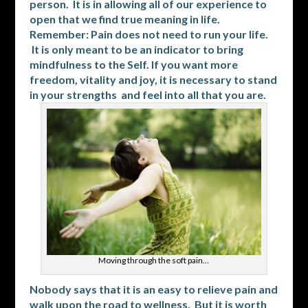
person. It is in allowing all of our experience to
open that we find true meaning in life.
Remember: Pain does not need to run your life.
It is only meant to be an indicator to bring
mindfulness to the Self. If you want more
freedom, vitality and joy, it is necessary to stand
in your strengths and feel into all that you are.
Moving through the soft pain…
Nobody says that it is an easy to relieve pain and
walk upon the road to wellness. But it is worth