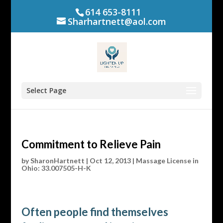
614 653-8111
Sharhartnett@aol.com
Select Page
Commitment to Relieve Pain
by
SharonHartnett
|
Oct 12, 2013
|
Massage License in
Ohio: 33.007505-H-K
Often people find themselves