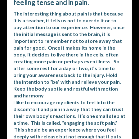
feeling tense and in pain.
The interesting thing about pain is that because
it is a teacher, it tells us not to overdo it or to
pay attention to our experience. However, once
the initial message is sent to the brain, it is
important to remember not to store away that
pain for good. Once it makes its home in the
body, it decides to live there in the cells, often
creating more pain or perhaps even illness. So
after some rest for a day or two, it’s time to
bring your awareness back to the injury. Hold
the intention to “be” with and relieve your pain.
Keep the body subtle and restful with motion
and harmony
I like to encourage my clients to feel into the
discomfort and pain in a way that they can trust
their own body’s reactions. It’s one small step at
a time. This is called, “engaging the soft pain.”
This should be an experience where you feel
deeply with release but not enough that it puts