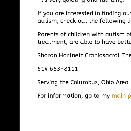
If you are interested in finding 
autism, check out the following l
Parents of children with autism of
treatment, are able to have bette
Sharon Hartnett Craniosacral Th
614 653-8111
Serving the Columbus, Ohio Area
For information, go to my
main 