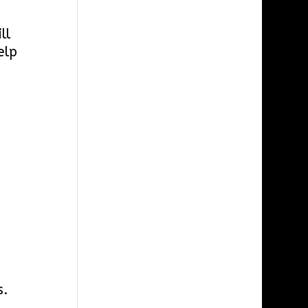
ll
elp
s.