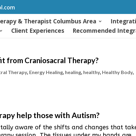
ol.com
herapy & Therapist Columbus Area
Integrat
Client Experiences
Recommended Integra
it from Craniosacral Therapy?
cral Therapy
,
Energy Healing
,
healing
,
healthy
,
Healthy Body
,
apy help those with Autism?
tally aware of the shifts and changes that tak
erapy session. The tissues under my hands are