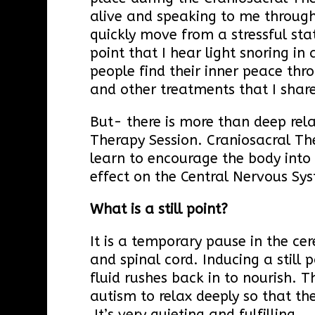
alive and speaking to me throug
quickly move from a stressful stat
point that I hear light snoring in
people find their inner peace th
and other treatments that I share
But- there is more than deep rel
Therapy Session. Craniosacral Th
learn to encourage the body into “
effect on the Central Nervous S
What is a still point?
It is a temporary pause in the cer
and spinal cord. Inducing a still 
fluid rushes back in to nourish. T
autism to relax deeply so that th
It’s very quieting and fulfilling.