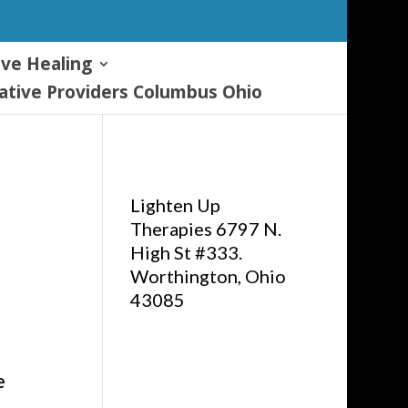
ive Healing
tive Providers Columbus Ohio
Lighten Up
Therapies 6797 N.
High St #333.
Worthington, Ohio
43085
e