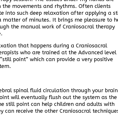
h the movements and rhythms. Often clients
e into such deep relaxation after applying a sti
 a matter of minutes. It brings me pleasure to h
rough the manual work of Craniosacral therapy
.
axation that happens during a Craniosacral
erapists who are trained at the Advanced level
still point” which can provide a very positive
ystem.
ebral spinal fluid circulation through your brain
point will eventually flush out the system as the
he still point can help children and adults with
ey can receive the other Craniosacral technique