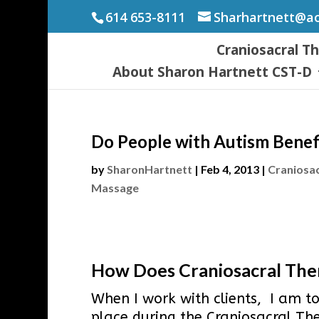
614 653-8111
Sharhartnett@a
Craniosacral T
About Sharon Hartnett CST-D
Do People with Autism Benef
by
SharonHartnett
|
Feb 4, 2013
|
Craniosa
Massage
How Does Craniosacral Ther
When I work with clients, I am to
place during the Craniosacral Th