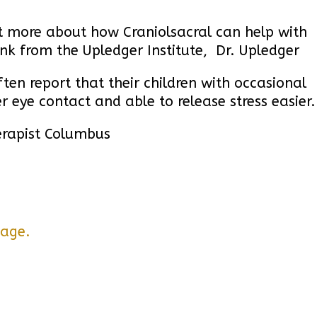
out more about how Craniolsacral can help with
ink from the Upledger Institute,
Dr. Upledger
ten report that their children with occasional
r eye contact and able to release stress easier.
erapist Columbus
page.