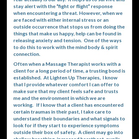
stay alert with the “fight or flight” response
when encountering a threat. However, when we
are faced with either internal stress or an
outside occurrence that stops us from doing the
things that make us happy, help can be found in
releasing anxiety and tension. One of the ways
to do this to work with the mind body & spirit
connection.
Often when a Massage Therapist works with a
client for a long period of time, a trusting bond is
established. At Lighten Up Therapies, I know
that I provide whatever comfort I can offer to
make sure that my client feels safe and trusts
me and the environment in which we are
working. If I know that a client has encountered
certain traumas in their past, I take care to
understand their boundaries and what signals to
look for if they start to experience symptoms
outside their box of safety. A client may go into
shallow breathing, increased heartbeat, pupils