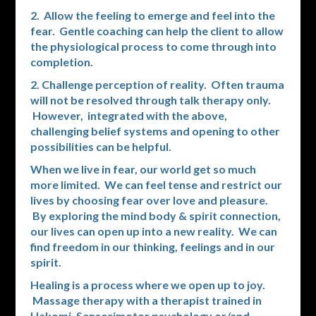
2. Allow the feeling to emerge and feel into the
fear. Gentle coaching can help the client to allow
the physiological process to come through into
completion.
2. Challenge perception of reality. Often trauma
will not be resolved through talk therapy only.
However, integrated with the above,
challenging belief systems and opening to other
possibilities can be helpful.
When we live in fear, our world get so much
more limited. We can feel tense and restrict our
lives by choosing fear over love and pleasure.
By exploring the mind body & spirit connection,
our lives can open up into a new reality. We can
find freedom in our thinking, feelings and in our
spirit.
Healing is a process where we open up to joy.
Massage therapy with a therapist trained in
Hakomi, Sensorimotor psychology or/and