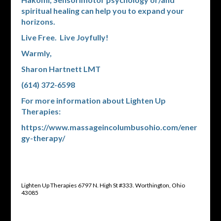
spiritual healing can help you to expand your
horizons.
Live Free. Live Joyfully!
Warmly,
Sharon Hartnett LMT
(614) 372-6598
For more information about Lighten Up
Therapies:
https://www.massageincolumbusohio.com/ener
gy-therapy/
Lighten Up Therapies 6797 N. High St #333. Worthington, Ohio
43085