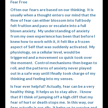
Fear Free
Often our fears are based on our thinking. It is
usually when a thought enters our mind that the
flow of fear can either blossom into full body
felt fruition and pass or escalate into a full
blown anxiety. My understanding of anxiety
from my own experience has been that before I
knew how to work with it, it felt like a frozen
aspect of Self that was suddenly activated. My
physiology, on a cellular level, would be
triggered and a movement so quick took over
the moment. Control mechanisms then began to
roll, and the patterns of anxiety never played
out in a safe way until I finally took charge of my
thinking and feeling into my senses.
Is fear ever helpful? Actually, fear can be a very
healthy thing. It helps us to stay alive . I know
that if I think of jumping off a high cliff that my
fear of hurt or death stops me. In this way, our
fear actually is our ally. It helps us to survive and