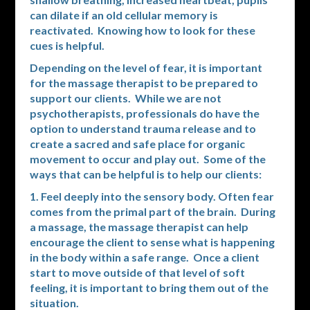
can dilate if an old cellular memory is
reactivated. Knowing how to look for these
cues is helpful.
Depending on the level of fear, it is important
for the massage therapist to be prepared to
support our clients. While we are not
psychotherapists, professionals do have the
option to understand trauma release and to
create a sacred and safe place for organic
movement to occur and play out. Some of the
ways that can be helpful is to help our clients:
1. Feel deeply into the sensory body. Often fear
comes from the primal part of the brain. During
a massage, the massage therapist can help
encourage the client to sense what is happening
in the body within a safe range. Once a client
start to move outside of that level of soft
feeling, it is important to bring them out of the
situation.