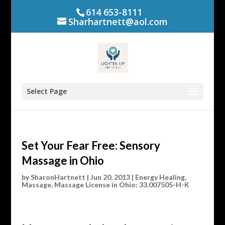
614 653-8111
Sharhartnett@aol.com
Select Page
Set Your Fear Free: Sensory
Massage in Ohio
by
SharonHartnett
|
Jun 20, 2013
|
Energy Healing
,
Massage
,
Massage License in Ohio: 33.007505-H-K