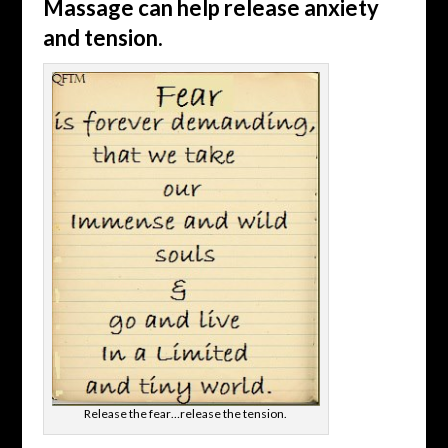
Massage can help release anxiety
and tension.
Release the fear…release the tension.