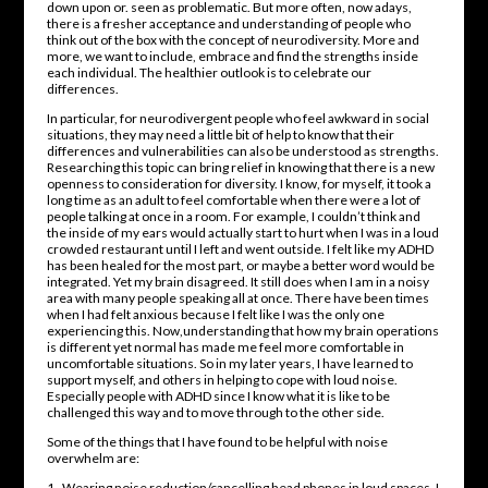
down upon or. seen as problematic. But more often, now adays,
there is a fresher acceptance and understanding of people who
think out of the box with the concept of neurodiversity. More and
more, we want to include, embrace and find the strengths inside
each individual. The healthier outlook is to celebrate our
differences.
In particular, for neurodivergent people who feel awkward in social
situations, they may need a little bit of help to know that their
differences and vulnerabilities can also be understood as strengths.
Researching this topic can bring relief in knowing that there is a new
openness to consideration for diversity. I know, for myself, it took a
long time as an adult to feel comfortable when there were a lot of
people talking at once in a room. For example, I couldn’t think and
the inside of my ears would actually start to hurt when I was in a loud
crowded restaurant until I left and went outside. I felt like my ADHD
has been healed for the most part, or maybe a better word would be
integrated. Yet my brain disagreed. It still does when I am in a noisy
area with many people speaking all at once. There have been times
when I had felt anxious because I felt like I was the only one
experiencing this. Now,understanding that how my brain operations
is different yet normal has made me feel more comfortable in
uncomfortable situations. So in my later years, I have learned to
support myself, and others in helping to cope with loud noise.
Especially people with ADHD since I know what it is like to be
challenged this way and to move through to the other side.
Some of the things that I have found to be helpful with noise
overwhelm are:
1. Wearing noise reduction/cancelling head phones in loud spaces. I