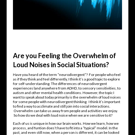
Are you Feeling the Overwhelm of
Loud Noises in Social Situations?
Have you heard of the term “neurodivergent”? For people who feel
as if they think and feel differently, I think it’s a good topic to explore
for self-understanding. The differences of neurodivergent
experiences land anywhere from ADHD, to sensory sensitivities, to
autism and other mental health conditions. However, the topic I
want to speak about today primarily is the overwhelm of loud noises
for some people with neurodivergent thinking. I think it’s important
to find a way to acclimate and still join into social interactions.
Overwhelm can take us away from people and activities we enjoy.
So how do we deal with loud noise when we are sensitive to it?
Each of us is unique in how our brain works. How we learn, how we
process, and funtion does’t have to fit into a “typical” model. In the
past, and even still now, when a person is different, it can be looked