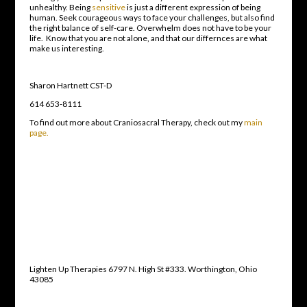
unhealthy. Being
sensitive
is just a different expression of being
human. Seek courageous ways to face your challenges, but also find
the right balance of self-care. Overwhelm does not have to be your
life. Know that you are not alone, and that our differnces are what
make us interesting.
Sharon Hartnett CST-D
614 653-8111
To find out more about Craniosacral Therapy, check out my
main
page.
Lighten Up Therapies 6797 N. High St #333. Worthington, Ohio
43085