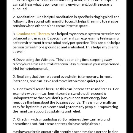
can still hear what is going on in my enviroment, but the noise is
subdued.
2. Meditation: One helpful meditation in specific is ringing a bell and
following the sound with mindful focus. It helps the mind to release
tension when other noises come into the space.
3.
Craniosacral Therapy
has helped my nervous system to feel more
balanced and in ease. Especially when I can express my feelings in a
safe environment from a mind body perspective. This can also help a
person to feel more grounded and embodied. This helps my clients
as well!
4. Developing the Witness. This is spending time stepping away
from yourself in a neutral intention. Stay curious in your experience.
Not being judgmental.
5. Realizing that the noise and ovewhelm is temporary. In most
instances, one can leave and move into a more quiet place.
6. Don’t avoid sound because this can increase fear and stress. For
example with tinnitus, begin to understand that the sound is
unimportant so that. you don’t put your constant energy into
negative thinking about the buzzing sounds. This isn’t normally an
easy fix, by tinnitus can come and go for many people. Empowering
the mind can support adaptability and relief.
7. Check in with an audiologist. Sometimes they can help, and
sometimes not. But some centers do have helpful tools.
Having your brain operate differently doesn’t make a person bad or