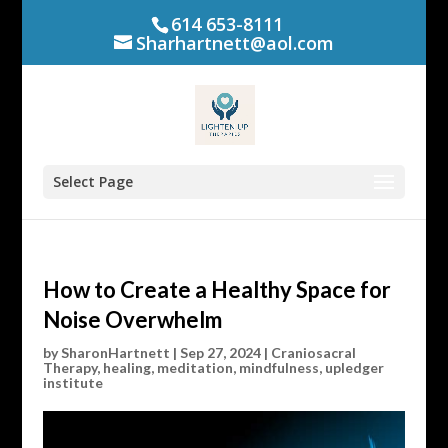
614 653-8111
Sharhartnett@aol.com
Select Page
How to Create a Healthy Space for
Noise Overwhelm
by
SharonHartnett
|
Sep 27, 2024
|
Craniosacral
Therapy
,
healing
,
meditation
,
mindfulness
,
upledger
institute