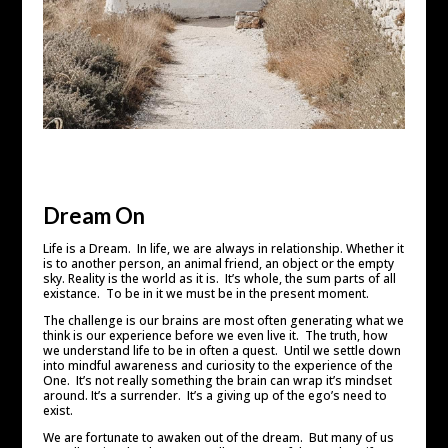
Dream On
Life is a Dream. In life, we are always in relationship. Whether it
is to another person, an animal friend, an object or the empty
sky. Reality is the world as it is. It’s whole, the sum parts of all
existance. To be in it we must be in the present moment.
The challenge is our brains are most often generating what we
think is our experience before we even live it. The truth, how
we understand life to be in often a quest. Until we settle down
into mindful awareness and curiosity to the experience of the
One. It’s not really something the brain can wrap it’s mindset
around. It’s a surrender. It’s a giving up of the ego’s need to
exist.
We are fortunate to awaken out of the dream. But many of us