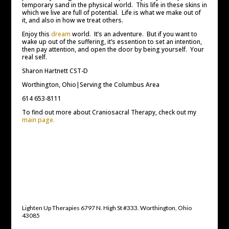
temporary sand in the physical world. This life in these skins in
which we live are full of potential. Life is what we make out of
it, and also in how we treat others.
Enjoy this
dream
world. It’s an adventure. But if you want to
wake up out of the suffering, it’s essention to set an intention,
then pay attention, and open the door by being yourself. Your
real self.
Sharon Hartnett CST-D
Worthington, Ohio|Serving the Columbus Area
614 653-8111
To find out more about Craniosacral Therapy, check out my
main page.
Lighten Up Therapies 6797 N. High St #333. Worthington, Ohio
43085