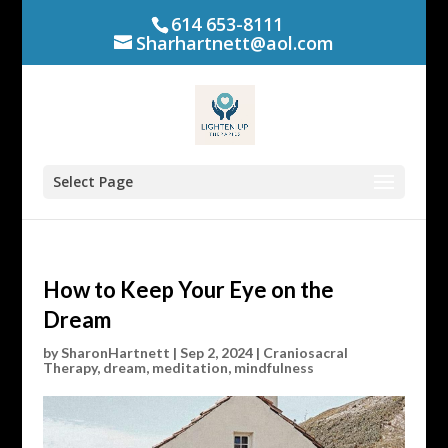
614 653-8111
Sharhartnett@aol.com
Select Page
How to Keep Your Eye on the
Dream
by
SharonHartnett
|
Sep 2, 2024
|
Craniosacral
Therapy
,
dream
,
meditation
,
mindfulness