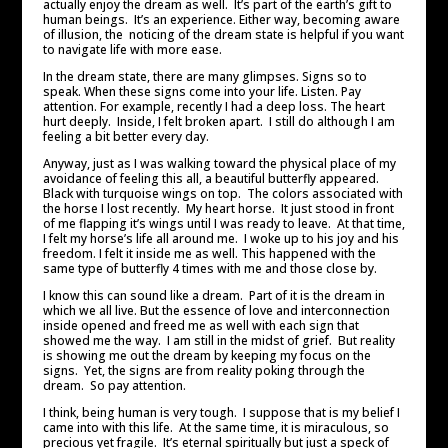
actually enjoy the dream as well. It’s part of the earth’s gift to
human beings. It’s an experience. Either way, becoming aware
of illusion, the noticing of the dream state is helpful if you want
to navigate life with more ease.
In the dream state, there are many glimpses. Signs so to
speak. When these signs come into your life. Listen. Pay
attention. For example, recently I had a deep loss. The heart
hurt deeply. Inside, I felt broken apart. I still do although I am
feeling a bit better every day.
Anyway, just as I was walking toward the physical place of my
avoidance of feeling this all, a beautiful butterfly appeared.
Black with turquoise wings on top. The colors associated with
the horse I lost recently. My heart horse. It just stood in front
of me flapping it’s wings until I was ready to leave. At that time,
I felt my horse’s life all around me. I woke up to his joy and his
freedom. I felt it inside me as well. This happened with the
same type of butterfly 4 times with me and those close by.
I know this can sound like a dream. Part of it is the dream in
which we all live. But the essence of love and interconnection
inside opened and freed me as well with each sign that
showed me the way. I am still in the midst of grief. But reality
is showing me out the dream by keeping my focus on the
signs. Yet, the signs are from reality poking through the
dream. So pay attention.
I think, being human is very tough. I suppose that is my belief I
came into with this life. At the same time, it is miraculous, so
precious yet fragile. It’s eternal spiritually but just a speck of