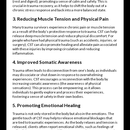
(rest and digest), promoting a sense of calm and safety. This is
crucial in trauma recovery, as it helps to shift the body out of a
chronic stress response and back into a more balanced state.
3.
Reducing Muscle Tension and Physical Pain
Many trauma survivors experience chronic pain or muscle tension
as a result of the body’s protective response to trauma. CST can help
release deep muscle tension and reduce physical discomfort. For
people who have had physical trauma (such as accidents, injuries, or
surgery), CST can also promote healing and alleviate pain associated
with these injuries by improving circulation and reducing
inflammation.
4.
Improved Somatic Awareness
Trauma often leads to disconnection from one’s body, as individuals
may dissociate or shut down in response to overwhelming
experiences. CST encourages a reconnection with the body by
increasing somatic awareness (the awareness of physical
sensations). This process can be empowering, as it allows
individuals to gently explore and process their experiences,
fostering a sense of safety in their own bodies.
5.
Promoting Emotional Healing
Trauma is not only stored in the body but also in the emotions. The
gentle touch of CST may help to release emotional blockages that
are tied to traumatic experiences. As the body relaxes and tension is
released, clients often report emotional shifts, such as feelings of