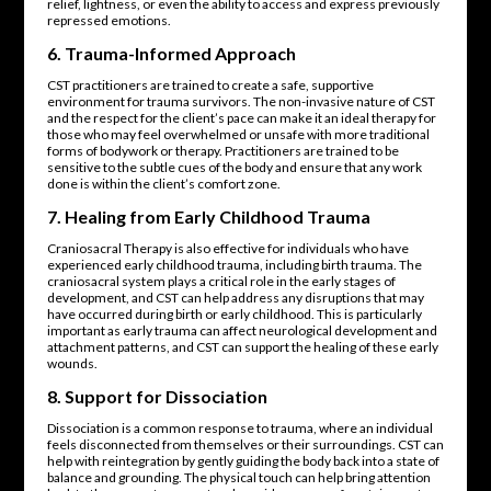
relief, lightness, or even the ability to access and express previously
repressed emotions.
6.
Trauma-Informed Approach
CST practitioners are trained to create a safe, supportive
environment for trauma survivors. The non-invasive nature of CST
and the respect for the client’s pace can make it an ideal therapy for
those who may feel overwhelmed or unsafe with more traditional
forms of bodywork or therapy. Practitioners are trained to be
sensitive to the subtle cues of the body and ensure that any work
done is within the client’s comfort zone.
7.
Healing from Early Childhood Trauma
Craniosacral Therapy is also effective for individuals who have
experienced early childhood trauma, including birth trauma. The
craniosacral system plays a critical role in the early stages of
development, and CST can help address any disruptions that may
have occurred during birth or early childhood. This is particularly
important as early trauma can affect neurological development and
attachment patterns, and CST can support the healing of these early
wounds.
8.
Support for Dissociation
Dissociation is a common response to trauma, where an individual
feels disconnected from themselves or their surroundings. CST can
help with reintegration by gently guiding the body back into a state of
balance and grounding. The physical touch can help bring attention