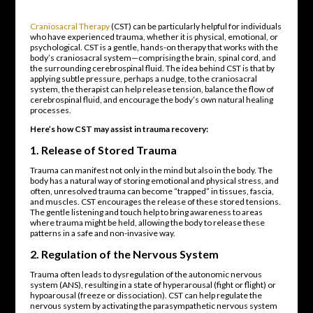
Craniosacral Therapy
(CST) can be particularly helpful for individuals
who have experienced trauma, whether it is physical, emotional, or
psychological. CST is a gentle, hands-on therapy that works with the
body’s craniosacral system—comprising the brain, spinal cord, and
the surrounding cerebrospinal fluid. The idea behind CST is that by
applying subtle pressure, perhaps a nudge, to the craniosacral
system, the therapist can help release tension, balance the flow of
cerebrospinal fluid, and encourage the body’s own natural healing
processes.
Here’s how CST may assist in trauma recovery:
1.
Release of Stored Trauma
Trauma can manifest not only in the mind but also in the body. The
body has a natural way of storing emotional and physical stress, and
often, unresolved trauma can become “trapped” in tissues, fascia,
and muscles. CST encourages the release of these stored tensions.
The gentle listening and touch help to bring awareness to areas
where trauma might be held, allowing the body to release these
patterns in a safe and non-invasive way.
2.
Regulation of the Nervous System
Trauma often leads to dysregulation of the autonomic nervous
system (ANS), resulting in a state of hyperarousal (fight or flight) or
hypoarousal (freeze or dissociation). CST can help regulate the
nervous system by activating the parasympathetic nervous system