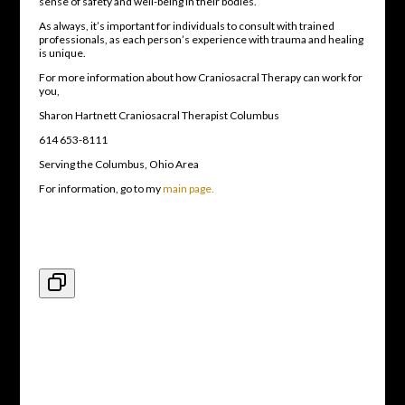
sense of safety and well-being in their bodies.
As always, it’s important for individuals to consult with trained
professionals, as each person’s experience with trauma and healing
is unique.
For more information about how Craniosacral Therapy can work for
you,
Sharon Hartnett Craniosacral Therapist Columbus
614 653-8111
Serving the Columbus, Ohio Area
For information, go to my
main page.