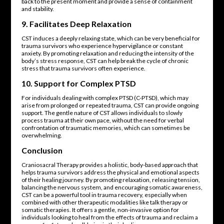
back to the present moment and provide a sense of containment
and stability.
9.
Facilitates Deep Relaxation
CST induces a deeply relaxing state, which can be very beneficial for
trauma survivors who experience hypervigilance or constant
anxiety. By promoting relaxation and reducing the intensity of the
body’s stress response, CST can help break the cycle of chronic
stress that trauma survivors often experience.
10.
Support for Complex PTSD
For individuals dealing with complex PTSD (C-PTSD), which may
arise from prolonged or repeated trauma, CST can provide ongoing
support. The gentle nature of CST allows individuals to slowly
process trauma at their own pace, without the need for verbal
confrontation of traumatic memories, which can sometimes be
overwhelming.
Conclusion
Craniosacral Therapy provides a holistic, body-based approach that
helps trauma survivors address the physical and emotional aspects
of their healing journey. By promoting relaxation, releasing tension,
balancing the nervous system, and encouraging somatic awareness,
CST can be a powerful tool in trauma recovery, especially when
combined with other therapeutic modalities like talk therapy or
somatic therapies. It offers a gentle, non-invasive option for
individuals looking to heal from the effects of trauma and reclaim a