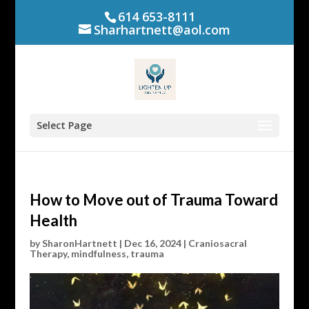
614 653-8111
Sharhartnett@aol.com
Select Page
How to Move out of Trauma Toward
Health
by
SharonHartnett
|
Dec 16, 2024
|
Craniosacral
Therapy
,
mindfulness
,
trauma