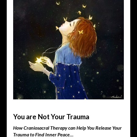
You are Not Your Trauma
How Craniosacral Therapy can Help You Release Your
Trauma to Find Inner Peace…