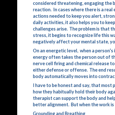
considered threatening, engaging the b
reaction. In cases where there is a rea
actions needed to keep you alert, strong
daily activities, it also helps you to k
challenges arise. The problem is that t
stress, it begins to recognize life this 
negatively affect your mental state, you
On an energetic level, when a person’s i
energy often takes the person out of th
nerve cell firing and chemical release t
either defense or offense. The end resu
body automatically moves into contract
I have to be honest and say, that most
how they habitually hold their body aga
therapist can support the body and help 
better alignment. But when the work is
Grounding and Breathing