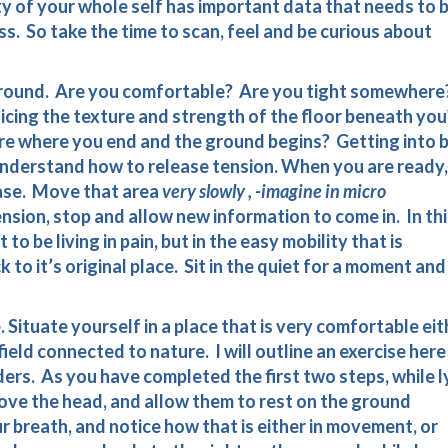
ty of your whole self has important data that needs to 
ess. So take the time to scan, feel and be curious about
ground. Are you comfortable? Are you tight somewhere
icing the texture and strength of the floor beneath you
e where you end and the ground begins? Getting into 
understand how to release tension. When you are ready,
 ease. Move that area
very slowly , -imagine in micro
sion, stop and allow new information to come in. In thi
to be living in pain, but in the easy mobility that is
to it’s original place. Sit in the quiet for a moment and
e. Situate yourself in a place that is very comfortable eit
 field connected to nature. I will outline an exercise here
ers. As you have completed the first two steps, while l
ove the head, and allow them to rest on the ground
 breath, and notice how that is either in movement, or