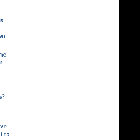
is
en
ime
n
d
s?
ave
t to