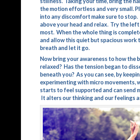
stillness. Taking your time, bring the h
the motion effortless and very small. Pl
into any discomfort make sure to stop. 
above your head and relax. Try the left 
most. When the whole thing is complete
and allow this quiet but spacious work t
breath and let it go.
Now bring your awareness to how the b
relaxed? Has the tension began to disso
beneath you? As you can see, by keepin
experimenting with micro movements, wh
starts to feel supported and can send m
It alters our thinking and our feelings a