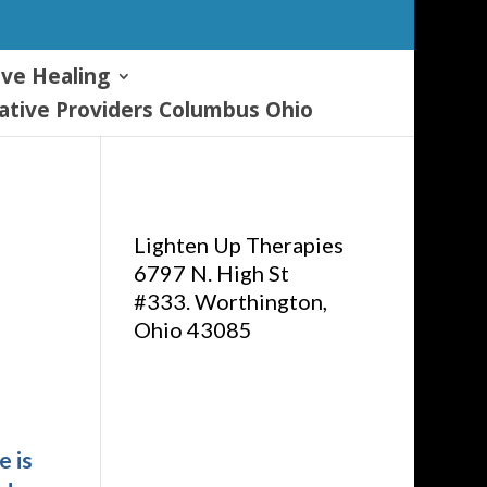
ive Healing
tive Providers Columbus Ohio
Lighten Up Therapies
6797 N. High St
#333. Worthington,
Ohio 43085
e is