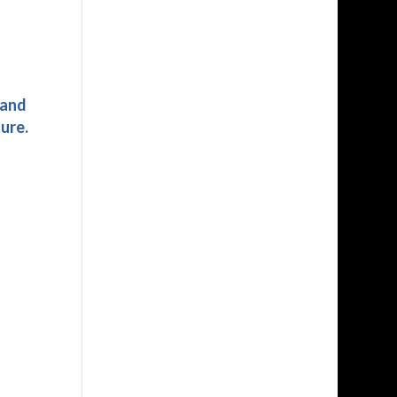
 and
ure.