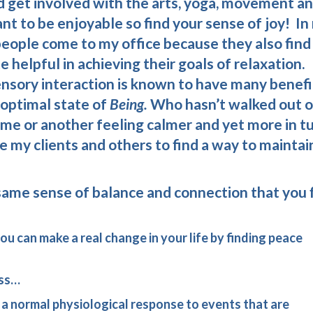
nd get involved with the arts, yoga, movement a
ant to be enjoyable so find your sense of joy! In
 people come to my office because they also find
helpful in achieving their goals of relaxation.
nsory interaction is known to have many benefi
s optimal state of
Being.
Who hasn’t walked out o
me or another feeling calmer and yet more in t
ke my clients and others to find a way to maintai
same sense of balance and connection that you 
u can make a real change in your life by finding peace
ess…
is a normal physiological response to events that are