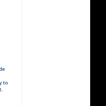
ide
y to
t.