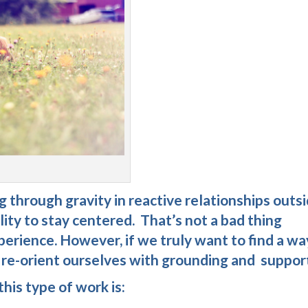
 through gravity in reactive relationships outs
lity to stay centered. That’s not a bad thing
perience. However, if we truly want to find a wa
t re-orient ourselves with grounding and suppor
his type of work is: