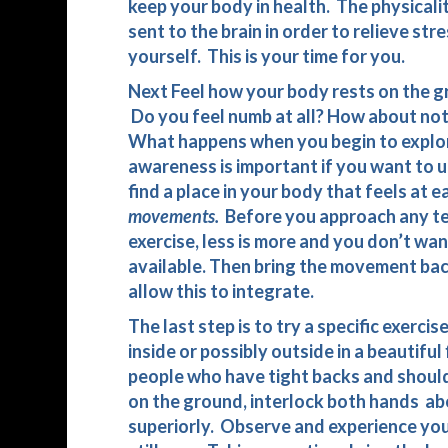
keep your body in health. The physicali
sent to the brain in order to relieve str
yourself. This is your time for you.
Next Feel how your body rests on the 
Do you feel numb at all? How about not
What happens when you begin to explor
awareness is important if you want to 
find a place in your body that feels at
movements.
Before you approach any ten
exercise, less is more and you don’t want 
available. Then bring the movement back 
allow this to integrate.
The last step is to try a specific exercis
inside or possibly outside in a beautiful
people who have tight backs and should
on the ground, interlock both hands ab
superiorly. Observe and experience your