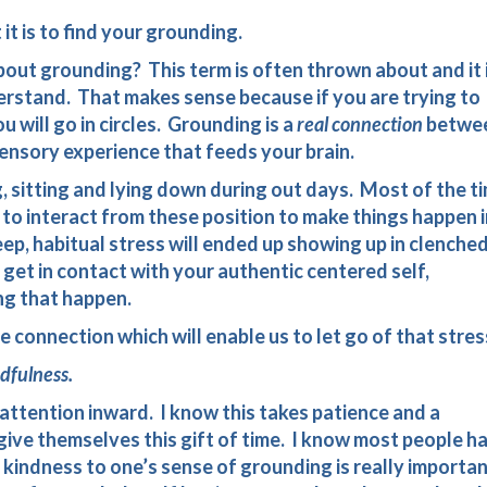
t is to find your grounding.
ut grounding? This term is often thrown about and it 
erstand. That makes sense because if you are trying to
u will go in circles. Grounding is a
real connection
betwe
sensory experience that feeds your brain.
, sitting and lying down during out days. Most of the t
to interact from these position to make things happen i
p, habitual stress will ended up showing up in clenche
get in contact with your authentic centered self,
ng that happen.
e connection which will enable us to let go of that stres
dfulness.
attention inward. I know this takes patience and a
give themselves this gift of time. I know most people h
d kindness to one’s sense of grounding is really importan