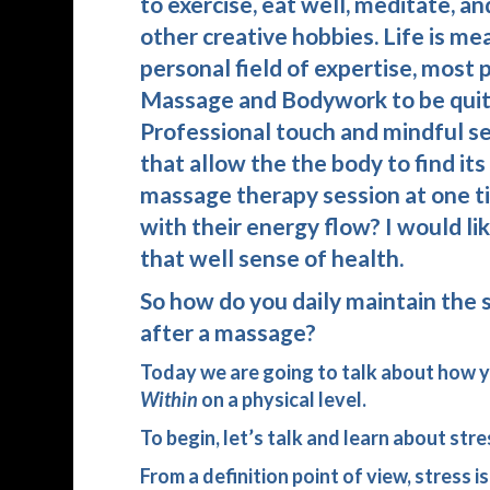
to exercise, eat well, meditate, a
other creative hobbies. Life is me
personal field of expertise, most
Massage and Bodywork to be quite 
Professional touch and mindful se
that allow the the body to find it
massage therapy session at one ti
with their energy flow? I would li
that well sense of health.
So how do you daily maintain the 
after a massage?
Today we are going to talk about how yo
Within
on a physical level.
To begin, let’s talk and learn about str
From a definition point of view, stress 