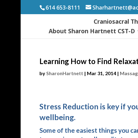
614 653-8111
Sharhartnett@a
Craniosacral T
About Sharon Hartnett CST-D
Learning How to Find Relaxa
by
SharonHartnett
|
Mar 31, 2014
|
Massage
Stress Reduction is key if y
wellbeing.
Some of the easiest things you can