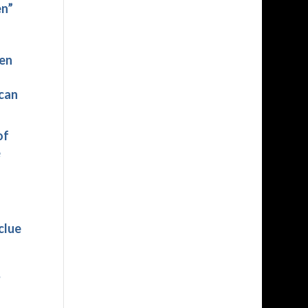
en”
hen
 can
of
e
clue
?