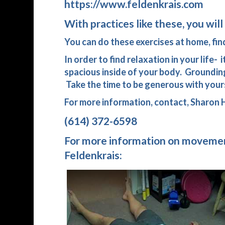
https://www.feldenkrais.com
With practices like these, you wi
You can do these exercises at home, find
In order to find relaxation in your life-
spacious inside of your body. Grounding
Take the time to be generous with your
For more information, contact, Sharon
(614) 372-6598
For more information on movemen
Feldenkrais: