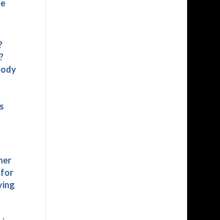
be
?
?
body
s
her
 for
ying