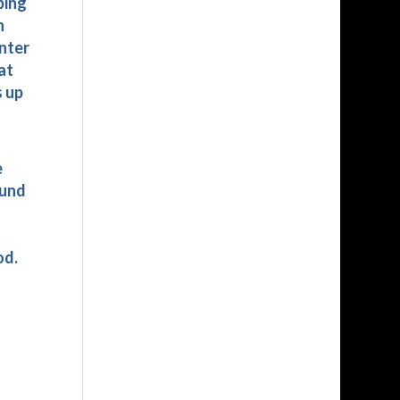
ping
n
enter
at
s up
e
ound
od.