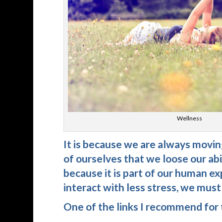
Wellness
It is because we are always moving
of ourselves that we loose our abi
because it is part of our human ex
interact with less stress, we mus
One of the links I recommend for t