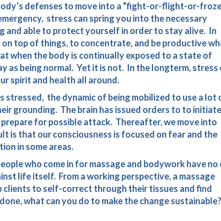
ody’s defenses to move into a “fight-or-flight-or-froz
l emergency, stress can spring you into the necessary
 and able to protect yourself in order to stay alive. In
eep on top of things, to concentrate, and be productive w
hat when the body is continually exposed to a state of
way as being normal. Yet it is not. In the longterm, stress
r spirit and health all around.
s stressed, the dynamic of being mobilized to use a lot 
eir grounding. The brain has issued orders to to initiat
o prepare for possible attack. Thereafter, we move into
lt is that our consciousness is focused on fear and the
ion in some areas.
 people who come in for massage and bodywork have no 
inst life itself. From a working perspective, a massage
clients to self-correct through their tissues and find
 done, what can you do to make the change sustainable