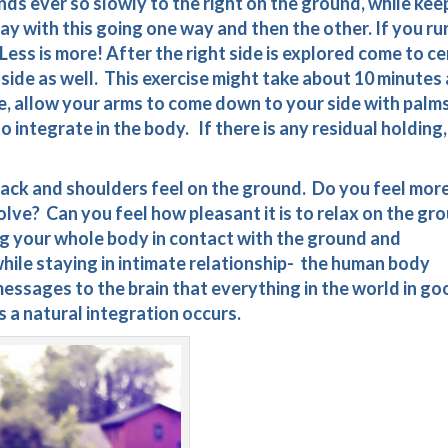
ands ever so slowly to the right on the ground, while kee
ay with this going one way and then the other. If you ru
Less is more! After the right side is explored come to c
side as well. This exercise might take about 10 minutes 
, allow your arms to come down to your side with palm
o integrate in the body. If there is any residual holding,
ack and shoulders feel on the ground. Do you feel mor
lve? Can you feel how pleasant it is to relax on the gr
g your whole body in contact with the ground and
ile staying in intimate relationship- the human body
essages to the brain that everything in the world in go
s a natural integration occurs.