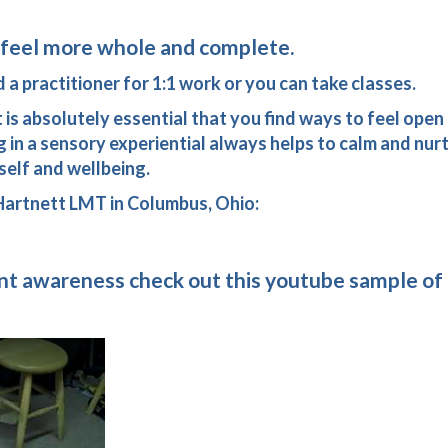
ll feel more whole and complete.
 a practitioner for 1:1 work or you can take classes.
 it is absolutely essential that you find ways to feel open
 in a sensory experiential always helps to calm and nurt
self and wellbeing.
 Hartnett LMT in Columbus, Ohio:
t awareness check out this youtube sample of