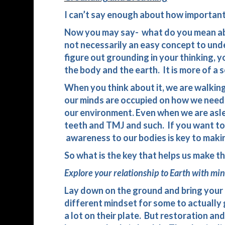
I can’t say enough about how important i
Now you may say- what do you mean abo
not necessarily an easy concept to und
figure out grounding in your thinking, yo
the body and the earth. It is more of a 
When you think about it, we are walking
our minds are occupied on how we need 
our environment. Even when we are aslee
teeth and TMJ and such. If you want to 
awareness to our bodies is key to maki
So what is the key that helps us make th
Explore your relationship to Earth with min
Lay down on the ground and bring your 
different mindset for some to actually 
a lot on their plate. But restoration an