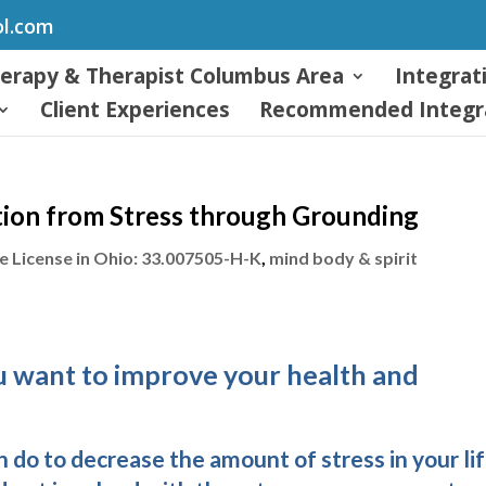
ol.com
herapy & Therapist Columbus Area
Integrat
Client Experiences
Recommended Integra
tion from Stress through Grounding
 License in Ohio: 33.007505-H-K
,
mind body & spirit
ou want to improve your health and
 do to decrease the amount of stress in your lif