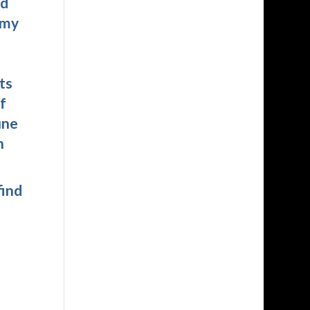
nd
 my
ts
f
une
n
find