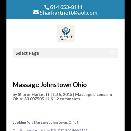
614 653-8111
Sharhartnett@aol.com
Select Page
Massage Johnstown Ohio
by
SharonHartnett
|
Jul 5, 2015
|
Massage License in
Ohio: 33.007505-H-K
|
2 comments
Looking for: Massage Johnstown, Ohio?
Call: Sharon Hartnett LMT, SI, CST 740 966-5153