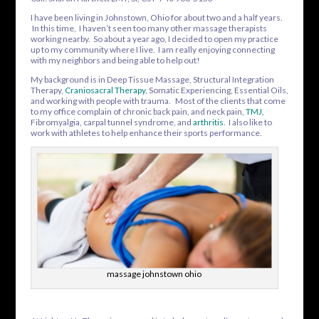
I have been living in Johnstown, Ohio for about two and a half years.
In this time, I haven’t seen too many other massage therapists
working nearby. So about a year ago, I decided to open my practice
up to my community where I live. I am really enjoying connecting
with my neighbors and being able to help out!
My background is in Deep Tissue Massage, Structural Integration
Therapy,
Craniosacral Therapy
, Somatic Experiencing, Essential Oils,
and working with people with trauma. Most of the clients that come
to my office complain of chronic back pain, and neck pain,
TMJ
,
Fibromyalgia, carpal tunnel syndrome, and
arthritis
. I also like to
work with athletes to help enhance their sports performance.
massage johnstown ohio