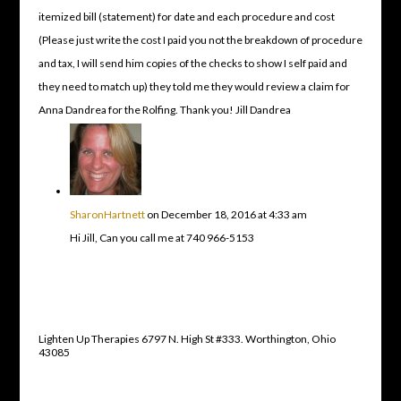
itemized bill (statement) for date and each procedure and cost
(Please just write the cost I paid you not the breakdown of procedure
and tax, I will send him copies of the checks to show I self paid and
they need to match up) they told me they would review a claim for
Anna Dandrea for the Rolfing. Thank you! Jill Dandrea
SharonHartnett
on December 18, 2016 at 4:33 am
Hi Jill, Can you call me at 740 966-5153
Lighten Up Therapies 6797 N. High St #333. Worthington, Ohio
43085