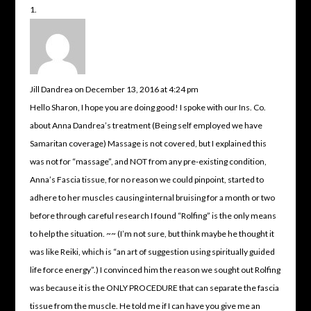
Jill Dandrea
on December 13, 2016 at 4:24 pm
Hello Sharon, I hope you are doing good! I spoke with our Ins. Co.
about Anna Dandrea’s treatment (Being self employed we have
Samaritan coverage) Massage is not covered, but I explained this
was not for “massage”, and NOT from any pre-existing condition,
Anna’s Fascia tissue, for no reason we could pinpoint, started to
adhere to her muscles causing internal bruising for a month or two
before through careful research I found “Rolfing” is the only means
to help the situation. ~~ (I’m not sure, but think maybe he thought it
was like Reiki, which is “an art of suggestion using spiritually guided
life force energy”.) I convinced him the reason we sought out Rolfing
was because it is the ONLY PROCEDURE that can separate the fascia
tissue from the muscle. He told me if I can have you give me an