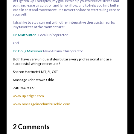
At Lighten Up Therapies, my goal is to help you to relieve stress and
pain, increase circulation and lymph flow, and to help you find better
ease in rest and movement. It’s never too late to start taking care of
yourself!
I also like to stay current with other integrative therapists nearby.
My favorites at the moment are:
Dr. Matt Sutton
Local Chiropractor
and
Dr. Doug Maxeiner
New Albany Chiropractor
Both have very unique styles but are very professional and are
successful with great results!
Sharon Hartnett LMT, SI, CST
Massage Johnstown Ohio
740 966-5153
www.upledger.com
www.massageincolumbusohio.com
2 Comments