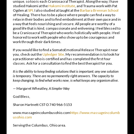
unique, so too is each Craniosacral Therapist. Along the way, I have
studied Hakomi at the
Hakomi Institute
, and Trauma work with Pat
Ogden at
SPI
. I also studied at taught at the
Barbara Brennan School
of Healing. There has to be a place where people can find a way to
relax in their bodies and to find embodiment at their own pace and in
a way that feels nourishing and secure. All people are worthy of a
good life that is kind, compassionate and enlivening. I feel blessed to
be a Craniosacral Therapist who works holistically with people. I feel
honored to work with people who show up to be courageous and
work through their dark times.
If you would like to find a SomatoEmotional Release Therapist near
you, check out the
Upledger Site
. My recommendation is to look for
a practitioner who is certified and has completed the first four
classes. Ask for a consultation to find the best therapist for you.
It is the ability to keep finding solutions that is important; any one solution
is temporary. There are no permanently right answers. The capacity to
keep changing, to find what works now, is what keeps any organism alive.
— Margaret Wheatley,
A Simpler Way
God Bless,
Sharon Hartnett CST-D 740 966-5153
www.massageincolumbusohio.com
https://www.massageincolumb
usohio.com
Serving the Columbus, Ohio area.