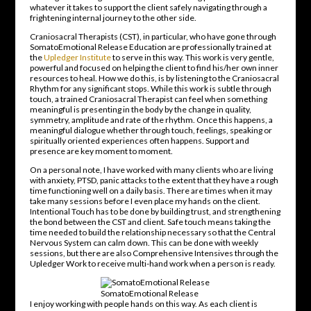
whatever it takes to support the client safely navigating through a
frightening internal journey to the other side.
Craniosacral Therapists (CST), in particular, who have gone through
SomatoEmotional Release Education are professionally trained at
the
Upledger Institute
to serve in this way. This work is very gentle,
powerful and focused on helping the client to find his/her own inner
resources to heal. How we do this, is by listening to the Craniosacral
Rhythm for any significant stops. While this work is subtle through
touch, a trained Craniosacral Therapist can feel when something
meaningful is presenting in the body by the change in quality,
symmetry, amplitude and rate of the rhythm. Once this happens, a
meaningful dialogue whether through touch, feelings, speaking or
spiritually oriented experiences often happens. Support and
presence are key moment to moment.
On a personal note, I have worked with many clients who are living
with anxiety, PTSD, panic attacks to the extent that they have a rough
time functioning well on a daily basis. There are times when it may
take many sessions before I even place my hands on the client.
Intentional Touch has to be done by building trust, and strengthening
the bond between the CST and client. Safe touch means taking the
time needed to build the relationship necessary so that the Central
Nervous System can calm down. This can be done with weekly
sessions, but there are also Comprehensive Intensives through the
Upledger Work to receive multi-hand work when a person is ready.
SomatoEmotional Release
I enjoy working with people hands on this way. As each client is