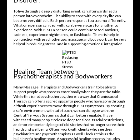
Disorder?
To live through a deeply disturbing event, can afterwards lead a
person into overwhelm. The ability to cope with every day life can
become very difficult. Each person responds to a trauma differently.
What one person can deal with, can be very scary for another to
experience. With PTSD, a person could continue to feel anxious,
sadness, experience nightmares, or flashbacks. There is help. In
conjunction with psychotherapy, massage and bodywork can be very
helpful in reducing stress, and in supporting emotional integration.
Reducing
PTSD
Stress
Healing Team between
Psychotherapists and Bodyworkers
Many Massage Therapists and Bodyworkers train to be able to
support people who process emotionally when they are the table.
While this is not psychotherapy, there is a way that Craniosacral
Therapy can offer a sacred space for people who have gone through
difficult experiences to move through PTSD symptoms. By creating
a safe environment with safe touch, we can dialogue with the
Central Nervous System so that it can better regulate. I have
witnessed many people release deep tensions, fascial restrictions,
and more importantly let go of old stories that no longer serve their
health and wellbeing. Often I work with clients who see their
psychiatrists and psychotherapists as well. I look at this as the
building of a healing team. A successful healing process includes