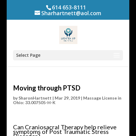
614 653-8111
Sharhartnett@aol.com
Select Page
Moving through PTSD
by
SharonHartnett
|
Mar 29, 2019
|
Massage License in
Ohio: 33.007505-H-K
Can Craniosacral Therapy help relieve
symptoms of Post Traumatic Stress