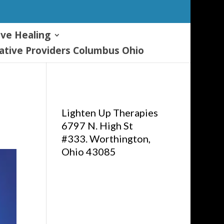
ive Healing
tive Providers Columbus Ohio
Lighten Up Therapies
6797 N. High St
#333. Worthington,
Ohio 43085