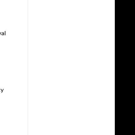
val
cy