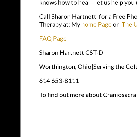
knows how to heal—let us help you u
Call Sharon Hartnett for a Free Ph
Therapy at: My
home Page
or
The U
FAQ Page
Sharon Hartnett CST-D
Worthington, Ohio|Serving the Co
614 653-8111
To find out more about Craniosacra