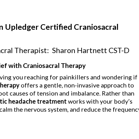
n Upledger Certified Craniosacral
cral Therapist: Sharon Hartnett CST-D
ef with Craniosacral Therapy
ving you reaching for painkillers and wondering if
therapy
offers a gentle, non-invasive approach to
oot causes of tension and imbalance. Rather than
stic headache treatment
works with your body’s
 calm the nervous system, and reduce the frequenc