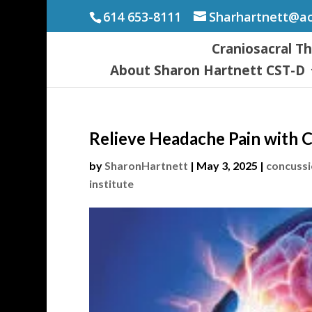
614 653-8111
Sharhartnett@a
Craniosacral T
About Sharon Hartnett CST-D
Relieve Headache Pain with 
by
SharonHartnett
|
May 3, 2025
|
concuss
institute