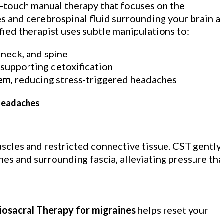
ht-touch manual therapy that focuses on the
and cerebrospinal fluid surrounding your brain 
ified therapist uses subtle manipulations to:
neck, and spine
, supporting detoxification
tem
, reducing stress-triggered headaches
 Headaches
cles and restricted connective tissue. CST gentl
es and surrounding fascia, alleviating pressure th
iosacral Therapy for migraines
helps reset your