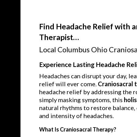
Find Headache Relief with a
Therapist…
Local Columbus Ohio Craniosa
Experience Lasting Headache Reli
Headaches can disrupt your day, lea
relief will ever come.
Craniosacral 
headache relief by addressing the r
simply masking symptoms, this
holi
natural rhythms to restore balance,
and intensity of headaches.
What Is Craniosacral Therapy?