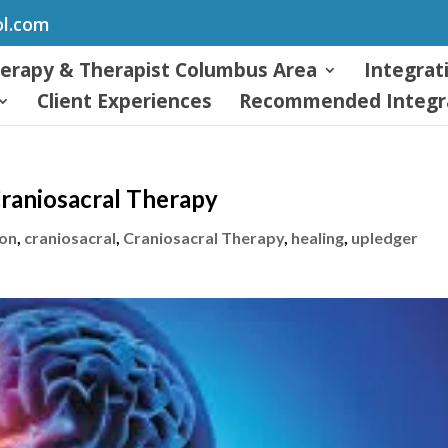
ol.com
herapy & Therapist Columbus Area
Integrat
Client Experiences
Recommended Integra
Craniosacral Therapy
ion
,
craniosacral
,
Craniosacral Therapy
,
healing
,
upledger