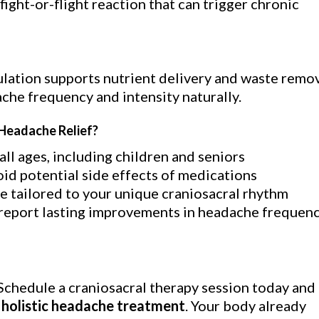
fight-or-flight reaction that can trigger chronic
ulation supports nutrient delivery and waste remo
ache frequency and intensity naturally.
Headache Relief?
all ages, including children and seniors
id potential side effects of medications
 tailored to your unique craniosacral rhythm
report lasting improvements in headache frequen
Schedule a craniosacral therapy session today and
y
holistic headache treatment
. Your body already