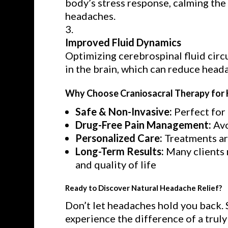
body’s stress response, calming the 
headaches.
Improved Fluid Dynamics
Optimizing cerebrospinal fluid circ
in the brain, which can reduce head
Why Choose Craniosacral Therapy for 
Safe & Non-Invasive:
Perfect for 
Drug-Free Pain Management:
Avo
Personalized Care:
Treatments are
Long-Term Results:
Many clients 
and quality of life
Ready to Discover Natural Headache Relief?
Don’t let headaches hold you back. 
experience the difference of a trul