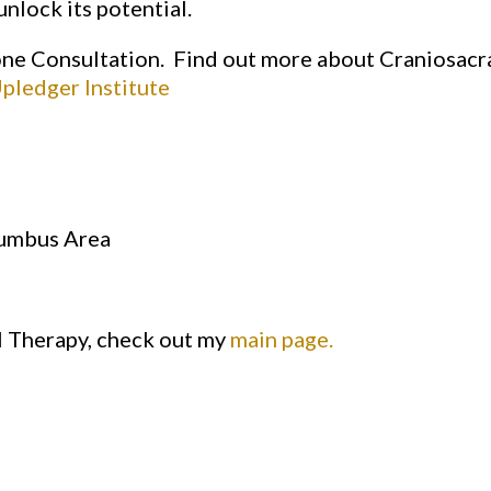
nlock its potential.
one Consultation. Find out more about Craniosacr
pledger Institute
lumbus Area
l Therapy, check out my
main page.