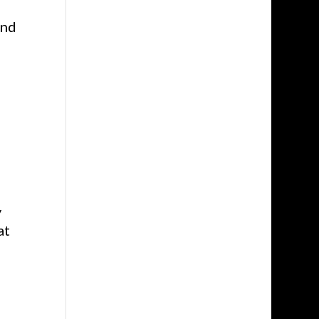
and
y
at