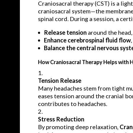
Craniosacral therapy (CST) is a lig
craniosacral system—the membranes 
spinal cord. During a session, a cert
Release tension
around the head, 
Enhance cerebrospinal fluid flow
Balance the central nervous sys
How Craniosacral Therapy Helps with
Tension Release
Many headaches stem from tight mus
eases tension around the cranial bon
contributes to headaches.
Stress Reduction
By promoting deep relaxation,
Cran