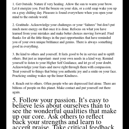
1. Get Outside. Nature if very healing. Allow the sun to warm your brow.
Let it energize you. Feel the breeze on your skin, or a cold snap wake you up
on a gray chilling day. Pleasure is found everywhere when you open your
mind to the outside world.
2. Gratitude- Acknowledge your challenges or your “failures” but don’t put
much more energy on that once it is done. Refocus on what you have
learned from your mistakes and make better choices moving forward. Find
thanks for all the little things in the past opportunities that have reminded
you of your own unique brilliance and genius. There is always something
good in everything.
3. Be kind to others and yourself. It feels good to be in service and to uplift
others. But just as important- meet your own needs in a kind way. Remind
yourself to listen to your Higher Self Guidance, and let go of your doubt.
Acknowledge your fears-and move right through them with compassion.
Treat yourself to things that bring you authentic joy and a smile on your face.
Practicing smiling wakes up the Inner Kindness.
4. Reach out to others. Often people who are depressed feel alone. There are
billions of people on this planet. Make contact and put yourself out there
again.
5. Follow your passion. It’s easy to
believe less about ourselves than to
see the wonderful qualities that make
up our core. Ask others to reflect
back your strengths and learn to
accept praise. Take critical feedback