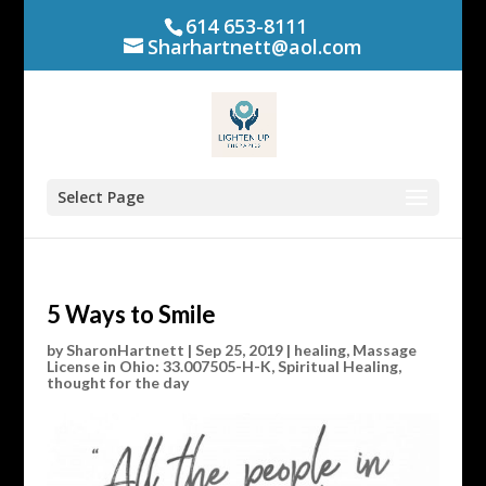
614 653-8111
Sharhartnett@aol.com
Select Page
5 Ways to Smile
by
SharonHartnett
|
Sep 25, 2019
|
healing
,
Massage
License in Ohio: 33.007505-H-K
,
Spiritual Healing
,
thought for the day