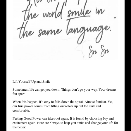
Lift Yourself Up and Smile
Sometimes, life can get you down. Things don’t go your way. Your dreams
fall apart.
When this happen, it’s easy to falls down the spiral. Almost familiar. Yet,
our true power comes from lifting ourselves up out the dark and
comfortable.
Feeling Good Power can take root again. It is found by choosing Joy and
excitement again. Here are 5 ways to help you smile and change your life for
the better: