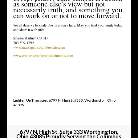
as someone else’s view-but not
necessarily truth, and something you
can work on or not to move forward.
We all deserve to smile. Joy is always here. May you find your smile today
and share it with life!
Sharon Hartnett CST-D
703 509-1792
www.massageincolumbusohio.com
www.craniosacraltherapistcolumbus.com
Lighten Up Therapies 6797 N. High St #333. Worthington, Ohio
43085
6797 N. High St. Suite 333 Worthington,
Ohio 43085 Proudly Serving the Columbus