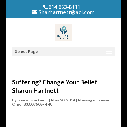
614 653-8111
Sharhartnett@aol.com
Select Page
Suffering? Change Your Belief.
Sharon Hartnett
by
SharonHartnett
|
May 20, 2014
|
Massage License in
Ohio: 33.007505-H-K