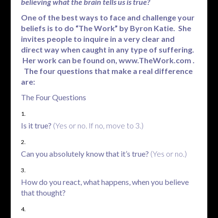
believing what the brain tells us is true?
One of the best ways to face and challenge your
beliefs is to do “The Work” by Byron Katie. She
invites people to inquire in a very clear and
direct way when caught in any type of suffering.
Her work can be found on,
www.TheWork.com
.
The four questions that make a real difference
are:
The Four Questions
Is it true?
(Yes or no. If no, move to 3.)
Can you absolutely know that it’s true?
(Yes or no.)
How do you react, what happens, when you believe
that thought?