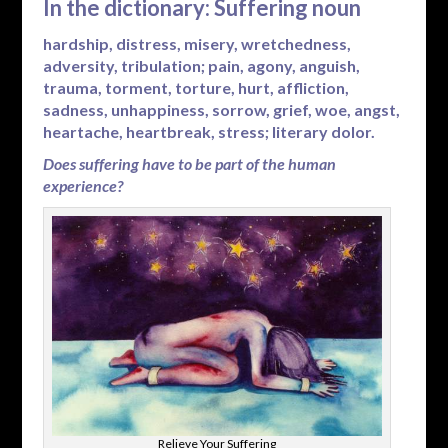
In the dictionary: Suffering noun
hardship, distress, misery, wretchedness,
adversity, tribulation; pain, agony, anguish,
trauma, torment, torture, hurt, affliction,
sadness, unhappiness, sorrow, grief, woe, angst,
heartache, heartbreak, stress; literary dolor.
Does suffering have to be part of the human
experience?
Relieve Your Suffering