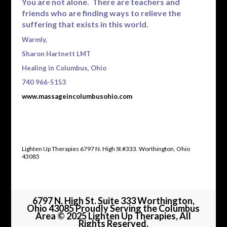
You are not alone. There are teachers and
friends who are finding ways to relieve the
suffering that exists in this world.
Warmly,
Sharon Hartnett LMT
Healing in Columbus, Ohio
740 966-5153
www.massageincolumbusohio.com
Lighten Up Therapies 6797 N. High St #333. Worthington, Ohio
43085
6797 N. High St. Suite 333 Worthington,
Ohio 43085 Proudly Serving the Columbus
Area © 2025 Lighten Up Therapies, All
Rights Reserved.