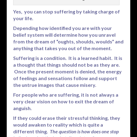
Yes, you can stop suffering by taking charge of
your life.
Depending how identified you are with your
belief system will determine how you unravel
from the dream of “oughts, shoulds, woulds” and
anything that takes you out of the moment.
Suffering is a condition. It is a learned habit. It is
a thought that things should not be as they are.
Once the present moment is denied, the energy
of feelings and sensations follow and support
the untrue images that cause misery.
For people who are suffering, it is not always a
very clear vision on how to exit the dream of
anguish.
If they could erase their stressful thinking, they
would awaken to reality which is quite a
different thing.
The question is how does one stop