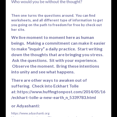
Who would you be without the thought?
Then one turns the questions around. You can find
worksheets, and all different type of information to get
you going on the path to freedom for free by check out
her site.
We live moment to moment here as human
beings. Making a commitment can make it easier
to make “inquiry” a daily practice. Start writing
down the thoughts that are bringing you stress.
Ask the questions. Sit with your experience.
Observe the moment. Bring these intentions
into unity and see what happens.
There are other ways to awaken out of
suffering. Check into Eckhart Tolle
at:
https://www.huffingtonpost.com/2014/05/16
/eckhart-tolle-a-new-earth_n_5339783.html
or Adyashanti:
https://www.adyashanti.org