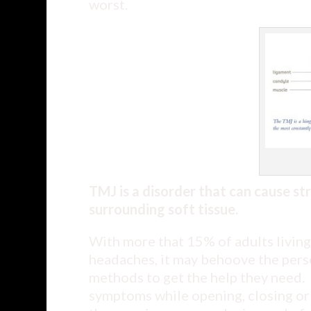
worst.
TMJ is a disorder that can cause st
surrounding soft tissue.
With more that 15% of adults living 
headaches, it may behoove the perso
methods to get the help they need. 
symptoms while opening, closing or