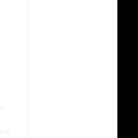
nd
g in