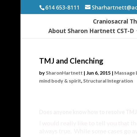
614 653-8111
Sharhartnett@a
Craniosacral T
About Sharon Hartnett CST-D
TMJ and Clenching
by
SharonHartnett
|
Jun 6, 2015
|
Massage L
mind body & spirit
,
Structural Integration
Does anyone know how to resolve TMJ
I would really like to tell you that th
always true. While some cases go a