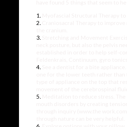
have found 5 things that seem to hel
Myofascial Structural Therapy to
Craniosacral Therapy to improve 
the cranium.
Stretching and Movement Exercise
neck posture, but also the pelvis n
established in order to help self-
Feldenkrais, Continuum, gyro tonics
See a dentist for a bite applianc
one for the lower teeth rather tha
type of appliance on the top that re
movement of the cerebrospinal flui
Meditation to reduce stress. The 
mouth disorders by creating tension 
through inquiry (
www.the work.com
through nature can be very helpful.
Explore options with your pillow.