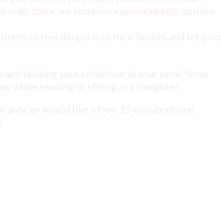
r side, there are some nice posturepedic options
ents to feel deeply into their bodies and let go o
.
 and holding your cellphone in your neck. Stop
ine while reading or sitting at a computer.
io area, or would like a free 15 minute phone
.