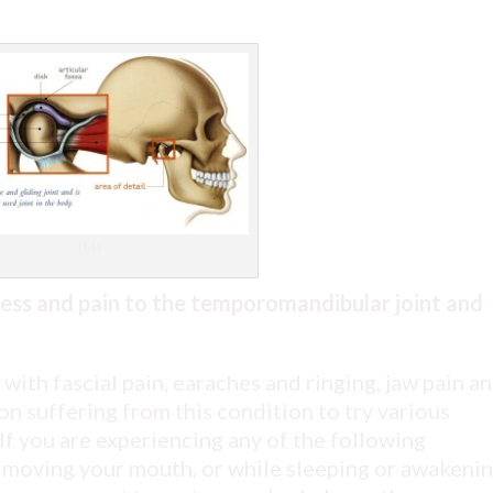
TMJ
ress and pain to the temporomandibular joint and
with fascial pain, earaches and ringing, jaw pain a
n suffering from this condition to try various
If you are experiencing any of the following
 moving your mouth, or while sleeping or awakenin