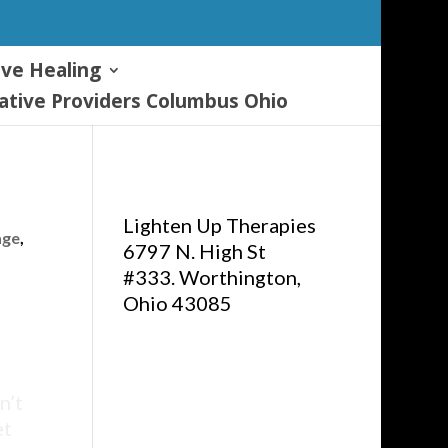
ive Healing
tive Providers Columbus Ohio
Lighten Up Therapies
age
,
6797 N. High St
#333. Worthington,
Ohio 43085
n’t
et