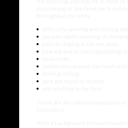
the morning, you may be in need of
positioning of the head, neck and m
throughout the body:
difficulty opening and closing th
jaw pain while yawning or chewin
pain or ringing in the ear area.
hearing and/or feeling popping or
headaches.
tenderness around the teeth and 
teeth grinding
jaws get stuck or locked.
any swelling in the face
These are all common symptoms of
Disorders).
With a background focused mostly in