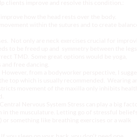
p clients improve and resolve this condition.:
 improve how the head rests over the body.
movement within the sutures and to create balanc
s. Not only are neck exercises crucial for improv
eeds to be freed up and symmetry between the legs
correct TMD. Some great options would be yoga,
 and free dancing.
e. However, from a bodyworker perspective, I sugge
n the top which is usually recommended. Wearing a
stricts movement of the maxilla only inhibits healt
d.
Central Nervous System Stress can play a big facto
in the musculature. Letting go of stressful belief
) or something like breathing exercises or a walk
 If you sleep on your back, you don’t need one.