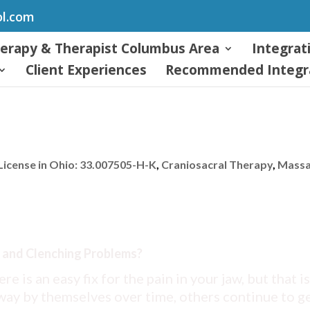
ol.com
herapy & Therapist Columbus Area
Integrat
Client Experiences
Recommended Integra
icense in Ohio: 33.007505-H-K
,
Craniosacral Therapy
,
Mass
 and Clenching Problems?
ere is an easy fix for the pain in your jaw, but that is
way by themselves over time, others continue to g