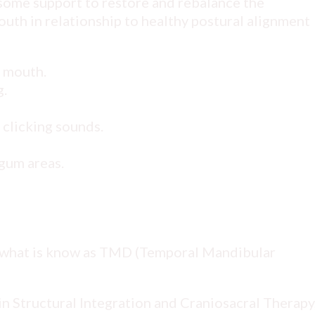
 some support to restore and rebalance the
outh in relationship to healthy postural alignment
e mouth.
g.
 clicking sounds.
gum areas.
 what is know as TMD (Temporal Mandibular
 Structural Integration and Craniosacral Therapy,