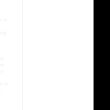
e in
ing
st
ny
hy
r in
s