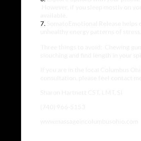
However, if you sleep mostly on you
available.
SomatoEmotional Release helps cli
unhealthy energy patterns of stress
Three things to avoid: Chewing gum
slouching and find length in your sp
If you are in the local Columbus Oh
consultation, please feel contact me
Sharon Hartnett CST, LMT, SI
(740) 966-5153
www.massageincolumbusohio.com