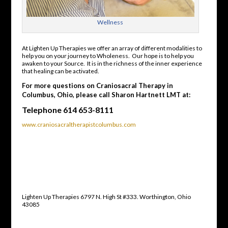
Wellness
At Lighten Up Therapies we offer an array of different modalities to
help you on your journey to Wholeness. Our hope is to help you
awaken to your Source. It is in the richness of the inner experience
that healing can be activated.
For more questions on Craniosacral Therapy in
Columbus, Ohio, please call Sharon Hartnett LMT at:
Telephone 614 653-8111
www.craniosacraltherapistcolumbus.com
Lighten Up Therapies 6797 N. High St #333. Worthington, Ohio
43085