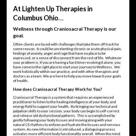
At Lighten Up Therapies in
Columbus Ohio…
Wellness through Craniosacral Therapy is our
goal.
Often clients are faced with challenges that take them off track for
some reason. It could be unrelenting chronic or acute physical pain,
feelings of anxiety, anger and rage that have no place to be
expressed, or a sense of disconnect from the rest of life. Whatever
your problem is, if you are having a hard time resolving it alone, you
have come to the right place to start your journey to Wellness. We
work holistically within our practice, and with other therapists and
doctors as a team. We are here to help you move toward your goals
of health.
How does Craniosacral Therapy Work for You?
Craniosacral Therapy is a system that requires an experienced
practitioner to listen to the healing intelligence of your body, and
energy field to support your health. By bringing our technical and
palpation skills to your session, your body can begin to self-correct
and release old dysfunctional patterns. This is accomplished by
gently following your body tissues and moving along with your
natural CS rhythms to enliven and hydrate the tissues and nervous
system. As new information is introduced, a dialoguing process
activates more efficient body functionality overall. When the mind