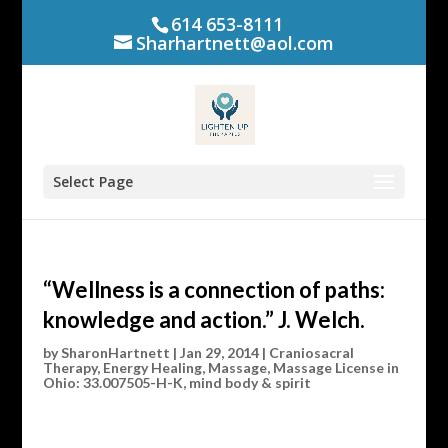
614 653-8111
Sharhartnett@aol.com
Select Page
“Wellness is a connection of paths:
knowledge and action.” J. Welch.
by
SharonHartnett
|
Jan 29, 2014
|
Craniosacral
Therapy
,
Energy Healing
,
Massage
,
Massage License in
Ohio: 33.007505-H-K
,
mind body & spirit