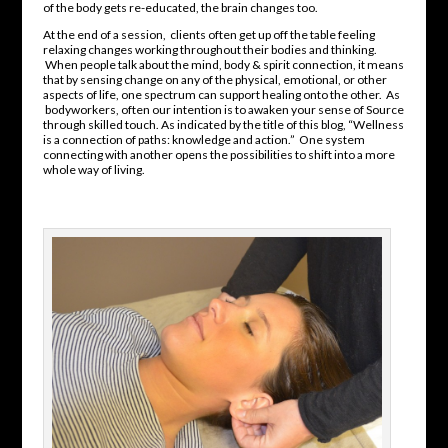
of the body gets re-educated, the brain changes too.
At the end of a session, clients often get up off the table feeling
relaxing changes working throughout their bodies and thinking.
When people talk about the mind, body & spirit connection, it means
that by sensing change on any of the physical, emotional, or other
aspects of life, one spectrum can support healing onto the other. As
bodyworkers, often our intention is to awaken your sense of Source
through skilled touch. As indicated by the title of this blog, “Wellness
is a connection of paths: knowledge and action.” One system
connecting with another opens the possibilities to shift into a more
whole way of living.