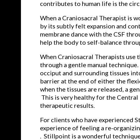
contributes to human life is the cir
When a Craniosacral Therapist is wor
by its subtly felt expansion and co
membrane dance with the CSF through
help the body to self-balance throu
When Craniosacral Therapists use th
through a gentle manual technique. I
occiput and surrounding tissues into
barrier at the end of either the fle
when the tissues are released, a ge
This is very healthy for the Centra
therapeutic results.
For clients who have experienced St
experience of feeling a re-organizi
. Stillpoint is a wonderful techniqu