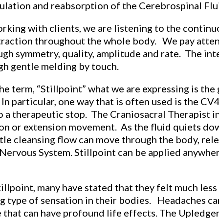
culation and reabsorption of the Cerebrospinal Flu
king with clients, we are listening to the continuou
ntraction throughout the whole body. We pay atte
 symmetry, quality, amplitude and rate. The inten
gh gentle melding by touch.
e term, “Stillpoint” what we are expressing is the
n particular, one way that is often used is the CV
 a therapeutic stop. The Craniosacral Therapist in
xion or extension movement. As the fluid quiets dow
ntle cleansing flow can move through the body, rele
l Nervous System. Stillpoint can be applied anywhe
illpoint, many have stated that they felt much les
ng type of sensation in their bodies. Headaches ca
e that can have profound life effects. The Upledger 