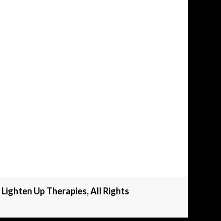
Lighten Up Therapies, All Rights