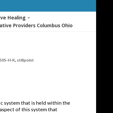
ive Healing
tive Providers Columbus Ohio
7505-H-K
,
stillpoint
c system that is held within the
aspect of this system that