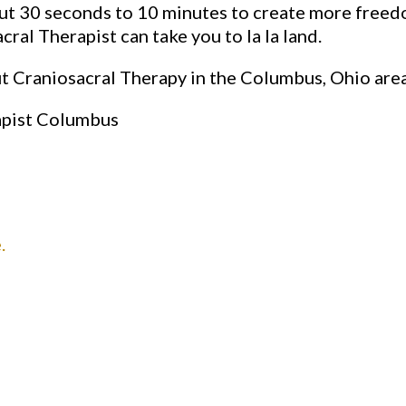
t 30 seconds to 10 minutes to create more freedom
ral Therapist can take you to la la land.
ut Craniosacral Therapy in the Columbus, Ohio are
apist Columbus
.