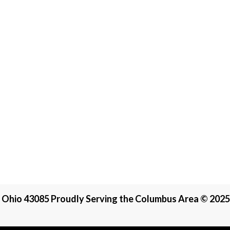
, Ohio 43085 Proudly Serving the Columbus Area © 2025 