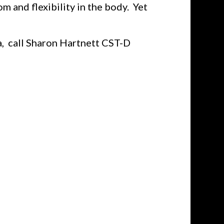
 and flexibility in the body. Yet
a, call Sharon Hartnett CST-D