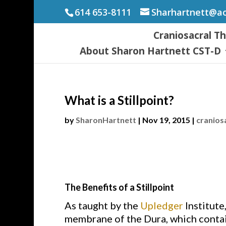
614 653-8111
Sharhartnett@a
Craniosacral T
About Sharon Hartnett CST-D
What is a Stillpoint?
by
SharonHartnett
|
Nov 19, 2015
|
cranios
The Benefits of a Stillpoint
As taught by the
Upledger
Institute
membrane of the Dura, which contain