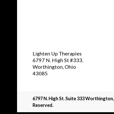
Lighten Up Therapies
6797 N. High St #333.
Worthington, Ohio
43085
6797 N. High St. Suite 333 Worthington
Reserved.