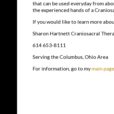
that can be used everyday from abou
the experienced hands of a Craniosac
If you would like to learn more abo
Sharon Hartnett Craniosacral Ther
614 653-8111
Serving the Columbus, Ohio Area
For information, go to my
main page