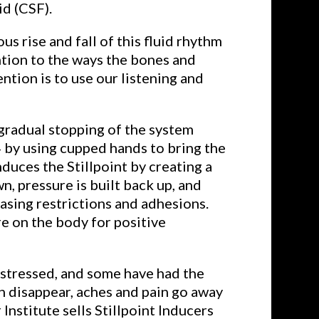
id (CSF).
s rise and fall of this fluid rhythm
ntion to the ways the bones and
tion is to use our listening and
 gradual stopping of the system
4 by using cupped hands to bring the
duces the Stillpoint by creating a
n, pressure is built back up, and
asing restrictions and adhesions.
re on the body for positive
s stressed, and some have had the
n disappear, aches and pain go away
Institute sells Stillpoint Inducers