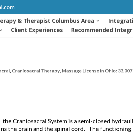
ol.com
herapy & Therapist Columbus Area
Integrat
Client Experiences
Recommended Integra
acral
,
Craniosacral Therapy
,
Massage License in Ohio: 33.00
, the Craniosacral System is a semi-closed hydrauli
s the brain and the spinal cord. The functioning 