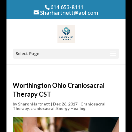
614 653-8111
Sharhartnett@aol.com
Select Page
Worthington Ohio Craniosacral
Therapy CST
by
SharonHartnett
|
Dec 26, 2017
|
Craniosacral
Therapy
,
craniosacral
,
Energy Healing