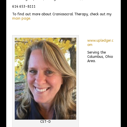
614 653-8111
To find out more about Craniosacral Therapy, check out my
main page.
www.upledger.c
om
Serving the
Columbus, Ohio
Area.
CST-D