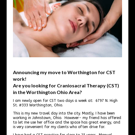
Announcing my move to Worthington for CST
work!
Are you looking for Craniosacral Therapy (CST)
in the Worthington Ohio Area?
I am newly open for CST two days a week at: 6797 N. High
St. #333 Worthington, Ohio.
This is my new travel day into the city. Mostly, I have been
working in Johnstown, Ohio. However- my friend has offered
to let me use her office and the space has great energy, and
is very convenient for my clients who often drive far.
I have had a CST practice for close to 25 years. Manual