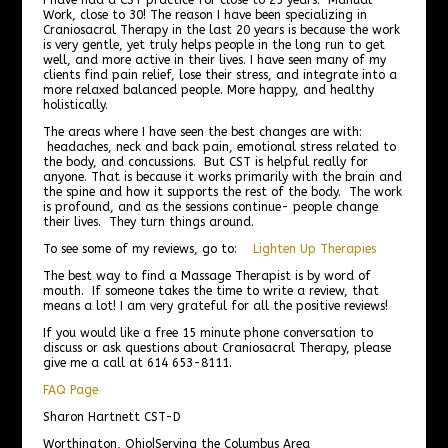
Work, close to 30! The reason I have been specializing in
Craniosacral Therapy in the last 20 years is because the work
is very gentle, yet truly helps people in the long run to get
well, and more active in their lives. I have seen many of my
clients find pain relief, lose their stress, and integrate into a
more relaxed balanced people. More happy, and healthy
holistically.
The areas where I have seen the best changes are with:
headaches, neck and back pain, emotional stress related to
the body, and concussions. But CST is helpful really for
anyone. That is because it works primarily with the brain and
the spine and how it supports the rest of the body. The work
is profound, and as the sessions continue- people change
their lives. They turn things around.
To see some of my reviews, go to:
Lighten Up Therapies
The best way to find a Massage Therapist is by word of
mouth. If someone takes the time to write a review, that
means a lot! I am very grateful for all the positive reviews!
If you would like a free 15 minute phone conversation to
discuss or ask questions about Craniosacral Therapy, please
give me a call at 614 653-8111.
FAQ Page
Sharon Hartnett CST-D
Worthington, Ohio|Serving the Columbus Area