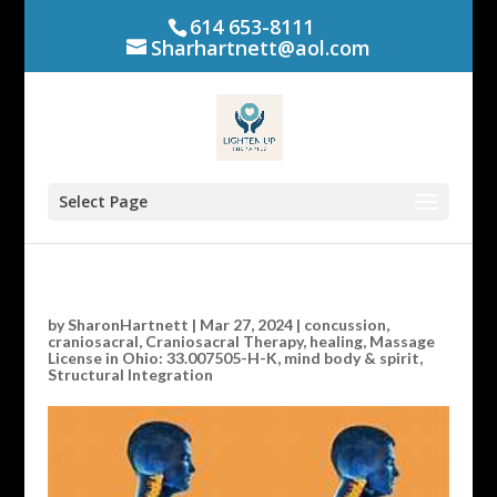
614 653-8111
Sharhartnett@aol.com
Select Page
by
SharonHartnett
|
Mar 27, 2024
|
concussion
,
craniosacral
,
Craniosacral Therapy
,
healing
,
Massage
License in Ohio: 33.007505-H-K
,
mind body & spirit
,
Structural Integration