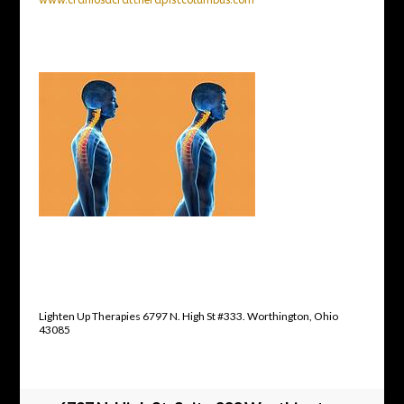
Lighten Up Therapies 6797 N. High St #333. Worthington, Ohio
43085