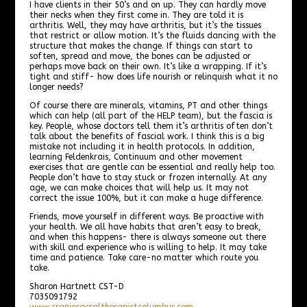
I have clients in their 50’s and on up. They can hardly move
their necks when they first come in. They are told it is
arthritis. Well, they may have arthritis, but it’s the tissues
that restrict or allow motion. It’s the fluids dancing with the
structure that makes the change. If things can start to
soften, spread and move, the bones can be adjusted or
perhaps move back on their own. It’s like a wrapping. If it’s
tight and stiff- how does life nourish or relinquish what it no
longer needs?
Of course there are minerals, vitamins, PT and other things
which can help (all part of the HELP team), but the fascia is
key. People, whose doctors tell them it’s arthritis often don’t
talk about the benefits of fascial work. I think this is a big
mistake not including it in health protocols. In addition,
learning Feldenkrais, Continuum and other movement
exercises that are gentle can be essential and really help too.
People don’t have to stay stuck or frozen internally. At any
age, we can make choices that will help us. It may not
correct the issue 100%, but it can make a huge difference.
Friends, move yourself in different ways. Be proactive with
your health. We all have habits that aren’t easy to break,
and when this happens- there is always someone out there
with skill and experience who is willing to help. It may take
time and patience. Take care-no matter which route you
take.
Sharon Hartnett CST-D
7035091792
www.craniosacraltherapistcolumbus.com