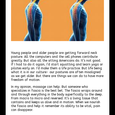
Young people and older people are getting forward neck
posture. All the computers and the cell phones contribute
greatly. But also all the sitting Americans do. It’s not good.
If I had to do it again, I’d start squatting and learn yoga or
pilates early on. I’d make them a life practice. But life being
what it is in our culture- our postures are often misaligned
as we get older. But there are things we can do to have more
freedom of motion.
In my opinion, massage can help. But someone who
specializes in fascia is the best bet. The fascia wraps around
and through everything in the body superficially to the deep.
From macro to micro and reversed. It’s a living tissue that
contains and keeps us alive and in motion. When we nourish
the fascia and help it remember its ability to be vital, pain
can disappear.