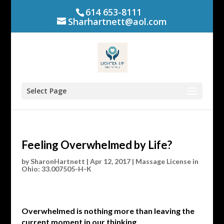
614 653-8111
Sharhartnett@aol.com
Select Page
Feeling Overwhelmed by Life?
by
SharonHartnett
|
Apr 12, 2017
|
Massage License in
Ohio: 33.007505-H-K
Overwhelmed is nothing more than leaving the
current moment in our thinking.