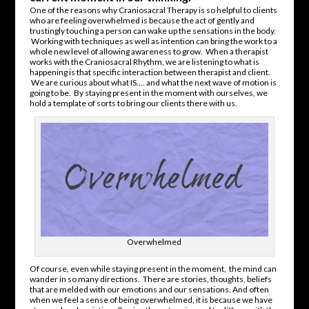
One of the reasons why Craniosacral Therapy is so helpful to clients
who are feeling overwhelmed is because the act of gently and
trustingly touching a person can wake up the sensations in the body.
Working with techniques as well as intention can bring the work to a
whole new level of allowing awareness to grow. When a therapist
works with the Craniosacral Rhythm, we are listening to what is
happening is that specific interaction between therapist and client.
We are curious about what IS…. and what the next wave of motion is
going to be. By staying present in the moment with ourselves, we
hold a template of sorts to bring our clients there with us.
Overwhelmed
Of course, even while staying present in the moment, the mind can
wander in so many directions. There are stories, thoughts, beliefs
that are melded with our emotions and our sensations. And often
when we feel a sense of being overwhelmed, it is because we have