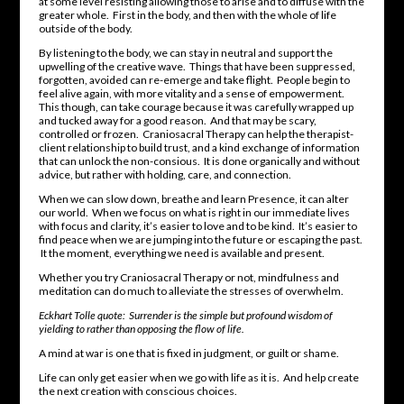
at some level resisting allowing those to arise and to diffuse with the
greater whole. First in the body, and then with the whole of life
outside of the body.
By listening to the body, we can stay in neutral and support the
upwelling of the creative wave. Things that have been suppressed,
forgotten, avoided can re-emerge and take flight. People begin to
feel alive again, with more vitality and a sense of empowerment.
This though, can take courage because it was carefully wrapped up
and tucked away for a good reason. And that may be scary,
controlled or frozen. Craniosacral Therapy can help the therapist-
client relationship to build trust, and a kind exchange of information
that can unlock the non-consious. It is done organically and without
advice, but rather with holding, care, and connection.
When we can slow down, breathe and learn Presence, it can alter
our world. When we focus on what is right in our immediate lives
with focus and clarity, it’s easier to love and to be kind. It’s easier to
find peace when we are jumping into the future or escaping the past.
It the moment, everything we need is available and present.
Whether you try Craniosacral Therapy or not, mindfulness and
meditation can do much to alleviate the stresses of overwhelm.
Eckhart Tolle quote: Surrender is the simple but profound wisdom of
yielding to rather than opposing the flow of life.
A mind at war is one that is fixed in judgment, or guilt or shame.
Life can only get easier when we go with life as it is. And help create
the next creation with conscious choices.