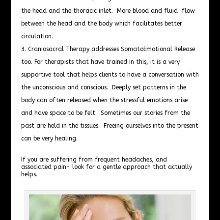
the head and the thoracic inlet. More blood and fluid flow
between the head and the body which facilitates better
circulation.
Craniosacral Therapy addresses SomatoEmotional Release
too. For therapists that have trained in this, it is a very
supportive tool that helps clients to have a conversation with
the unconscious and conscious. Deeply set patterns in the
body can often released when the stressful emotions arise
and have space to be felt. Sometimes our stories from the
past are held in the tissues. Freeing ourselves into the present
can be very healing.
If you are suffering from frequent headaches, and
associated pain- look for a gentle approach that actually
helps.