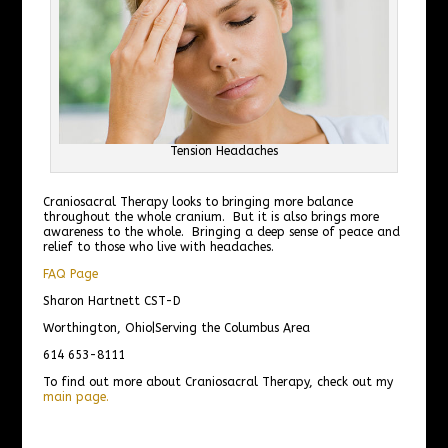
Tension Headaches
Craniosacral Therapy looks to bringing more balance
throughout the whole cranium. But it is also brings more
awareness to the whole. Bringing a deep sense of peace and
relief to those who live with headaches.
FAQ Page
Sharon Hartnett CST-D
Worthington, Ohio|Serving the Columbus Area
614 653-8111
To find out more about Craniosacral Therapy, check out my
main page.