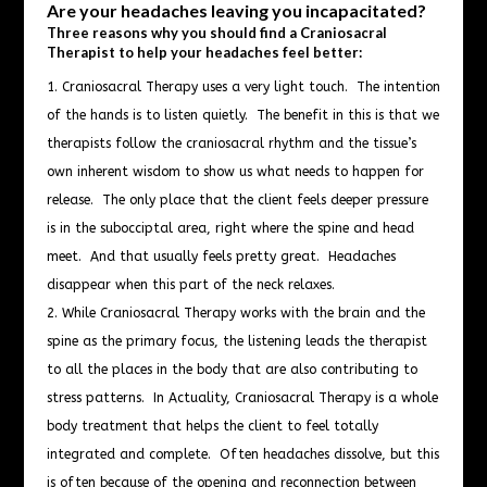
Are your headaches leaving you incapacitated?
Three reasons why you should find a Craniosacral
Therapist to help your headaches feel better:
Craniosacral Therapy uses a very light touch. The intention
of the hands is to listen quietly. The benefit in this is that we
therapists follow the craniosacral rhythm and the tissue’s
own inherent wisdom to show us what needs to happen for
release. The only place that the client feels deeper pressure
is in the subocciptal area, right where the spine and head
meet. And that usually feels pretty great. Headaches
disappear when this part of the neck relaxes.
While Craniosacral Therapy works with the brain and the
spine as the primary focus, the listening leads the therapist
to all the places in the body that are also contributing to
stress patterns. In Actuality, Craniosacral Therapy is a whole
body treatment that helps the client to feel totally
integrated and complete. Often headaches dissolve, but this
is often because of the opening and reconnection between