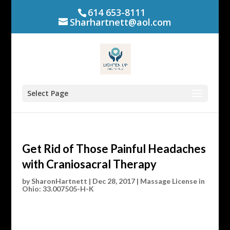
614 653-8111
Sharhartnett@aol.com
Select Page
Get Rid of Those Painful Headaches
with Craniosacral Therapy
by
SharonHartnett
|
Dec 28, 2017
|
Massage License in
Ohio: 33.007505-H-K